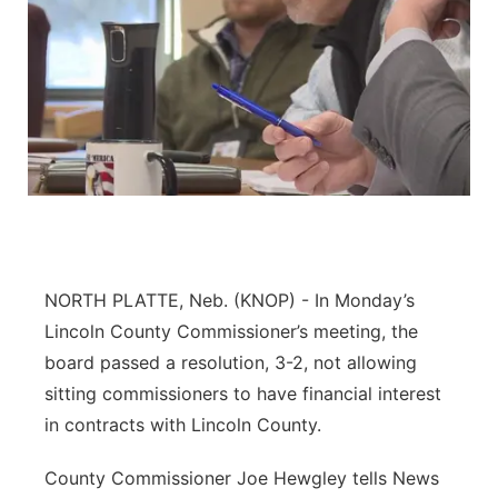
NORTH PLATTE, Neb. (KNOP) - In Monday’s
Lincoln County Commissioner’s meeting, the
board passed a resolution, 3-2, not allowing
sitting commissioners to have financial interest
in contracts with Lincoln County.
County Commissioner Joe Hewgley tells News