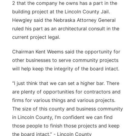
2 that the company he owns has a part in the
building project at the Lincoln County Jail.
Hewgley said the Nebraska Attorney General
ruled his part as an architectural consult in the
current project legal.
Chairman Kent Weems said the opportunity for
other businesses to serve community projects
will help keep the integrity of the board intact.
“I just think that we can set a higher bar. There
are plenty of opportunities for contractors and
firms for various things and various projects.
The size of this county and business community
in Lincoln County, I’m confident we can find
those people to finish those projects and keep
the board intact.” - Lincoln County