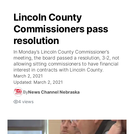
Lincoln County
Commissioners pass
resolution
In Monday’s Lincoln County Commissioner’s
meeting, the board passed a resolution, 3-2, not
allowing sitting commissioners to have financial
interest in contracts with Lincoln County.
March 2, 2021
Updated:
March 2, 2021
By
News Channel Nebraska
4
views