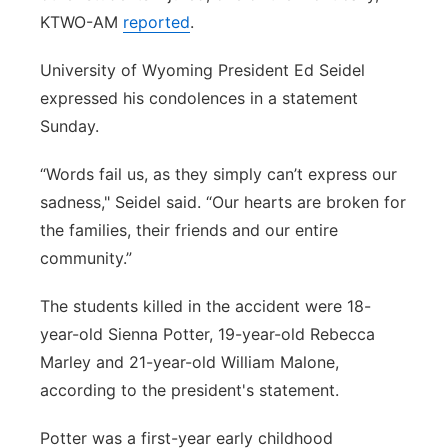
KTWO-AM
reported
.
University of Wyoming President Ed Seidel
expressed his condolences in a statement
Sunday.
“Words fail us, as they simply can’t express our
sadness," Seidel said. “Our hearts are broken for
the families, their friends and our entire
community.”
The students killed in the accident were 18-
year-old Sienna Potter, 19-year-old Rebecca
Marley and 21-year-old William Malone,
according to the president's statement.
Potter was a first-year early childhood