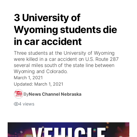
3 University of
Wyoming students die
in car accident
Three students at the University of Wyoming
were killed in a car accident on U.S. Route 287
several miles south of the state line between
Wyoming and Colorado.
March 1, 2021
Updated:
March 1, 2021
By
News Channel Nebraska
4
views