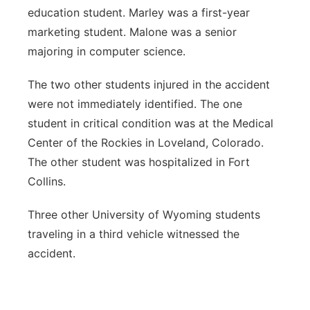
education student. Marley was a first-year
marketing student. Malone was a senior
majoring in computer science.
The two other students injured in the accident
were not immediately identified. The one
student in critical condition was at the Medical
Center of the Rockies in Loveland, Colorado.
The other student was hospitalized in Fort
Collins.
Three other University of Wyoming students
traveling in a third vehicle witnessed the
accident.