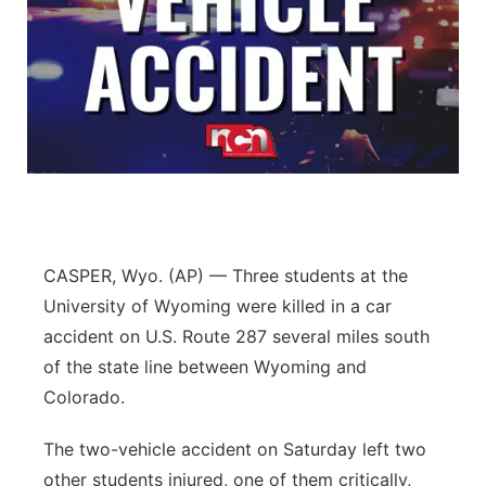
CASPER, Wyo. (AP) — Three students at the
University of Wyoming were killed in a car
accident on U.S. Route 287 several miles south
of the state line between Wyoming and
Colorado.
The two-vehicle accident on Saturday left two
other students injured, one of them critically,