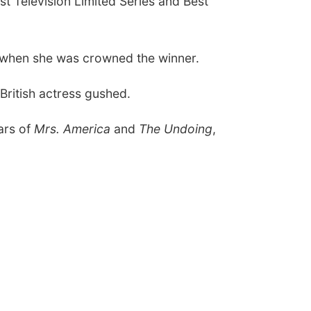
st Television Limited Series
and
Best
 when she was crowned the winner.
 British actress gushed.
ars of
Mrs. America
and
The Undoing
,