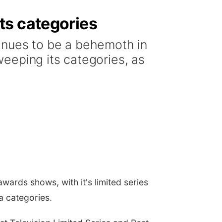
ts categories
inues to be a behemoth in
eeping its categories, as
wards shows, with it's limited series
 categories.