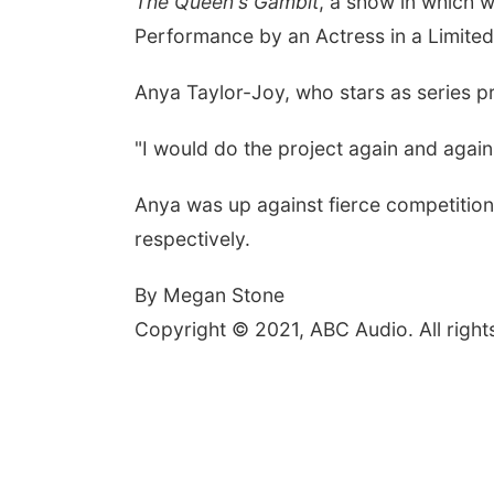
The Queen's Gambit
, a show in which w
Performance by an Actress in a Limited
Anya Taylor-Joy, who stars as series 
"
I would do the project again
and again
Anya was up against fierce competition
respectively.
By Megan Stone
Copyright © 2021, ABC Audio. All right