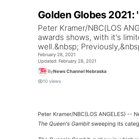
Golden Globes 2021: 
Peter Kramer/NBC(LOS ANGELE
awards shows, with it's lim
well.&nbsp; Previously,&nbs
February 28, 2021
Updated:
February 28, 2021
By
News Channel Nebraska
10
views
Peter Kramer/NBC
(LOS ANGELES) -- Netf
T
he Queen's Gambit
sweeping its categ