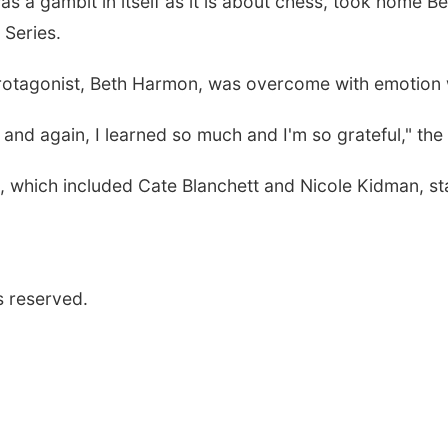
as a gambit in itself as it is about chess, took home
Be
 Series
.
protagonist, Beth Harmon, was overcome with emotion
 and again, I learned
so much and I'm so grateful," the
, which included Cate Blanchett and Nicole Kidman, st
s reserved.