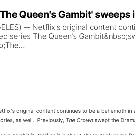
'The Queen's Gambit' sweeps i
S) -- Netflix's original content cont
ited series The Queen's Gambit&nbsp;sw
p;The...
lix's original content continues to be a behemoth in a
ories, as well. Previously,
The Crown
swept the Drama