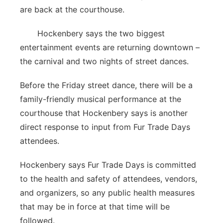
are back at the courthouse.
Hockenbery says the two biggest
entertainment events are returning downtown –
the carnival and two nights of street dances.
Before the Friday street dance, there will be a
family-friendly musical performance at the
courthouse that Hockenbery says is another
direct response to input from Fur Trade Days
attendees.
Hockenbery says Fur Trade Days is committed
to the health and safety of attendees, vendors,
and organizers, so any public health measures
that may be in force at that time will be
followed.