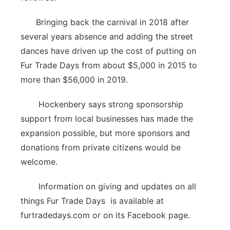
Bringing back the carnival in 2018 after
several years absence and adding the street
dances have driven up the cost of putting on
Fur Trade Days from about $5,000 in 2015 to
more than $56,000 in 2019.
Hockenbery says strong sponsorship
support from local businesses has made the
expansion possible, but more sponsors and
donations from private citizens would be
welcome.
Information on giving and updates on all
things Fur Trade Days is available at
furtradedays.com or on its Facebook page.