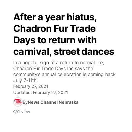
After a year hiatus,
Chadron Fur Trade
Days to return with
carnival, street dances
In a hopeful sign of a return to normal life,
Chadron Fur Trade Days Inc says the
community’s annual celebration is coming back
July 7-11th.
February 27, 2021
Updated:
February 27, 2021
By
News Channel Nebraska
1
view