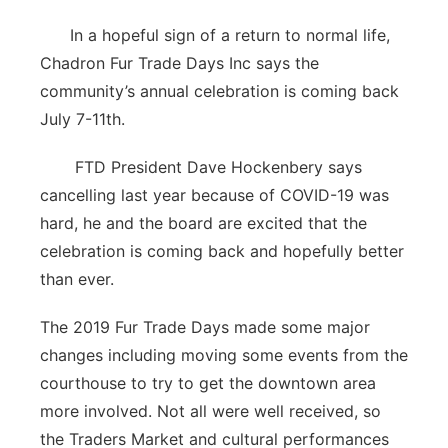
In a hopeful sign of a return to normal life,
Chadron Fur Trade Days Inc says the
community’s annual celebration is coming back
July 7-11th.
FTD President Dave Hockenbery says
cancelling last year because of COVID-19 was
hard, he and the board are excited that the
celebration is coming back and hopefully better
than ever.
The 2019 Fur Trade Days made some major
changes including moving some events from the
courthouse to try to get the downtown area
more involved. Not all were well received, so
the Traders Market and cultural performances