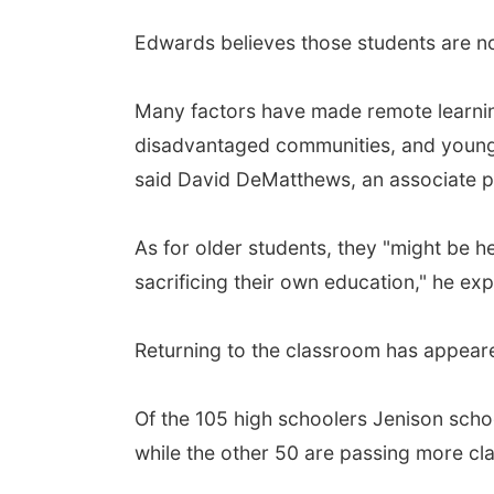
Edwards believes those students are 
Many factors have made remote learning 
disadvantaged communities, and younger 
said David DeMatthews, an associate pr
As for older students, they "might be h
sacrificing their own education," he exp
Returning to the classroom has appear
Of the 105 high schoolers Jenison schoo
while the other 50 are passing more cla