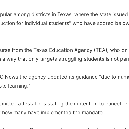
pular among districts in Texas, where the state issue
ruction for individual students" who have scored below
ourse from the Texas Education Agency (TEA), who only
n a way that only targets struggling students is not per
 News the agency updated its guidance "due to numer
te learning."
mitted attestations stating their intention to cancel re
fy how many have implemented the mandate.