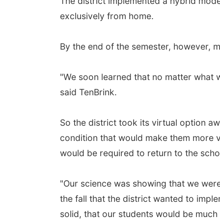
The district implemented a hybrid model 
exclusively from home.
By the end of the semester, however, m
"We soon learned that no matter what w
said TenBrink.
So the district took its virtual option
condition that would make them more vu
would be required to return to the scho
"Our science was showing that we were 
the fall that the district wanted to im
solid, that our students would be much