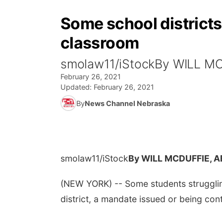
Some school districts 
classroom
smolaw11/iStockBy WILL M
February 26, 2021
Updated:
February 26, 2021
By
News Channel Nebraska
smolaw11/iStock
By WILL MCDUFFIE, 
(NEW YORK) -- Some students struggling 
district, a mandate issued or being co