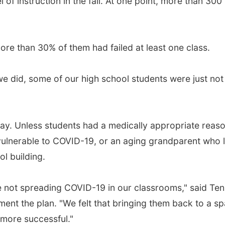
of instruction in the fall. At one point, more than 300
ore than 30% of them had failed at least one class.
e did, some of our high school students were just not 
 away. Unless students had a medically appropriate reas
lnerable to COVID-19, or an aging grandparent who li
ol building.
not spreading COVID-19 in our classrooms," said TenB
plement the plan. "We felt that bringing them back to a
 more successful."