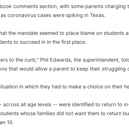
ok comments section, with some parents charging the d
 as coronavirus cases were spiking in Texas.
that the mandate seemed to place blame on students an
ents to succeed in in the first place.
ners to the curb," Phil Edwards, the superintendent, t
ons that would allow a parent to keep their struggling 
situation in which they had to make a choice on their h
- across all age levels -- were identified to return to i
udents whose families did not want them to return bu
an 10.