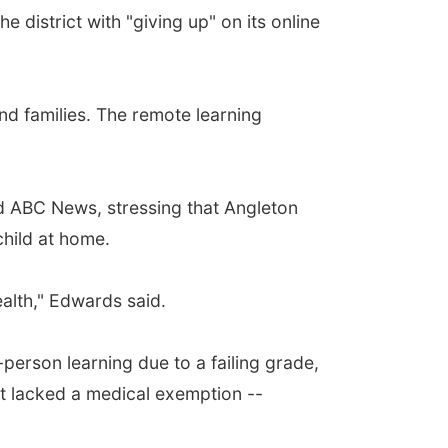
istrict with "giving up" on its online
d families. The remote learning
old ABC News, stressing that Angleton
child at home.
ealth," Edwards said.
n-person learning due to a failing grade,
t lacked a medical exemption --