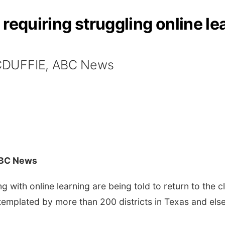
requiring struggling online lea
CDUFFIE, ABC News
ABC News
with online learning are being told to return to the 
ntemplated by more than 200 districts in Texas and els