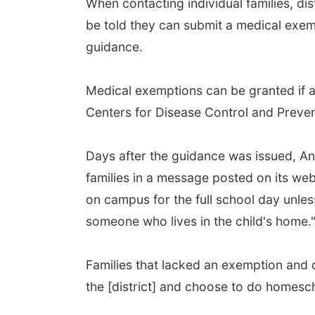
When contacting individual families, di
be told they can submit a medical exem
guidance.
Medical exemptions can be granted if an
Centers for Disease Control and Preve
Days after the guidance was issued, Ang
families in a message posted on its web
on campus for the full school day unle
someone who lives in the child's home.
Families that lacked an exemption and d
the [district] and choose to do homescho