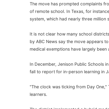
The move has prompted complaints from 
of remote school. In Texas, for instanc
system, which had nearly three million 
It is not clear how many school distric
by ABC News say the move appears to b
medical exemptions have largely bee
In December, Jenison Public Schools in 
fall to report for in-person learning in 
"The clock was ticking from Day One," 
learners.