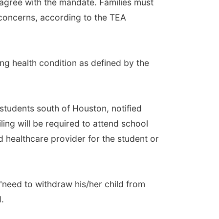
sagree with the mandate. Families must
 concerns, according to the TEA
ng health condition as defined by the
 students south of Houston, notified
ling will be required to attend school
 healthcare provider for the student or
"need to withdraw his/her child from
.