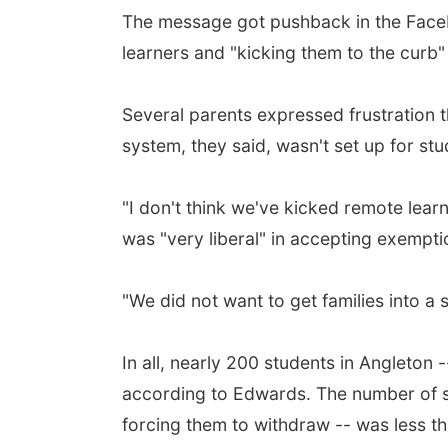
The message got pushback in the Facebo
learners and "kicking them to the curb"
Several parents expressed frustration 
system, they said, wasn't set up for stud
"I don't think we've kicked remote lear
was "very liberal" in accepting exempti
"We did not want to get families into a 
In all, nearly 200 students in Angleton -
according to Edwards. The number of st
forcing them to withdraw -- was less th