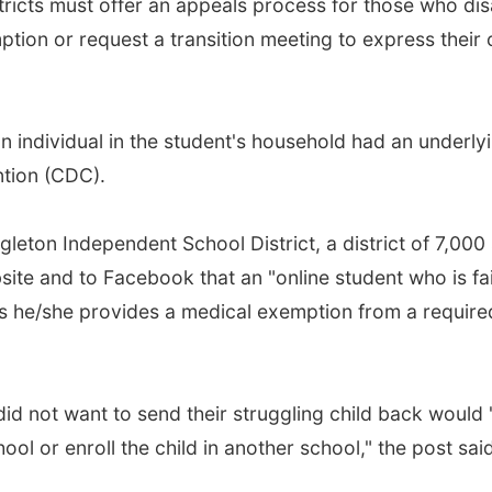
stricts must offer an appeals process for those who di
ption or request a transition meeting to express their
 individual in the student's household had an underlyi
ntion (CDC).
leton Independent School District, a district of 7,000
site and to Facebook that an "online student who is fai
ss he/she provides a medical exemption from a required
"
id not want to send their struggling child back would 
ol or enroll the child in another school," the post said