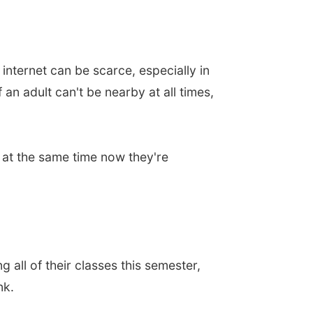
internet can be scarce, especially in
n adult can't be nearby at all times,
t at the same time now they're
 all of their classes this semester,
nk.