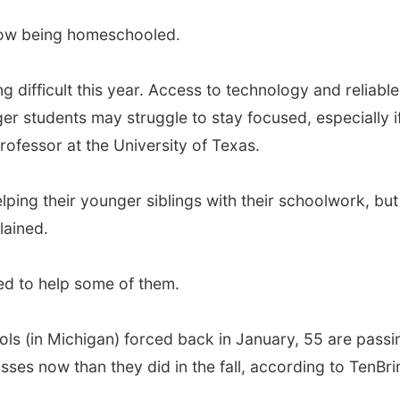
now being homeschooled.
difficult this year. Access to technology and reliable 
students may struggle to stay focused, especially if a
ofessor at the University of Texas.
elping their younger siblings with their schoolwork, bu
lained.
ed to help some of them.
ls (in Michigan) forced back in January, 55 are passing
sses now than they did in the fall, according to TenBri