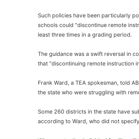
Such policies have been particularly po
schools could "discontinue remote inst
least three times in a grading period.
The guidance was a swift reversal in c
that "discontinuing remote instruction i
Frank Ward, a TEA spokesman, told ABC
the state who were struggling with remo
Some 260 districts in the state have sub
according to Ward, who did not speci