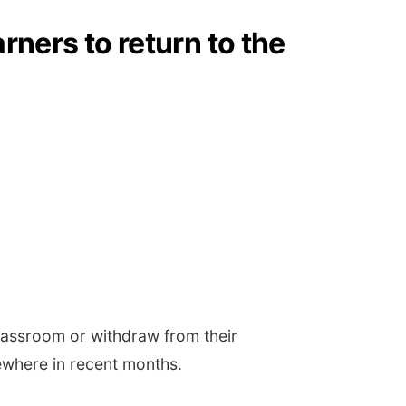
rners to return to the
classroom or withdraw from their
ewhere in recent months.