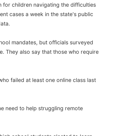
r children navigating the difficulties
ent cases a week in the state's public
ata.
chool mandates, but officials surveyed
. They also say that those who require
o failed at least one online class last
he need to help struggling remote