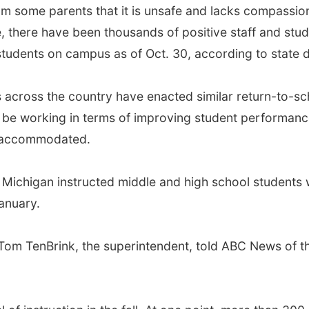
some parents that it is unsafe and lacks compassion fo
e, there have been thousands of positive staff and stud
students on campus as of Oct. 30, according to state d
ts across the country have enacted similar return-to-s
e working in terms of improving student performance
n accommodated.
Michigan instructed middle and high school students wh
January.
Tom TenBrink, the superintendent, told ABC News of t