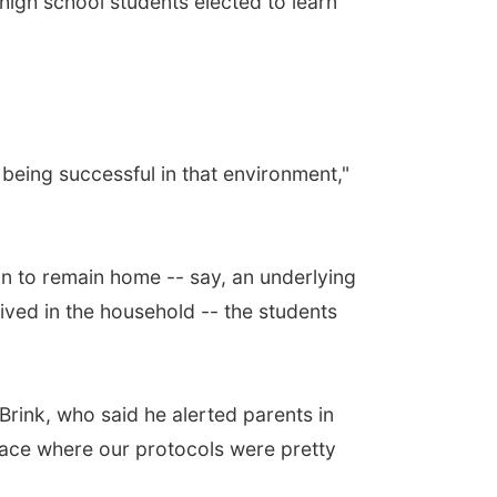
 high school students elected to learn
being successful in that environment,"
on to remain home -- say, an underlying
ved in the household -- the students
rink, who said he alerted parents in
 space where our protocols were pretty