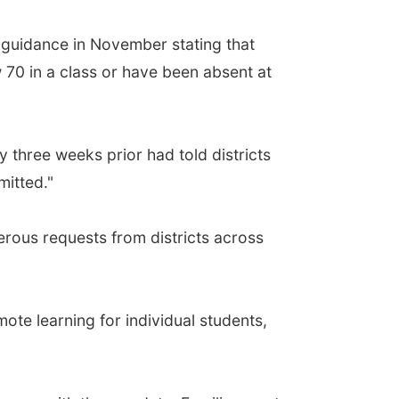
d guidance in November stating that
 70 in a class or have been absent at
 three weeks prior had told districts
mitted."
ous requests from districts across
mote learning for individual students,