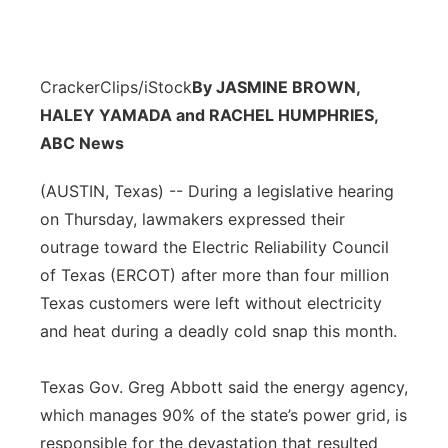
CrackerClips/iStock
By JASMINE BROWN,
HALEY YAMADA and RACHEL HUMPHRIES,
ABC News
(AUSTIN, Texas) -- During a legislative hearing
on Thursday, lawmakers expressed their
outrage toward the Electric Reliability Council
of Texas (ERCOT) after more than four million
Texas customers were left without electricity
and heat during a deadly cold snap this month.
Texas Gov. Greg Abbott said the energy agency,
which manages 90% of the state’s power grid, is
responsible for the devastation that resulted