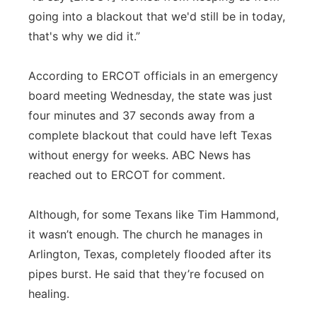
going into a blackout that we'd still be in today,
that's why we did it.”
According to ERCOT officials in an emergency
board meeting Wednesday, the state was just
four minutes and 37 seconds away from a
complete blackout that could have left Texas
without energy for weeks. ABC News has
reached out to ERCOT for comment.
Although, for some Texans like Tim Hammond,
it wasn’t enough. The church he manages in
Arlington, Texas, completely flooded after its
pipes burst. He said that they’re focused on
healing.