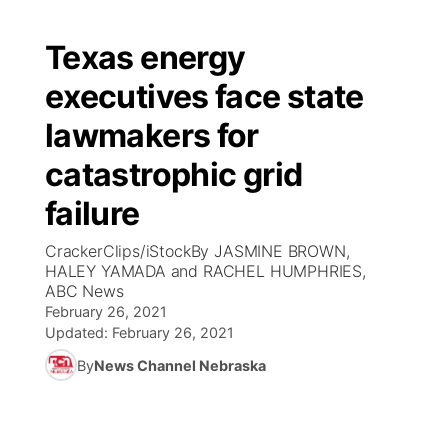
Texas energy
executives face state
lawmakers for
catastrophic grid
failure
CrackerClips/iStockBy JASMINE BROWN,
HALEY YAMADA and RACHEL HUMPHRIES,
ABC News
February 26, 2021
Updated:
February 26, 2021
By
News Channel Nebraska