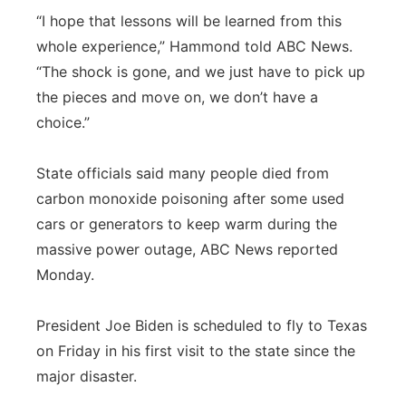
“I hope that lessons will be learned from this
whole experience,” Hammond told ABC News.
“The shock is gone, and we just have to pick up
the pieces and move on, we don’t have a
choice.”
State officials said many people died from
carbon monoxide poisoning after some used
cars or generators to keep warm during the
massive power outage, ABC News reported
Monday.
President Joe Biden is scheduled to fly to Texas
on Friday in his first visit to the state since the
major disaster.