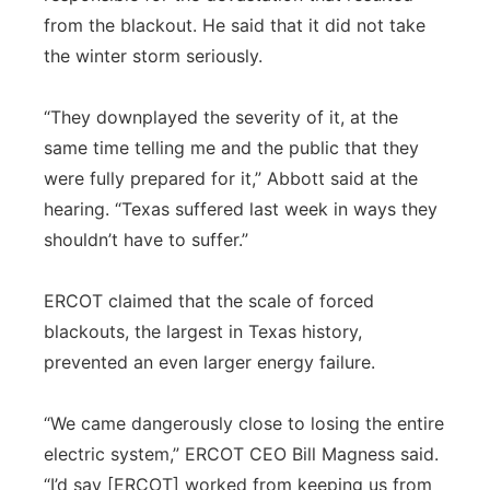
from the blackout. He said that it did not take
the winter storm seriously.
“They downplayed the severity of it, at the
same time telling me and the public that they
were fully prepared for it,” Abbott said at the
hearing. “Texas suffered last week in ways they
shouldn’t have to suffer.”
ERCOT claimed that the scale of forced
blackouts, the largest in Texas history,
prevented an even larger energy failure.
“We came dangerously close to losing the entire
electric system,” ERCOT CEO Bill Magness said.
“I’d say [ERCOT] worked from keeping us from