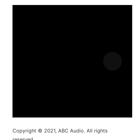
Copyright © 2021, ABC Audio. All rights
reserved.