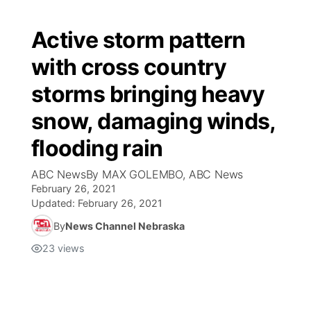
Active storm pattern
with cross country
storms bringing heavy
snow, damaging winds,
flooding rain
ABC NewsBy MAX GOLEMBO, ABC News
February 26, 2021
Updated:
February 26, 2021
By
News Channel Nebraska
23
views