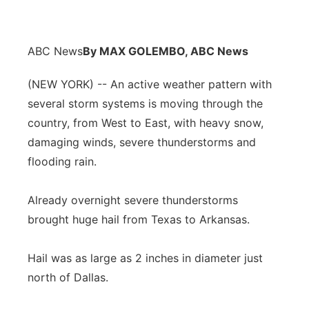
ABC News
By MAX GOLEMBO, ABC News
(NEW YORK) -- An active weather pattern with
several storm systems is moving through the
country, from West to East, with heavy snow,
damaging winds, severe thunderstorms and
flooding rain.
Already overnight severe thunderstorms
brought huge hail from Texas to Arkansas.
Hail was as large as 2 inches in diameter just
north of Dallas.