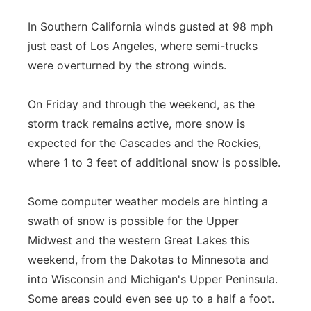
In Southern California winds gusted at 98 mph
just east of Los Angeles, where semi-trucks
were overturned by the strong winds.
On Friday and through the weekend, as the
storm track remains active, more snow is
expected for the Cascades and the Rockies,
where 1 to 3 feet of additional snow is possible.
Some computer weather models are hinting a
swath of snow is possible for the Upper
Midwest and the western Great Lakes this
weekend, from the Dakotas to Minnesota and
into Wisconsin and Michigan's Upper Peninsula.
Some areas could even see up to a half a foot.