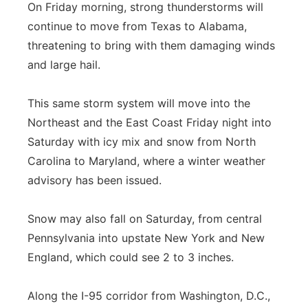
On Friday morning, strong thunderstorms will
continue to move from Texas to Alabama,
threatening to bring with them damaging winds
and large hail.
This same storm system will move into the
Northeast and the East Coast Friday night into
Saturday with icy mix and snow from North
Carolina to Maryland, where a winter weather
advisory has been issued.
Snow may also fall on Saturday, from central
Pennsylvania into upstate New York and New
England, which could see 2 to 3 inches.
Along the I-95 corridor from Washington, D.C.,