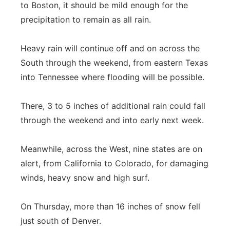
to Boston, it should be mild enough for the
precipitation to remain as all rain.
Heavy rain will continue off and on across the
South through the weekend, from eastern Texas
into Tennessee where flooding will be possible.
There, 3 to 5 inches of additional rain could fall
through the weekend and into early next week.
Meanwhile, across the West, nine states are on
alert, from California to Colorado, for damaging
winds, heavy snow and high surf.
On Thursday, more than 16 inches of snow fell
just south of Denver.