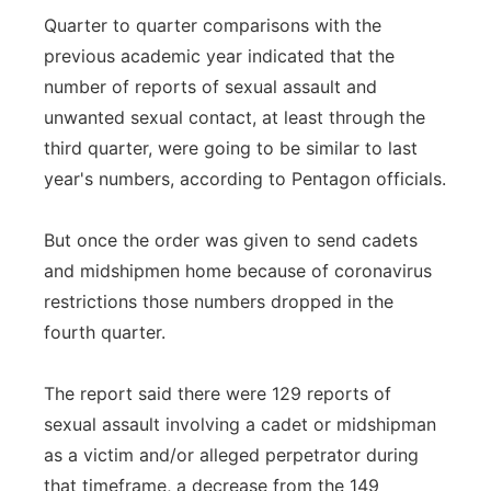
Quarter to quarter comparisons with the
previous academic year indicated that the
number of reports of sexual assault and
unwanted sexual contact, at least through the
third quarter, were going to be similar to last
year's numbers, according to Pentagon officials.
But once the order was given to send cadets
and midshipmen home because of coronavirus
restrictions those numbers dropped in the
fourth quarter.
The report said there were 129 reports of
sexual assault involving a cadet or midshipman
as a victim and/or alleged perpetrator during
that timeframe, a decrease from the 149