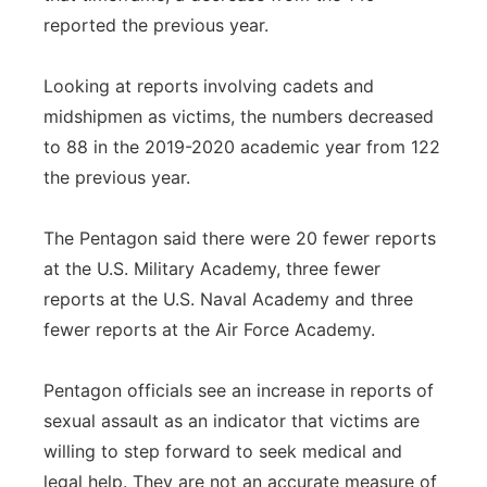
reported the previous year.
Looking at reports involving cadets and
midshipmen as victims, the numbers decreased
to 88 in the 2019-2020 academic year from 122
the previous year.
The Pentagon said there were 20 fewer reports
at the U.S. Military Academy, three fewer
reports at the U.S. Naval Academy and three
fewer reports at the Air Force Academy.
Pentagon officials see an increase in reports of
sexual assault as an indicator that victims are
willing to step forward to seek medical and
legal help. They are not an accurate measure of