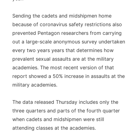
Sending the cadets and midshipmen home
because of coronavirus safety restrictions also
prevented Pentagon researchers from carrying
out a large-scale anonymous survey undertaken
every two years years that determines how
prevalent sexual assaults are at the military
academies. The most recent version of that
report showed a 50% increase in assaults at the
military academies.
The data released Thursday includes only the
three quarters and parts of the fourth quarter
when cadets and midshipmen were still
attending classes at the academies.