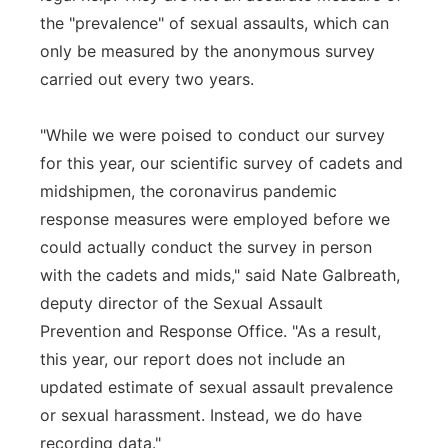
the "prevalence" of sexual assaults, which can
only be measured by the anonymous survey
carried out every two years.
"While we were poised to conduct our survey
for this year, our scientific survey of cadets and
midshipmen, the coronavirus pandemic
response measures were employed before we
could actually conduct the survey in person
with the cadets and mids," said Nate Galbreath,
deputy director of the Sexual Assault
Prevention and Response Office. "As a result,
this year, our report does not include an
updated estimate of sexual assault prevalence
or sexual harassment. Instead, we do have
recording data."