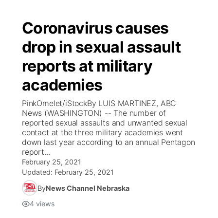
Coronavirus causes
drop in sexual assault
reports at military
academies
PinkOmelet/iStockBy LUIS MARTINEZ, ABC
News (WASHINGTON) -- The number of
reported sexual assaults and unwanted sexual
contact at the three military academies went
down last year according to an annual Pentagon
report...
February 25, 2021
Updated:
February 25, 2021
By
News Channel Nebraska
4
views