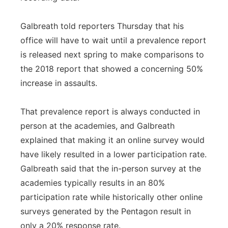
Galbreath told reporters Thursday that his
office will have to wait until a prevalence report
is released next spring to make comparisons to
the 2018 report that showed a concerning 50%
increase in assaults.
That prevalence report is always conducted in
person at the academies, and Galbreath
explained that making it an online survey would
have likely resulted in a lower participation rate.
Galbreath said that the in-person survey at the
academies typically results in an 80%
participation rate while historically other online
surveys generated by the Pentagon result in
only a 20% response rate.