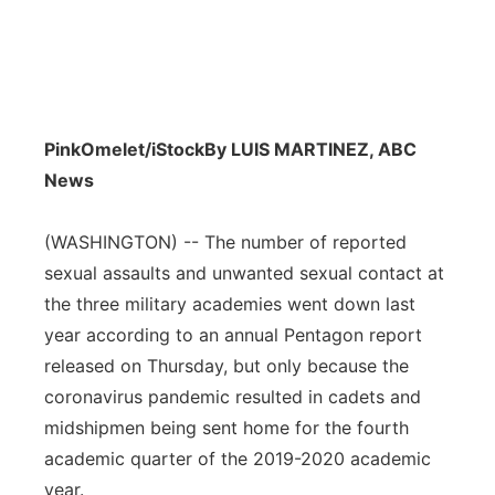
PinkOmelet/iStock
By LUIS MARTINEZ, ABC
News
(WASHINGTON) -- The number of reported
sexual assaults and unwanted sexual contact at
the three military academies went down last
year according to an annual Pentagon report
released on Thursday, but only because the
coronavirus pandemic resulted in cadets and
midshipmen being sent home for the fourth
academic quarter of the 2019-2020 academic
year.