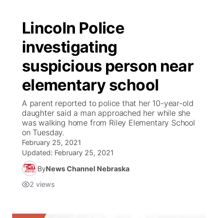
Lincoln Police
investigating
suspicious person near
elementary school
A parent reported to police that her 10-year-old
daughter said a man approached her while she
was walking home from Riley Elementary School
on Tuesday.
February 25, 2021
Updated:
February 25, 2021
By
News Channel Nebraska
2
views