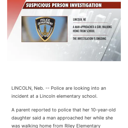
LINCOLN, Neb. -- Police are looking into an
incident at a Lincoln elementary school.
A parent reported to police that her 10-year-old
daughter said a man approached her while she
was walking home from Riley Elementary