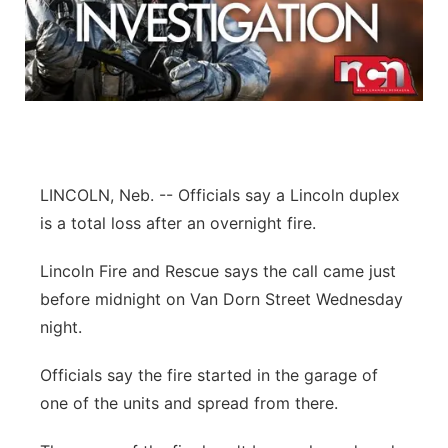
LINCOLN, Neb. -- Officials say a Lincoln duplex
is a total loss after an overnight fire.
Lincoln Fire and Rescue says the call came just
before midnight on Van Dorn Street Wednesday
night.
Officials say the fire started in the garage of
one of the units and spread from there.