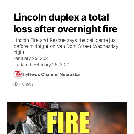
Lincoln duplex a total
loss after overnight fire
Lincoln Fire and Rescue says the call came just
before midnight on Van Dorn Street Wednesday
night.
February 25, 2021
Updated:
February 25, 2021
By
News Channel Nebraska
4
views