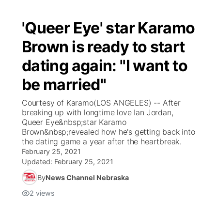
'Queer Eye' star Karamo
Brown is ready to start
dating again: "I want to
be married"
Courtesy of Karamo(LOS ANGELES) -- After
breaking up with longtime love Ian Jordan,
Queer Eye&nbsp;star Karamo
Brown&nbsp;revealed how he's getting back into
the dating game a year after the heartbreak.
February 25, 2021
Updated:
February 25, 2021
By
News Channel Nebraska
2
views