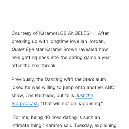
Courtesy of Karamo
(LOS ANGELES) -- After
breaking up with longtime love Ian Jordan,
Queer Eye
star Karamo Brown revealed how
he's getting back into the dating game a year
after the heartbreak.
Previously, the
Dancing with the Stars
alum
joked he was willing to jump onto another ABC
show,
The Bachelor
, but tells
Just the
Sip
podcast
, "That will not be happening."
"For me, being 40 now, dating is such an
intimate thing," Karamo said Tuesday, explaining