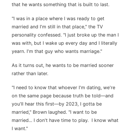
that he wants something that is built to last.
"I was in a place where I was ready to get
married and I'm still in that place," the TV
personality confessed. "I just broke up the man I
was with, but I wake up every day and I literally
yearn. I'm that guy who wants marriage."
As it turns out, he wants to be married sooner
rather than later.
"I need to know that whoever I'm dating, we're
on the same page because truth be told—and
you'll hear this first—by 2023, I gotta be
married," Brown laughed. "I want to be
married... I don't have time to play. I know what
I want."