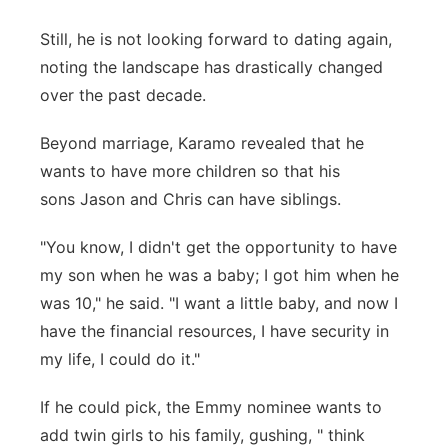
Still, he is not looking forward to dating again,
noting the landscape has drastically changed
over the past decade.
Beyond marriage, Karamo revealed that he
wants to have more children so that his
sons Jason and Chris can have siblings.
"You know, I didn't get the opportunity to have
my son when he was a baby; I got him when he
was 10," he said. "I want a little baby, and now I
have the financial resources, I have security in
my life, I could do it."
If he could pick, the Emmy nominee wants to
add twin girls to his family, gushing, " think