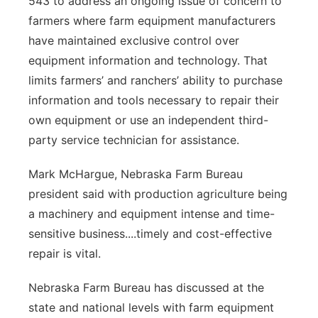
543 to address an ongoing issue of concern to
farmers where farm equipment manufacturers
have maintained exclusive control over
equipment information and technology. That
limits farmers’ and ranchers’ ability to purchase
information and tools necessary to repair their
own equipment or use an independent third-
party service technician for assistance.
Mark McHargue, Nebraska Farm Bureau
president said with production agriculture being
a machinery and equipment intense and time-
sensitive business....timely and cost-effective
repair is vital.
Nebraska Farm Bureau has discussed at the
state and national levels with farm equipment