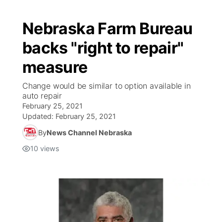
Nebraska Farm Bureau
backs "right to repair"
measure
Change would be similar to option available in
auto repair
February 25, 2021
Updated:
February 25, 2021
By
News Channel Nebraska
10
views