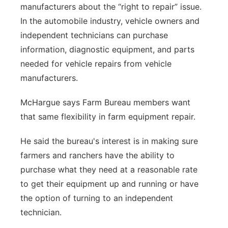
manufacturers about the “right to repair” issue.
In the automobile industry, vehicle owners and
independent technicians can purchase
information, diagnostic equipment, and parts
needed for vehicle repairs from vehicle
manufacturers.
McHargue says Farm Bureau members want
that same flexibility in farm equipment repair.
He said the bureau's interest is in making sure
farmers and ranchers have the ability to
purchase what they need at a reasonable rate
to get their equipment up and running or have
the option of turning to an independent
technician.