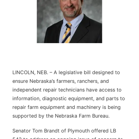
LINCOLN, NEB. – A legislative bill designed to
ensure Nebraska’s farmers, ranchers, and
independent repair technicians have access to
information, diagnostic equipment, and parts to
repair farm equipment and machinery is being
supported by the Nebraska Farm Bureau.
Senator Tom Brandt of Plymouth offered LB