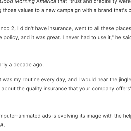
Good Morning America
that "trust and credibility wer
 those values to a new campaign with a brand that's be
o 2, I didn't have insurance, went to all these places 
licy, and it was great. I never had to use it," he said 
arly a decade ago.
t was my routine every day, and I would hear the jingl
w about the quality insurance that your company offers'
puter-animated ads is evolving its image with the hel
BA
.