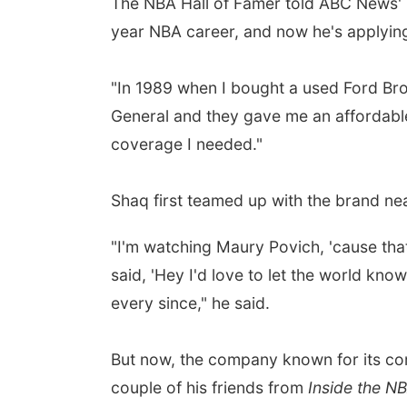
The NBA Hall of Famer told ABC News'
year NBA career, and now he's applying
"In 1989 when I bought a used Ford Bronc
General and they gave me an affordable po
coverage I needed."
Shaq first teamed up with the brand ne
"I'm watching Maury Povich, 'cause tha
said, 'Hey I'd love to let the world kno
every since," he said.
But now, the company known for its com
couple of his friends from
Inside the N