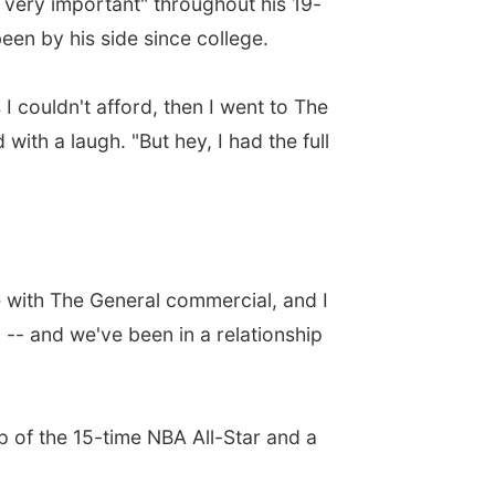
e very important" throughout his 19-
en by his side since college.
I couldn't afford, then I went to The
with a laugh. "But hey, I had the full
e with The General commercial, and I
 -- and we've been in a relationship
p of the 15-time NBA All-Star and a