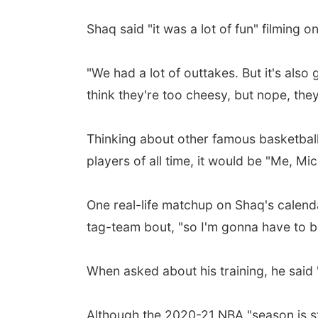
Shaq said "it was a lot of fun" filming
"We had a lot of outtakes. But it's also 
think they're too cheesy, but nope, they
Thinking about other famous basketball 
players of all time, it would be "Me, M
One real-life matchup on Shaq's calenda
tag-team bout, "so I'm gonna have to be
When asked about his training, he said "I 
Although the 2020-21 NBA "season is sti