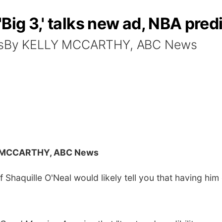
Big 3,' talks new ad, NBA pred
agesBy KELLY MCCARTHY, ABC News
 MCCARTHY, ABC News
haquille O'Neal would likely tell you that having him 