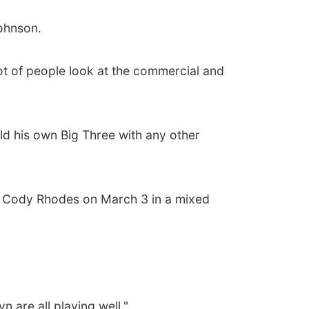
Johnson.
A lot of people look at the commercial and
ld his own Big Three with any other
ing Cody Rhodes on March 3 in a mixed
 are all playing well."