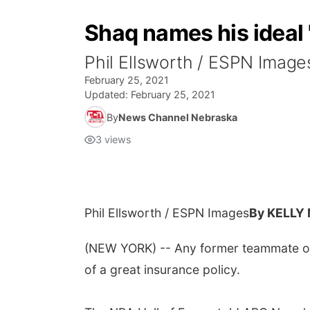
Shaq names his ideal '
Phil Ellsworth / ESPN Im
February 25, 2021
Updated:
February 25, 2021
By
News Channel Nebraska
3
views
Phil Ellsworth / ESPN Images
By KELLY
(NEW YORK) -- Any former teammate of S
of a great insurance policy.