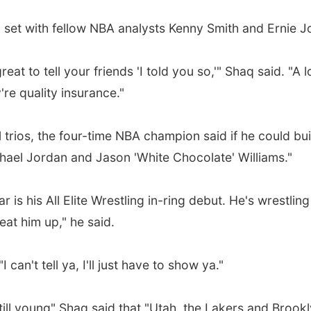
 on set with fellow NBA analysts Kenny Smith and Ernie 
great to tell your friends 'I told you so,'" Shaq said. "
're quality insurance."
trios, the four-time NBA champion said if he could bui
ichael Jordan and Jason 'White Chocolate' Williams."
r is his All Elite Wrestling in-ring debut. He's wrestl
at him up," he said.
can't tell ya, I'll just have to show ya."
ll young" Shaq said that "Utah, the Lakers and Brooklyn