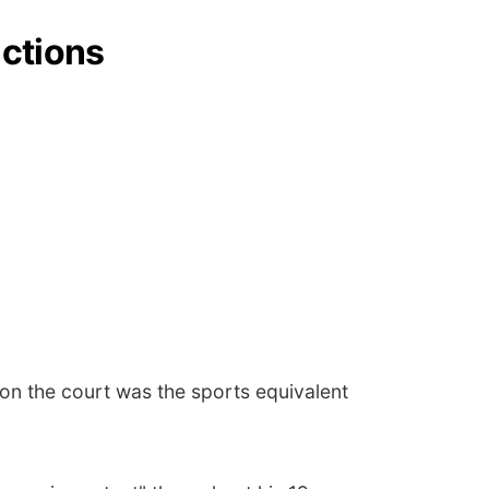
ictions
on the court was the sports equivalent