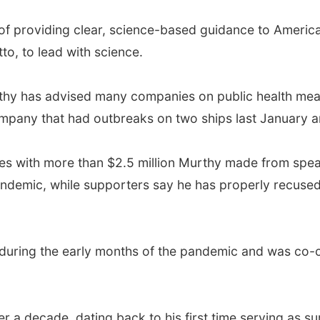
 of providing clear, science-based guidance to Ameri
tto, to lead with science.
thy has advised many companies on public health measu
ompany that had outbreaks on two ships last January a
es with more than $2.5 million Murthy made from spea
ndemic, while supporters say he has properly recused
during the early months of the pandemic and was co-ch
r a decade, dating back to his first time serving as s