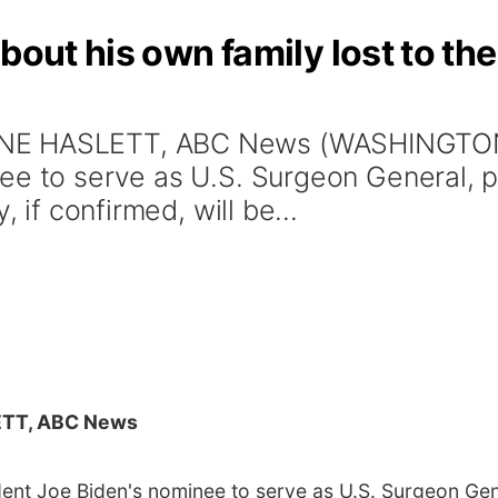
bout his own family lost to th
NE HASLETT, ABC News (WASHINGTON)
ee to serve as U.S. Surgeon General, p
, if confirmed, will be...
TT, ABC News
nt Joe Biden's nominee to serve as U.S. Surgeon Gene