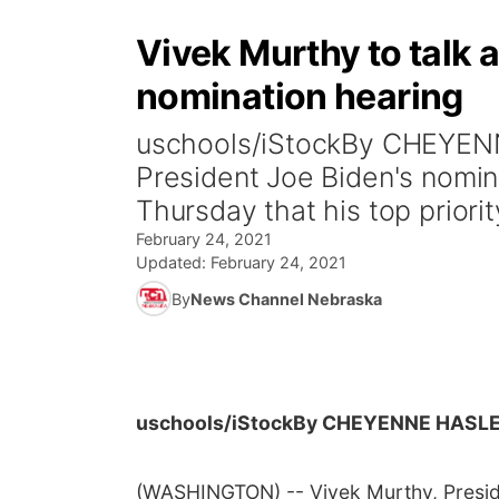
Vivek Murthy to talk a
nomination hearing
uschools/iStockBy CHEYEN
President Joe Biden's nomin
Thursday that his top priority
February 24, 2021
Updated:
February 24, 2021
By
News Channel Nebraska
uschools/iStock
By CHEYENNE HASLE
(WASHINGTON) -- Vivek Murthy, Preside