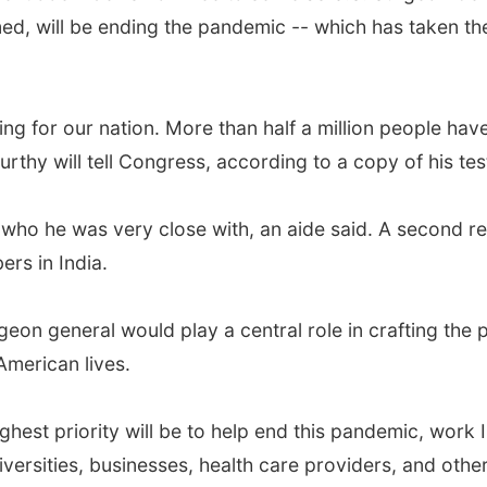
rmed, will be ending the pandemic -- which has taken th
g for our nation. More than half a million people have 
thy will tell Congress, according to a copy of his te
 who he was very close with, an aide said. A second rel
ers in India.
rgeon general would play a central role in crafting the
merican lives.
ghest priority will be to help end this pandemic, work 
niversities, businesses, health care providers, and othe