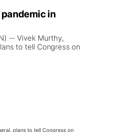
e pandemic in
 -- Vivek Murthy,
lans to tell Congress on
ral, plans to tell Congress on