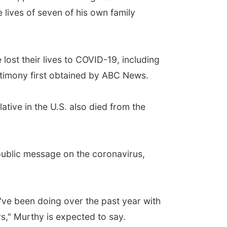
e lives of seven of his own family
lost their lives to COVID-19, including
stimony first obtained by ABC News.
ative in the U.S. also died from the
 public message on the coronavirus,
I've been doing over the past year with
rs," Murthy is expected to say.