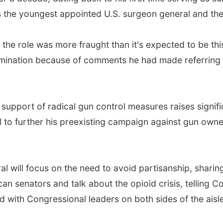
 the youngest appointed U.S. surgeon general and the f
the role was more fraught than it's expected to be this
nomination because of comments he had made referring t
n support of radical gun control measures raises signif
 to further his preexisting campaign against gun owner
l will focus on the need to avoid partisanship, sharin
an senators and talk about the opioid crisis, telling 
 with Congressional leaders on both sides of the aisle