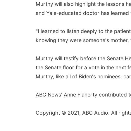
Murthy will also highlight the lessons 
and Yale-educated doctor has learned f
"I learned to listen deeply to the patien
knowing they were someone's mother, fat
Murthy will testify before the Senate H
the Senate floor for a vote in the next
Murthy, like all of Biden's nominees, c
ABC News' Anne Flaherty contributed to
Copyright © 2021, ABC Audio. All right