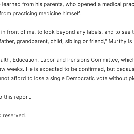
he learned from his parents, who opened a medical prac
rom practicing medicine himself.
t in front of me, to look beyond any labels, and to see t
her, grandparent, child, sibling or friend," Murthy is
ealth, Education, Labor and Pensions Committee, which 
 few weeks. He is expected to be confirmed, but becau
annot afford to lose a single Democratic vote without 
 this report.
s reserved.