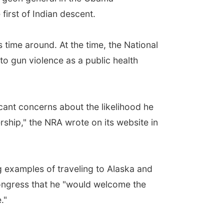
irst of Indian descent.
 time around. At the time, the National
o gun violence as a public health
icant concerns about the likelihood he
ship," the NRA wrote on its website in
g examples of traveling to Alaska and
Congress that he "would welcome the
."