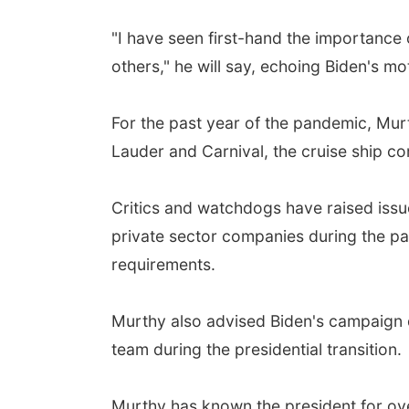
"I have seen first-hand the importance
others," he will say, echoing Biden's mo
For the past year of the pandemic, Mur
Lauder and Carnival, the cruise ship c
Critics and watchdogs have raised issu
private sector companies during the pa
requirements.
Murthy also advised Biden's campaign 
team during the presidential transition.
Murthy has known the president for ove