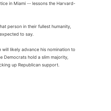
tice in Miami -- lessons the Harvard-
hat person in their fullest humanity,
 expected to say.
will likely advance his nomination to
se Democrats hold a slim majority,
picking up Republican support.