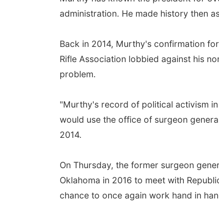
administration. He made history then as
Back in 2014, Murthy's confirmation for 
Rifle Association lobbied against his 
problem.
"Murthy's record of political activism i
would use the office of surgeon general
2014.
On Thursday, the former surgeon genera
Oklahoma in 2016 to meet with Republic
chance to once again work hand in hand