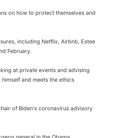
cans on how to protect themselves and
res, including Netflix, Airbnb, Estee
nd February.
king at private events and advising
 himself and meets the ethics
air of Biden's coronavirus advisory
urgeon general in the Obama