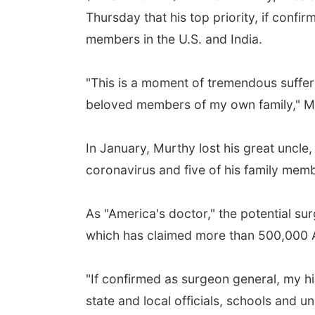
Thursday that his top priority, if confi
members in the U.S. and India.
"This is a moment of tremendous sufferin
beloved members of my own family," Mur
In January, Murthy lost his great uncle,
coronavirus and five of his family memb
As "America's doctor," the potential su
which has claimed more than 500,000 A
"If confirmed as surgeon general, my hi
state and local officials, schools and u