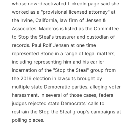
whose now-deactivated LinkedIn page said she
worked as a "provisional licensed attorney" at
the Irvine, California, law firm of Jensen &
Associates. Maderos is listed as the Committee
to Stop the Steal's treasurer and custodian of
records. Paul Rolf Jensen at one time
represented Stone in a range of legal matters,
including representing him and his earlier
incarnation of the "Stop the Steal" group from
the 2016 election in lawsuits brought by
multiple state Democratic parties, alleging voter
harassment. In several of those cases, federal
judges rejected state Democrats' calls to
restrain the Stop the Steal group's campaigns at
polling places.