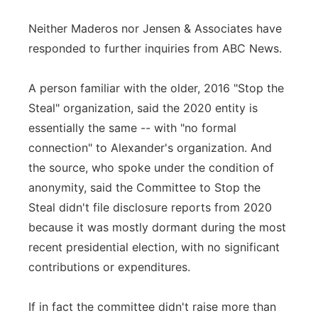
Neither Maderos nor Jensen & Associates have
responded to further inquiries from ABC News.
A person familiar with the older, 2016 "Stop the
Steal" organization, said the 2020 entity is
essentially the same -- with "no formal
connection" to Alexander's organization. And
the source, who spoke under the condition of
anonymity, said the Committee to Stop the
Steal didn't file disclosure reports from 2020
because it was mostly dormant during the most
recent presidential election, with no significant
contributions or expenditures.
If in fact the committee didn't raise more than