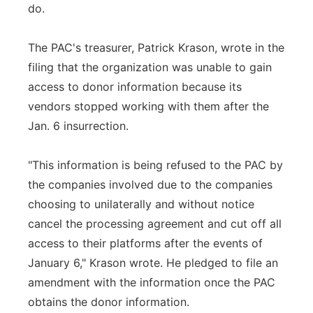
do.
The PAC's treasurer, Patrick Krason, wrote in the
filing that the organization was unable to gain
access to donor information because its
vendors stopped working with them after the
Jan. 6 insurrection.
"This information is being refused to the PAC by
the companies involved due to the companies
choosing to unilaterally and without notice
cancel the processing agreement and cut off all
access to their platforms after the events of
January 6," Krason wrote. He pledged to file an
amendment with the information once the PAC
obtains the donor information.