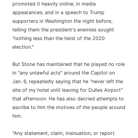
promoted it heavily online, in media
appearances, and in a speech to Trump
supporters in Washington the night before,
telling them the president's enemies sought
"nothing less than the heist of the 2020
election."
But Stone has maintained that he played no role
in "any unlawful acts" around the Capitol on
Jan. 6, repeatedly saying that he "never left the
site of my hotel until leaving for Dulles Airport"
that afternoon. He has also decried attempts to
ascribe to him the motives of the people around
him.
"Any statement, claim, insinuation, or report