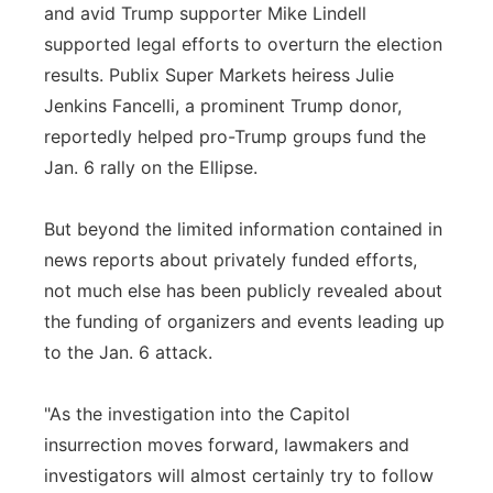
and avid Trump supporter Mike Lindell
supported legal efforts to overturn the election
results. Publix Super Markets heiress Julie
Jenkins Fancelli, a prominent Trump donor,
reportedly helped pro-Trump groups fund the
Jan. 6 rally on the Ellipse.
But beyond the limited information contained in
news reports about privately funded efforts,
not much else has been publicly revealed about
the funding of organizers and events leading up
to the Jan. 6 attack.
"As the investigation into the Capitol
insurrection moves forward, lawmakers and
investigators will almost certainly try to follow