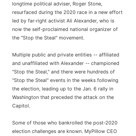
longtime political adviser, Roger Stone,
resurfaced during the 2020 race in a new effort
led by far-right activist Ali Alexander, who is
now the self-proclaimed national organizer of
the "Stop the Steal" movement.
Multiple public and private entities -- affiliated
and unaffiliated with Alexander -- championed
"Stop the Steal," and there were hundreds of
"Stop the Steal" events in the weeks following
the election, leading up to the Jan. 6 rally in
Washington that preceded the attack on the
Capitol.
Some of those who bankrolled the post-2020
election challenges are known. MyPillow CEO