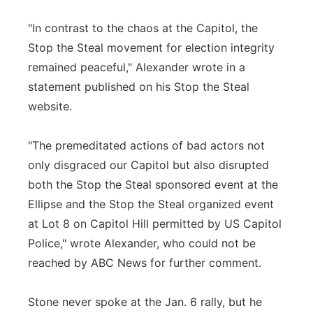
"In contrast to the chaos at the Capitol, the
Stop the Steal movement for election integrity
remained peaceful," Alexander wrote in a
statement published on his Stop the Steal
website.
"The premeditated actions of bad actors not
only disgraced our Capitol but also disrupted
both the Stop the Steal sponsored event at the
Ellipse and the Stop the Steal organized event
at Lot 8 on Capitol Hill permitted by US Capitol
Police," wrote Alexander, who could not be
reached by ABC News for further comment.
Stone never spoke at the Jan. 6 rally, but he