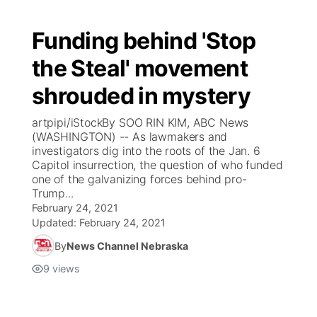
Funding behind 'Stop
the Steal' movement
shrouded in mystery
artpipi/iStockBy SOO RIN KIM, ABC News
(WASHINGTON) -- As lawmakers and
investigators dig into the roots of the Jan. 6
Capitol insurrection, the question of who funded
one of the galvanizing forces behind pro-
Trump...
February 24, 2021
Updated:
February 24, 2021
By
News Channel Nebraska
9
views