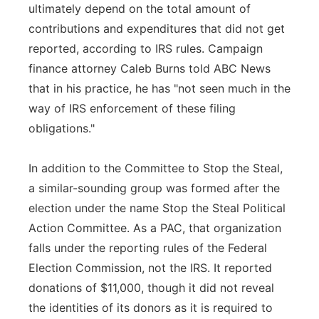
ultimately depend on the total amount of
contributions and expenditures that did not get
reported, according to IRS rules. Campaign
finance attorney Caleb Burns told ABC News
that in his practice, he has "not seen much in the
way of IRS enforcement of these filing
obligations."
In addition to the Committee to Stop the Steal,
a similar-sounding group was formed after the
election under the name Stop the Steal Political
Action Committee. As a PAC, that organization
falls under the reporting rules of the Federal
Election Commission, not the IRS. It reported
donations of $11,000, though it did not reveal
the identities of its donors as it is required to