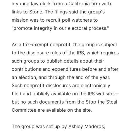
a young law clerk from a California firm with
links to Stone. The filings said the group's
mission was to recruit poll watchers to
"promote integrity in our electoral process."
As a tax-exempt nonprofit, the group is subject
to the disclosure rules of the IRS, which requires
such groups to publish details about their
contributions and expenditures before and after
an election, and through the end of the year.
Such nonprofit disclosures are electronically
filed and publicly available on the IRS website --
but no such documents from the Stop the Steal
Committee are available on the site.
The group was set up by Ashley Maderos,