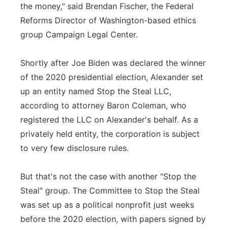
the money," said Brendan Fischer, the Federal
Reforms Director of Washington-based ethics
group Campaign Legal Center.
Shortly after Joe Biden was declared the winner
of the 2020 presidential election, Alexander set
up an entity named Stop the Steal LLC,
according to attorney Baron Coleman, who
registered the LLC on Alexander's behalf. As a
privately held entity, the corporation is subject
to very few disclosure rules.
But that's not the case with another "Stop the
Steal" group. The Committee to Stop the Steal
was set up as a political nonprofit just weeks
before the 2020 election, with papers signed by