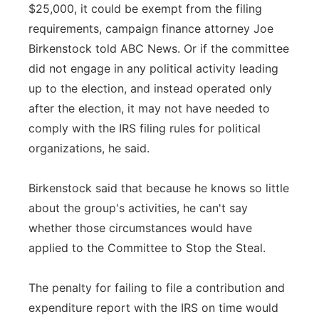
$25,000, it could be exempt from the filing
requirements, campaign finance attorney Joe
Birkenstock told ABC News. Or if the committee
did not engage in any political activity leading
up to the election, and instead operated only
after the election, it may not have needed to
comply with the IRS filing rules for political
organizations, he said.
Birkenstock said that because he knows so little
about the group's activities, he can't say
whether those circumstances would have
applied to the Committee to Stop the Steal.
The penalty for failing to file a contribution and
expenditure report with the IRS on time would