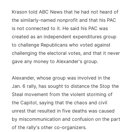
Krason told ABC News that he had not heard of
the similarly-named nonprofit and that his PAC
is not connected to it. He said his PAC was
created as an independent expenditures group
to challenge Republicans who voted against
challenging the electoral votes, and that it never
gave any money to Alexander's group.
Alexander, whose group was involved in the
Jan. 6 rally, has sought to distance the Stop the
Steal movement from the violent storming of
the Capitol, saying that the chaos and civil
unrest that resulted in five deaths was caused
by miscommunication and confusion on the part
of the rally's other co-organizers.