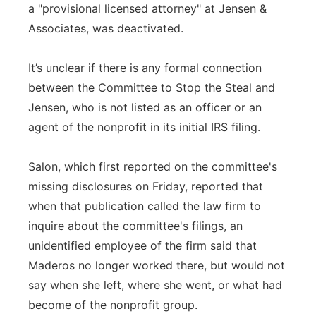
a "provisional licensed attorney" at Jensen &
Associates, was deactivated.
It’s unclear if there is any formal connection
between the Committee to Stop the Steal and
Jensen, who is not listed as an officer or an
agent of the nonprofit in its initial IRS filing.
Salon, which first reported on the committee's
missing disclosures on Friday, reported that
when that publication called the law firm to
inquire about the committee's filings, an
unidentified employee of the firm said that
Maderos no longer worked there, but would not
say when she left, where she went, or what had
become of the nonprofit group.