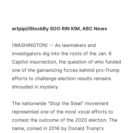
artpipi/iStock
By SOO RIN KIM, ABC News
(WASHINGTON) -- As lawmakers and
investigators dig into the roots of the Jan. 6
Capitol insurrection, the question of who funded
one of the galvanizing forces behind pro-Trump
efforts to challenge election results remains
shrouded in mystery.
The nationwide "Stop the Steal" movement
represented one of the most vocal efforts to
contest the outcome of the 2020 election. The
name, coined in 2016 by Donald Trump's