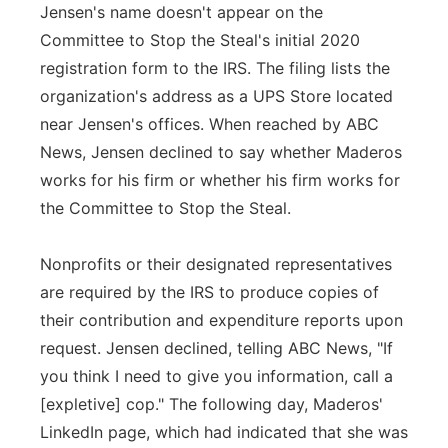
Jensen's name doesn't appear on the
Committee to Stop the Steal's initial 2020
registration form to the IRS. The filing lists the
organization's address as a UPS Store located
near Jensen's offices. When reached by ABC
News, Jensen declined to say whether Maderos
works for his firm or whether his firm works for
the Committee to Stop the Steal.
Nonprofits or their designated representatives
are required by the IRS to produce copies of
their contribution and expenditure reports upon
request. Jensen declined, telling ABC News, "If
you think I need to give you information, call a
[expletive] cop." The following day, Maderos'
LinkedIn page, which had indicated that she was