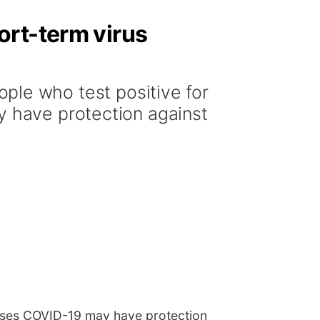
ort-term virus
le who test positive for
y have protection against
causes COVID-19 may have protection