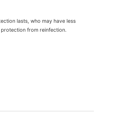
tection lasts, who may have less
protection from reinfection.