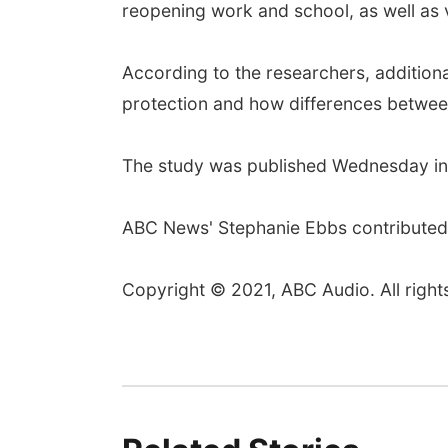
reopening work and school, as well as v
According to the researchers, addition
protection and how differences between 
The study was published Wednesday in
ABC News' Stephanie Ebbs contributed t
Copyright © 2021, ABC Audio. All right