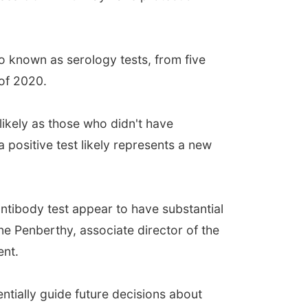
so known as serology tests, from five
of 2020.
likely as those who didn't have
 a positive test likely represents a new
ntibody test appear to have substantial
ne Penberthy, associate director of the
ent.
entially guide future decisions about