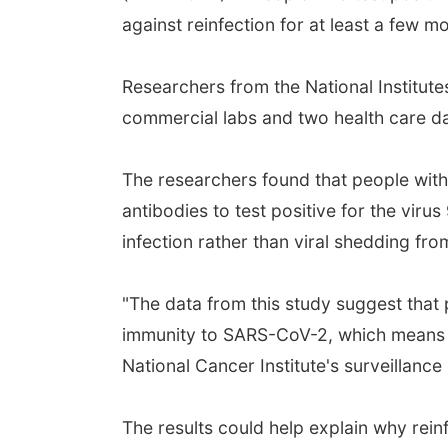
against reinfection for at least a few 
Researchers from the National Institutes
commercial labs and two health care d
The researchers found that people with 
antibodies to test positive for the virus
infection rather than viral shedding from
"The data from this study suggest that
immunity to SARS-CoV-2, which means the
National Cancer Institute's surveillanc
The results could help explain why rein