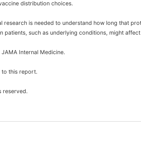
accine distribution choices.
al research is needed to understand how long that pro
patients, such as underlying conditions, might affect 
 JAMA Internal Medicine.
o this report.
s reserved.