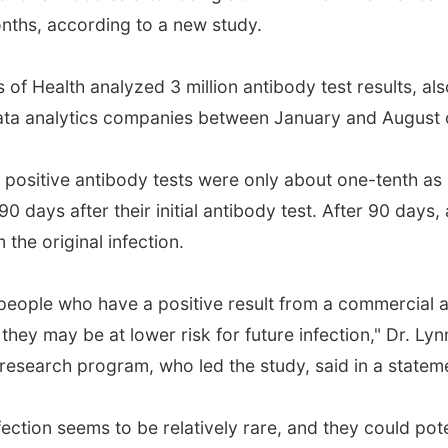
months, according to a new study.
 of Health analyzed 3 million antibody test results, al
ata analytics companies between January and August 
positive antibody tests were only about one-tenth as 
 90 days after their initial antibody test. After 90 days,
 the original infection.
 people who have a positive result from a commercial a
y may be at lower risk for future infection," Dr. Lyn
e research program, who led the study, said in a statem
fection seems to be relatively rare, and they could pot