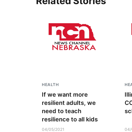
Related Stories
HEALTH
HE
If we want more
Il
resilient adults, we
CO
need to teach
sc
resilience to all kids
04/05/2021
04/