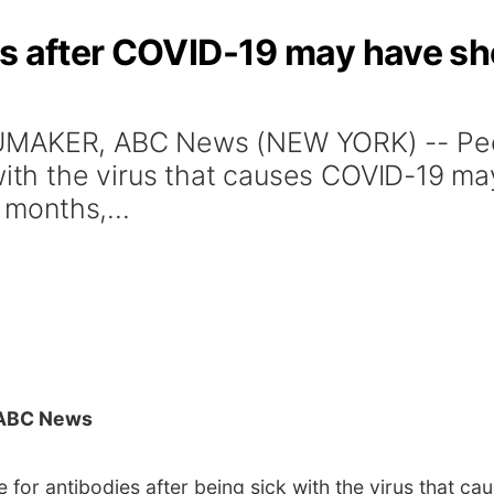
es after COVID-19 may have sh
UMAKER, ABC News (NEW YORK) -- Peop
 with the virus that causes COVID-19 ma
 months,...
ABC News
 for antibodies after being sick with the virus that 