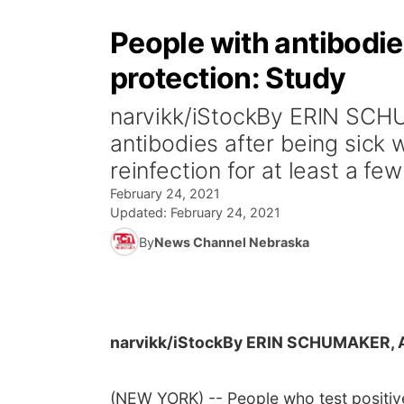
People with antibodi
protection: Study
narvikk/iStockBy ERIN SCH
antibodies after being sick
reinfection for at least a few
February 24, 2021
Updated:
February 24, 2021
By
News Channel Nebraska
narvikk/iStock
By ERIN SCHUMAKER, 
(NEW YORK) -- People who test positive