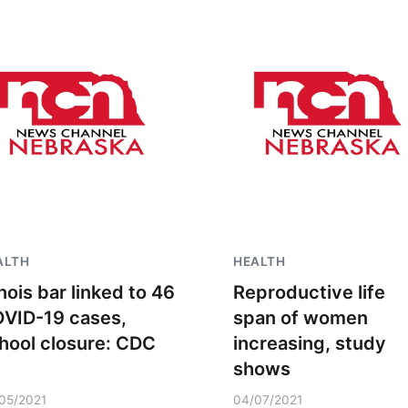
ALTH
HEALTH
linois bar linked to 46
Reproductive life
VID-19 cases,
span of women
hool closure: CDC
increasing, study
shows
05/2021
04/07/2021