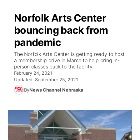
Norfolk Arts Center
bouncing back from
pandemic
The Norfolk Arts Center is getting ready to host
a membership drive in March to help bring in-
person classes back to the facility.
February 24, 2021
Updated:
September 25, 2021
By
News Channel Nebraska