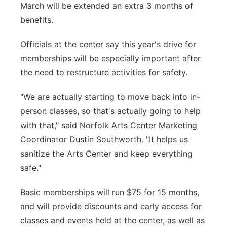
March will be extended an extra 3 months of
benefits.
Officials at the center say this year's drive for
memberships will be especially important after
the need to restructure activities for safety.
"We are actually starting to move back into in-
person classes, so that's actually going to help
with that," said Norfolk Arts Center Marketing
Coordinator Dustin Southworth. "It helps us
sanitize the Arts Center and keep everything
safe."
Basic memberships will run $75 for 15 months,
and will provide discounts and early access for
classes and events held at the center, as well as