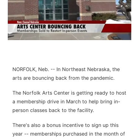
NORFOLK, Neb. -- In Northeast Nebraska, the
arts are bouncing back from the pandemic.
The Norfolk Arts Center is getting ready to host
a membership drive in March to help bring in-
person classes back to the facility.
There's also a bonus incentive to sign up this
year -- memberships purchased in the month of