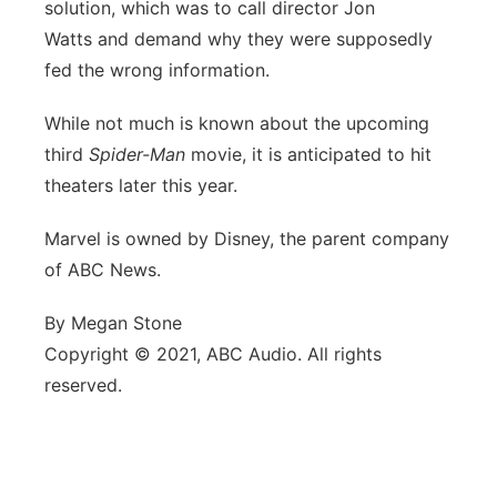
solution, which was to call director Jon
Watts and demand why they were supposedly
fed the wrong information.
While not much is known about the upcoming
third
Spider-Man
movie, it is anticipated to hit
theaters later this year.
Marvel is owned by Disney, the parent company
of ABC News.
By Megan Stone
Copyright © 2021, ABC Audio. All rights
reserved.