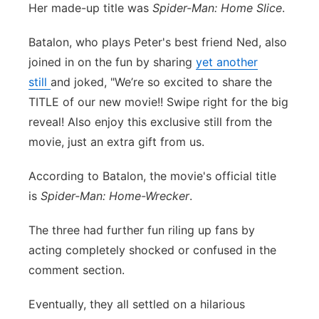
Her made-up title was
Spider-Man: Home Slice
.
Batalon, who plays Peter's best friend Ned, also
joined in on the fun by sharing
yet another
still
and joked, "We’re so excited to share the
TITLE of our new movie!! Swipe right for the big
reveal! Also enjoy this exclusive still from the
movie, just an extra gift from us.
According to Batalon, the movie's official title
is
Spider-Man: Home-Wrecker
.
The three had further fun riling up fans by
acting completely shocked or confused in the
comment section.
Eventually, they all settled on a hilarious