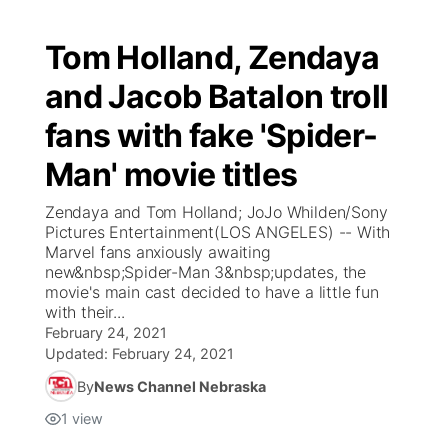
Tom Holland, Zendaya
and Jacob Batalon troll
fans with fake 'Spider-
Man' movie titles
Zendaya and Tom Holland; JoJo Whilden/Sony
Pictures Entertainment(LOS ANGELES) -- With
Marvel fans anxiously awaiting
new&nbsp;Spider-Man 3&nbsp;updates, the
movie's main cast decided to have a little fun
with their...
February 24, 2021
Updated:
February 24, 2021
By
News Channel Nebraska
1
view