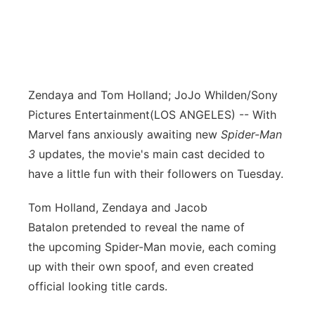
Zendaya and Tom Holland; JoJo Whilden/Sony
Pictures Entertainment
(LOS ANGELES) -- With
Marvel fans anxiously awaiting new
Spider-Man
3
updates, the movie's main cast decided to
have a little fun with their followers on Tuesday.
Tom Holland, Zendaya and Jacob
Batalon pretended to reveal the name of
the upcoming Spider-Man movie, each coming
up with their own spoof, and even created
official looking title cards.