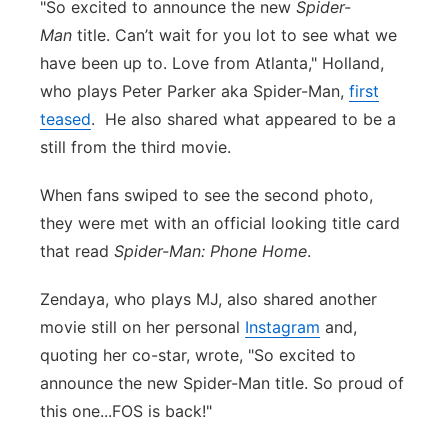
"So excited to announce the new
Spider-
Man
title. Can’t wait for you lot to see what we
have been up to. Love from Atlanta," Holland,
who plays Peter Parker aka Spider-Man,
first
teased
. He also shared what appeared to be a
still from the third movie.
When fans swiped to see the second photo,
they were met with an official looking title card
that read
Spider-Man: Phone Home
.
Zendaya, who plays MJ, also shared another
movie still on her personal
Instagram
and,
quoting her co-star, wrote, "S
o excited to
announce the new Spider-Man title. So proud of
this one...FOS is back!"