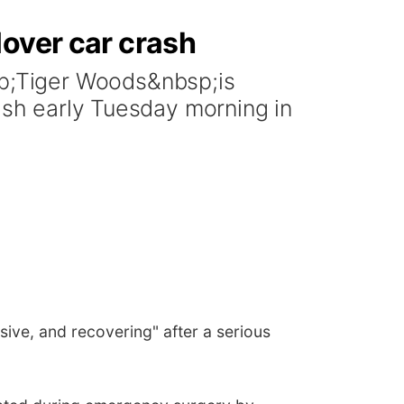
lover car crash
p;Tiger Woods&nbsp;is
rash early Tuesday morning in
ve, and recovering" after a serious