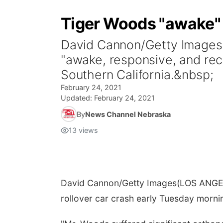
Tiger Woods "awake" a
David Cannon/Getty Images
"awake, responsive, and reco
Southern California.&nbsp;
February 24, 2021
Updated:
February 24, 2021
By
News Channel Nebraska
13
views
David Cannon/Getty Images
(LOS ANGEL
rollover car crash early Tuesday mornin