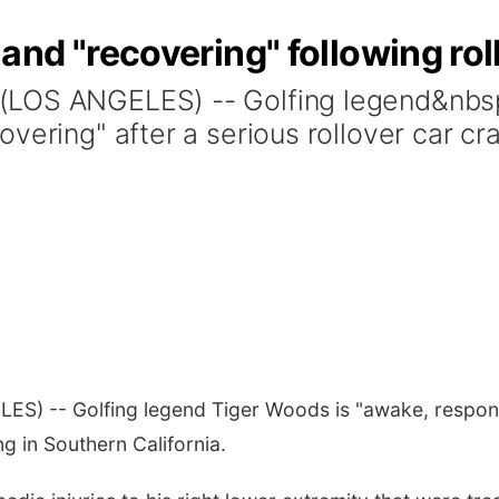
nd "recovering" following rol
(LOS ANGELES) -- Golfing legend&nbs
vering" after a serious rollover car c
ES) -- Golfing legend Tiger Woods is "awake, responsi
g in Southern California.