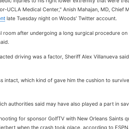
edic injuries to his right lower extremity that were t
bor-UCLA Medical Center," Anish Mahajan, MD, Chief Me
nt
late Tuesday night on Woods' Twitter account.
al room after undergoing a long surgical procedure on h
said.
tracted driving was a factor, Sheriff Alex Villanueva s
ess intact, which kind of gave him the cushion to surv
h authorities said may have also played a part in savin
hooting for sponsor GolfTV with New Orleans Saints 
erbert when the crash took place, according to ESPN