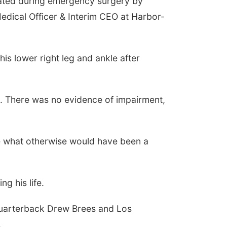
reated during emergency surgery by
dical Officer & Interim CEO at Harbor-
is lower right leg and ankle after
aid. There was no evidence of impairment,
ive what otherwise would have been a
g his life.
quarterback Drew Brees and Los
.