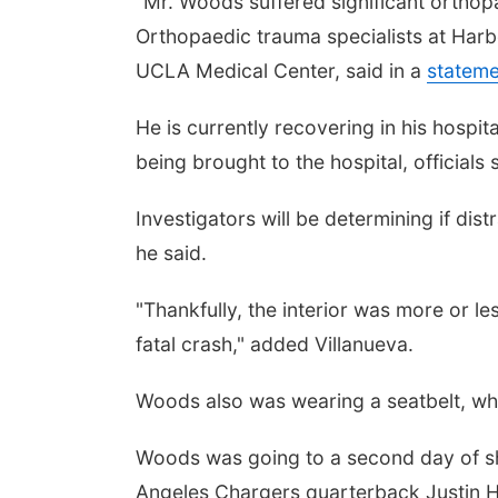
"Mr. Woods suffered significant orthopa
Orthopaedic trauma specialists at Har
UCLA Medical Center, said in a
stateme
He is currently recovering in his hospit
being brought to the hospital, officials 
Investigators will be determining if dis
he said.
"Thankfully, the interior was more or l
fatal crash," added Villanueva.
Woods also was wearing a seatbelt, whic
Woods was going to a second day of s
Angeles Chargers quarterback Justin H