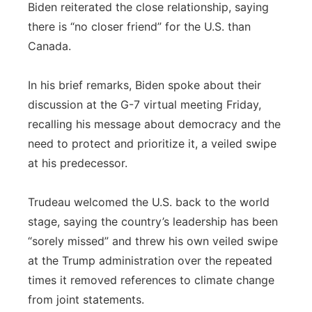
Biden reiterated the close relationship, saying
there is “no closer friend” for the U.S. than
Canada.
In his brief remarks, Biden spoke about their
discussion at the G-7 virtual meeting Friday,
recalling his message about democracy and the
need to protect and prioritize it, a veiled swipe
at his predecessor.
Trudeau welcomed the U.S. back to the world
stage, saying the country’s leadership has been
“sorely missed” and threw his own veiled swipe
at the Trump administration over the repeated
times it removed references to climate change
from joint statements.