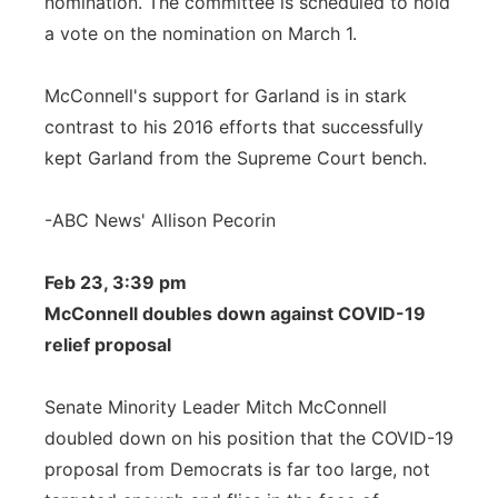
nomination. The committee is scheduled to hold
a vote on the nomination on March 1.
McConnell's support for Garland is in stark
contrast to his 2016 efforts that successfully
kept Garland from the Supreme Court bench.
-ABC News' Allison Pecorin
Feb 23, 3:39 pm
McConnell doubles down against COVID-19
relief proposal
Senate Minority Leader Mitch McConnell
doubled down on his position that the COVID-19
proposal from Democrats is far too large, not