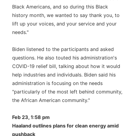
Black Americans, and so during this Black
history month, we wanted to say thank you, to
lift up your voices, and your service and your
needs."
Biden listened to the participants and asked
questions. He also touted his administration's
COVID-19 relief bill, talking about how it would
help industries and individuals. Biden said his
administration is focusing on the needs
"particularly of the most left behind community,
the African American community."
Feb 23, 1:58 pm
Haaland outlines plans for clean energy amid
pushback