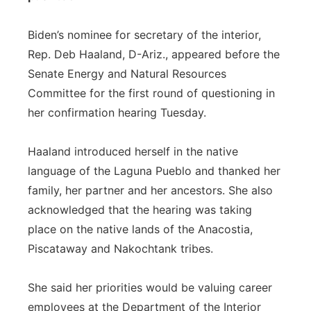
Biden’s nominee for secretary of the interior,
Rep. Deb Haaland, D-Ariz., appeared before the
Senate Energy and Natural Resources
Committee for the first round of questioning in
her confirmation hearing Tuesday.
Haaland introduced herself in the native
language of the Laguna Pueblo and thanked her
family, her partner and her ancestors. She also
acknowledged that the hearing was taking
place on the native lands of the Anacostia,
Piscataway and Nakochtank tribes.
She said her priorities would be valuing career
employees at the Department of the Interior