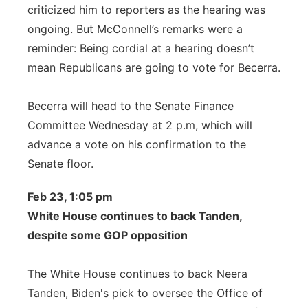
criticized him to reporters as the hearing was
ongoing. But McConnell’s remarks were a
reminder: Being cordial at a hearing doesn’t
mean Republicans are going to vote for Becerra.
Becerra will head to the Senate Finance
Committee Wednesday at 2 p.m, which will
advance a vote on his confirmation to the
Senate floor.
Feb 23, 1:05 pm
White House continues to back Tanden,
despite some GOP opposition
The White House continues to back Neera
Tanden, Biden's pick to oversee the Office of