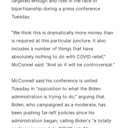
targeted enough and flies in the face of
bipartisanship during a press conference
Tuesday.
"We think this is dramatically more money than
is required at this particular juncture. It also
includes a number of things that have
absolutely nothing to do with COVID relief,"
McConnel said. "And so it will be controversial."
McConnell said his conference is united
Tuesday in "opposition to what the Biden
administration is trying to do," arguing that
Biden, who campaigned as a moderate, has
been pushing far-left policies since his
administration began, calling Biden's "a totally