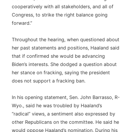
cooperatively with all stakeholders, and all of
Congress, to strike the right balance going
forward.”
Throughout the hearing, when questioned about
her past statements and positions, Haaland said
that if confirmed she would be advancing
Biden’s interests. She dodged a question about
her stance on fracking, saying the president
does not support a fracking ban.
In his opening statement, Sen. John Barrasso, R-
Wyo., said he was troubled by Haaland’s
“radical” views, a sentiment also expressed by
other Republicans on the committee. He said he
would oppose Haaland’s nomination. During his