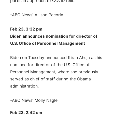
partisan approach to COVID relief."
-ABC News' Allison Pecorin
Feb 23, 3:32 pm
Biden announces nomination for director of
U.S. Office of Personnel Management
Biden on Tuesday announced Kiran Ahuja as his
nominee for director of the U.S. Office of
Personnel Management, where she previously
served as chief of staff during the Obama
administration.
-ABC News' Molly Nagle
Feb 23, 2:42 pm