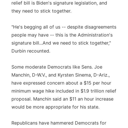
relief bill is Biden's signature legislation, and
they need to stick together.
"He's begging all of us -- despite disagreements
people may have -- this is the Administration's
signature bill...And we need to stick together,"
Durbin recounted.
Some moderate Democrats like Sens. Joe
Manchin, D-W.V., and Kyrsten Sinema, D-Ariz.,
have expressed concern about a $15 per hour
minimum wage hike included in $1.9 trillion relief
proposal. Manchin said an $11 an hour increase
would be more appropriate for his state.
Republicans have hammered Democrats for