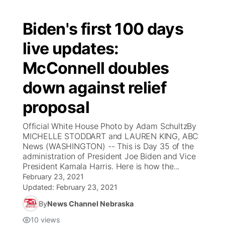
Biden's first 100 days
live updates:
McConnell doubles
down against relief
proposal
Official White House Photo by Adam SchultzBy
MICHELLE STODDART and LAUREN KING, ABC
News (WASHINGTON) -- This is Day 35 of the
administration of President Joe Biden and Vice
President Kamala Harris. Here is how the...
February 23, 2021
Updated:
February 23, 2021
By
News Channel Nebraska
10
views