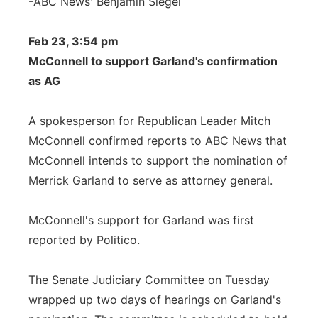
-ABC News' Benjamin Siegel
Feb 23, 3:54 pm
McConnell to support Garland's confirmation
as AG
A spokesperson for Republican Leader Mitch
McConnell confirmed reports to ABC News that
McConnell intends to support the nomination of
Merrick Garland to serve as attorney general.
McConnell's support for Garland was first
reported by Politico.
The Senate Judiciary Committee on Tuesday
wrapped up two days of hearings on Garland's