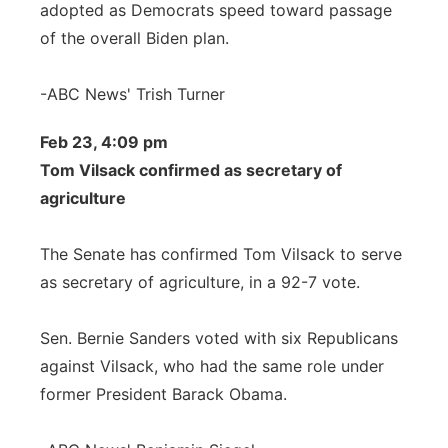
adopted as Democrats speed toward passage
of the overall Biden plan.
-ABC News' Trish Turner
Feb 23, 4:09 pm
Tom Vilsack confirmed as secretary of
agriculture
The Senate has confirmed Tom Vilsack to serve
as secretary of agriculture, in a 92-7 vote.
Sen. Bernie Sanders voted with six Republicans
against Vilsack, who had the same role under
former President Barack Obama.