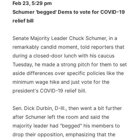
Feb 23, 5:29 pm
Schumer 'begged' Dems to vote for COVID-19
relief bill
Senate Majority Leader Chuck Schumer, in a
remarkably candid moment, told reporters that
during a closed-door lunch with his caucus
Tuesday, he made a strong pitch for them to set
aside differences over specific policies like the
minimum wage hike and just vote for the
president's COVID-19 relief bill.
Sen. Dick Durbin, D-Ill., then went a bit further
after Schumer left the room and said the
majority leader had "begged" his members to
drop their opposition, emphasizing that the