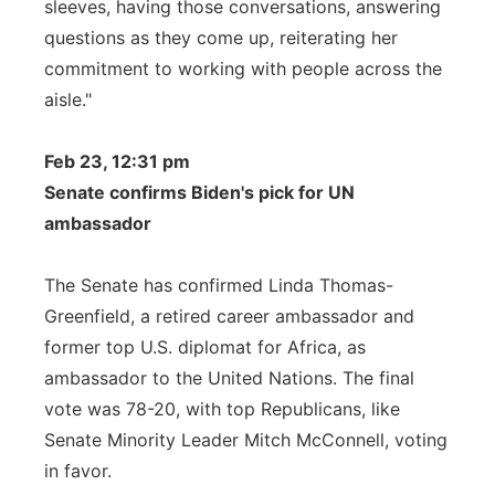
sleeves, having those conversations, answering
questions as they come up, reiterating her
commitment to working with people across the
aisle."
Feb 23, 12:31 pm
Senate confirms Biden's pick for UN
ambassador
The Senate has confirmed Linda Thomas-
Greenfield, a retired career ambassador and
former top U.S. diplomat for Africa, as
ambassador to the United Nations. The final
vote was 78-20, with top Republicans, like
Senate Minority Leader Mitch McConnell, voting
in favor.