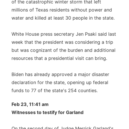
of the catastrophic winter storm that left
millions of Texas residents without power and
water and killed at least 30 people in the state.
White House press secretary Jen Psaki said last
week that the president was considering a trip
but was cognizant of the burden and additional
resources that a presidential visit can bring.
Biden has already approved a major disaster
declaration for the state, opening up federal
funds to 77 of the state's 254 counties.
Feb 23, 11:41 am
Witnesses to testify for Garland
On the second day of Judge Merrick Garland's