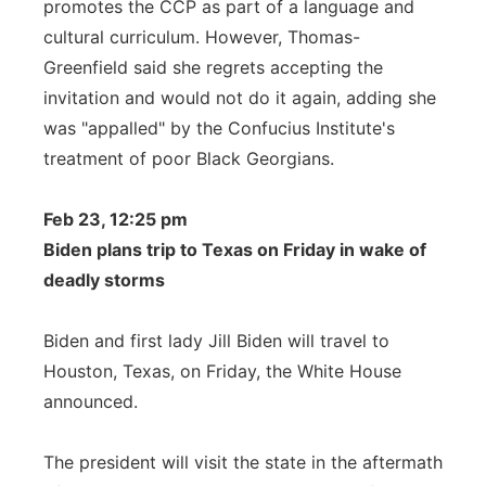
promotes the CCP as part of a language and
cultural curriculum. However, Thomas-
Greenfield said she regrets accepting the
invitation and would not do it again, adding she
was "appalled" by the Confucius Institute's
treatment of poor Black Georgians.
Feb 23, 12:25 pm
Biden plans trip to Texas on Friday in wake of
deadly storms
Biden and first lady Jill Biden will travel to
Houston, Texas, on Friday, the White House
announced.
The president will visit the state in the aftermath