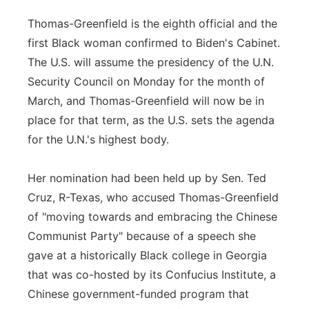
Thomas-Greenfield is the eighth official and the
first Black woman confirmed to Biden's Cabinet.
The U.S. will assume the presidency of the U.N.
Security Council on Monday for the month of
March, and Thomas-Greenfield will now be in
place for that term, as the U.S. sets the agenda
for the U.N.'s highest body.
Her nomination had been held up by Sen. Ted
Cruz, R-Texas, who accused Thomas-Greenfield
of "moving towards and embracing the Chinese
Communist Party" because of a speech she
gave at a historically Black college in Georgia
that was co-hosted by its Confucius Institute, a
Chinese government-funded program that