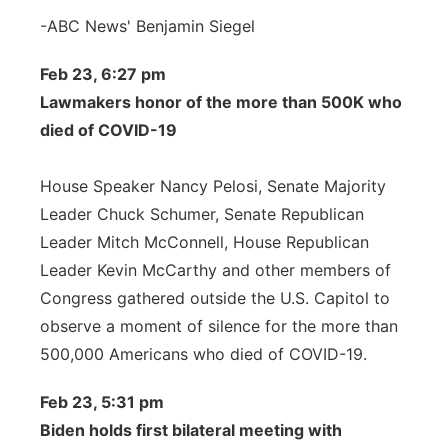
-ABC News' Benjamin Siegel
Feb 23, 6:27 pm
Lawmakers honor of the more than 500K who
died of COVID-19
House Speaker Nancy Pelosi, Senate Majority
Leader Chuck Schumer, Senate Republican
Leader Mitch McConnell, House Republican
Leader Kevin McCarthy and other members of
Congress gathered outside the U.S. Capitol to
observe a moment of silence for the more than
500,000 Americans who died of COVID-19.
Feb 23, 5:31 pm
Biden holds first bilateral meeting with