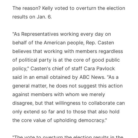
The reason? Kelly voted to overturn the election
results on Jan. 6.
"As Representatives working every day on
behalf of the American people, Rep. Casten
believes that working with members regardless
of political party is at the core of good public
policy," Casten's chief of staff Cara Pavlock
said in an email obtained by ABC News. "As a
general matter, he does not suggest this action
against members with whom we merely
disagree, but that willingness to collaborate can
only extend so far and to those that also hold
the core value of upholding democracy."
"The vote to overturn the election results in the