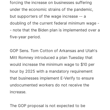
forcing the increase on businesses suffering
under the economic strains of the pandemic,
but supporters of the wage increase -- a
doubling of the current federal minimum wage -
- note that the Biden plan is implemented over a
five-year period.
GOP Sens. Tom Cotton of Arkansas and Utah's
Mitt Romney introduced a plan Tuesday that
would increase the minimum wage to $10 per
hour by 2025 with a mandatory requirement
that businesses implement E-Verify to ensure
undocumented workers do not receive the
increase.
The GOP proposal is not expected to be