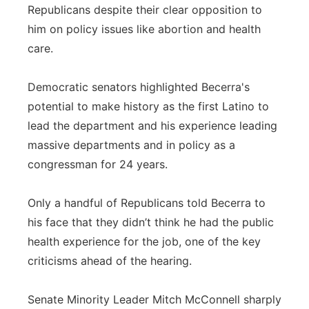
Republicans despite their clear opposition to
him on policy issues like abortion and health
care.
Democratic senators highlighted Becerra's
potential to make history as the first Latino to
lead the department and his experience leading
massive departments and in policy as a
congressman for 24 years.
Only a handful of Republicans told Becerra to
his face that they didn’t think he had the public
health experience for the job, one of the key
criticisms ahead of the hearing.
Senate Minority Leader Mitch McConnell sharply