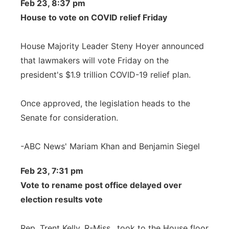
Feb 23, 8:37 pm
House to vote on COVID relief Friday
House Majority Leader Steny Hoyer announced
that lawmakers will vote Friday on the
president's $1.9 trillion COVID-19 relief plan.
Once approved, the legislation heads to the
Senate for consideration.
-ABC News' Mariam Khan and Benjamin Siegel
Feb 23, 7:31 pm
Vote to rename post office delayed over
election results vote
Rep. Trent Kelly, R-Miss., took to the House floor