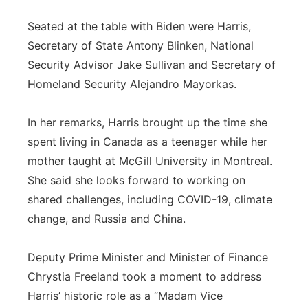
Seated at the table with Biden were Harris,
Secretary of State Antony Blinken, National
Security Advisor Jake Sullivan and Secretary of
Homeland Security Alejandro Mayorkas.
In her remarks, Harris brought up the time she
spent living in Canada as a teenager while her
mother taught at McGill University in Montreal.
She said she looks forward to working on
shared challenges, including COVID-19, climate
change, and Russia and China.
Deputy Prime Minister and Minister of Finance
Chrystia Freeland took a moment to address
Harris’ historic role as a “Madam Vice