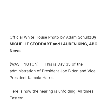
Official White House Photo by Adam Schultz
By
MICHELLE STODDART and LAUREN KING, ABC
News
(WASHINGTON) -- This is Day 35 of the
administration of President Joe Biden and Vice
President Kamala Harris.
Here is how the hearing is unfolding. All times
Eastern: