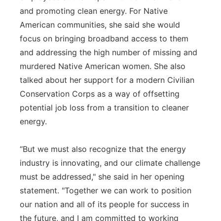
and promoting clean energy. For Native
American communities, she said she would
focus on bringing broadband access to them
and addressing the high number of missing and
murdered Native American women. She also
talked about her support for a modern Civilian
Conservation Corps as a way of offsetting
potential job loss from a transition to cleaner
energy.
“But we must also recognize that the energy
industry is innovating, and our climate challenge
must be addressed," she said in her opening
statement. "Together we can work to position
our nation and all of its people for success in
the future, and I am committed to working