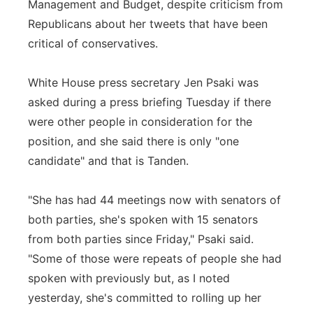
Management and Budget, despite criticism from
Republicans about her tweets that have been
critical of conservatives.
White House press secretary Jen Psaki was
asked during a press briefing Tuesday if there
were other people in consideration for the
position, and she said there is only "one
candidate" and that is Tanden.
"She has had 44 meetings now with senators of
both parties, she's spoken with 15 senators
from both parties since Friday," Psaki said.
"Some of those were repeats of people she had
spoken with previously but, as I noted
yesterday, she's committed to rolling up her