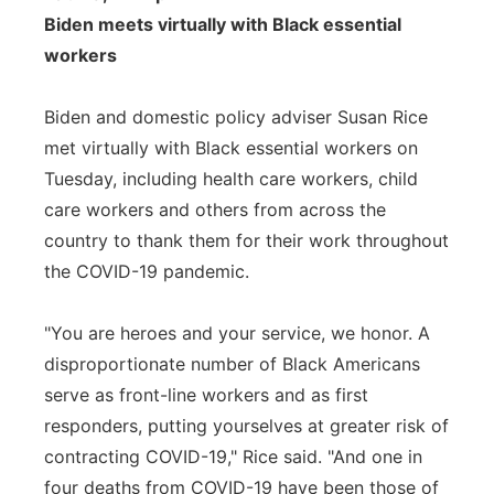
Biden meets virtually with Black essential
workers
Biden and domestic policy adviser Susan Rice
met virtually with Black essential workers on
Tuesday, including health care workers, child
care workers and others from across the
country to thank them for their work throughout
the COVID-19 pandemic.
"You are heroes and your service, we honor. A
disproportionate number of Black Americans
serve as front-line workers and as first
responders, putting yourselves at greater risk of
contracting COVID-19," Rice said. "And one in
four deaths from COVID-19 have been those of