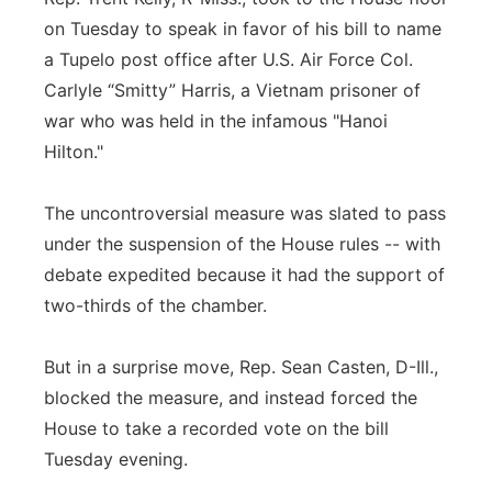
on Tuesday to speak in favor of his bill to name
a Tupelo post office after U.S. Air Force Col.
Carlyle “Smitty” Harris, a Vietnam prisoner of
war who was held in the infamous "Hanoi
Hilton."
The uncontroversial measure was slated to pass
under the suspension of the House rules -- with
debate expedited because it had the support of
two-thirds of the chamber.
But in a surprise move, Rep. Sean Casten, D-Ill.,
blocked the measure, and instead forced the
House to take a recorded vote on the bill
Tuesday evening.