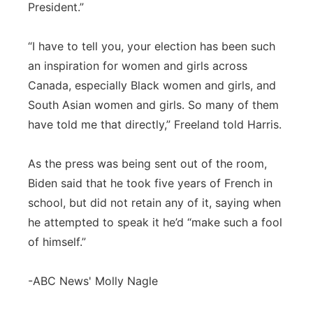
President.”
“I have to tell you, your election has been such
an inspiration for women and girls across
Canada, especially Black women and girls, and
South Asian women and girls. So many of them
have told me that directly,” Freeland told Harris.
As the press was being sent out of the room,
Biden said that he took five years of French in
school, but did not retain any of it, saying when
he attempted to speak it he’d “make such a fool
of himself.”
-ABC News' Molly Nagle