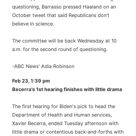
questioning, Barrasso pressed Haaland on an
October tweet that said Republicans don’t
believe in science.
The committee will be back Wednesday at 10
a.m. for the second round of questioning.
-ABC News' Adia Robinson
Feb 23, 1:39 pm
Becerra's 1st hearing finishes with little drama
The first hearing for Biden's pick to head the
Department of Health and Human services,
Xavier Becerra, ended Tuesday afternoon with
little drama or contentious back-and-forths with