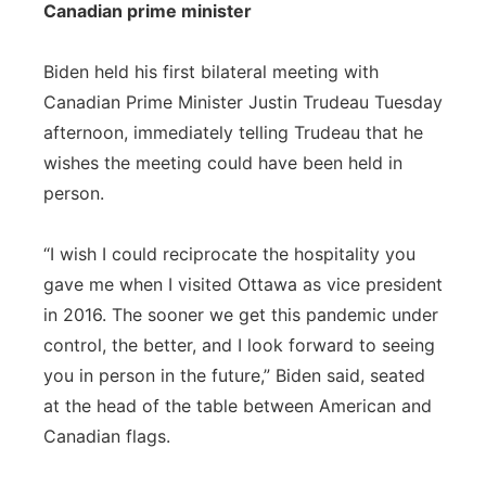
Canadian prime minister
Biden held his first bilateral meeting with
Canadian Prime Minister Justin Trudeau Tuesday
afternoon, immediately telling Trudeau that he
wishes the meeting could have been held in
person.
“I wish I could reciprocate the hospitality you
gave me when I visited Ottawa as vice president
in 2016. The sooner we get this pandemic under
control, the better, and I look forward to seeing
you in person in the future,” Biden said, seated
at the head of the table between American and
Canadian flags.