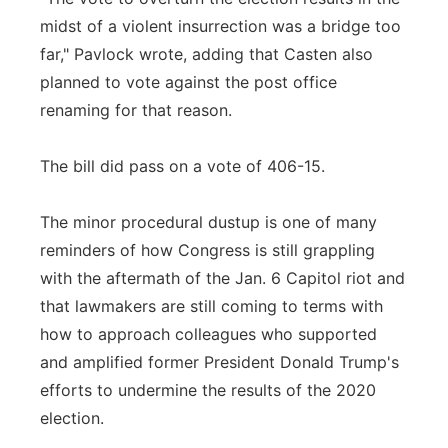
midst of a violent insurrection was a bridge too
far," Pavlock wrote, adding that Casten also
planned to vote against the post office
renaming for that reason.
The bill did pass on a vote of 406-15.
The minor procedural dustup is one of many
reminders of how Congress is still grappling
with the aftermath of the Jan. 6 Capitol riot and
that lawmakers are still coming to terms with
how to approach colleagues who supported
and amplified former President Donald Trump's
efforts to undermine the results of the 2020
election.