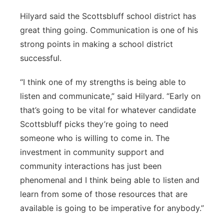
Hilyard said the Scottsbluff school district has
great thing going. Communication is one of his
strong points in making a school district
successful.
“I think one of my strengths is being able to
listen and communicate,” said Hilyard. “Early on
that’s going to be vital for whatever candidate
Scottsbluff picks they’re going to need
someone who is willing to come in. The
investment in community support and
community interactions has just been
phenomenal and I think being able to listen and
learn from some of those resources that are
available is going to be imperative for anybody.”