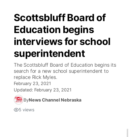
Scottsbluff Board of
Education begins
interviews for school
superintendent
The Scottsbluff Board of Education begins its
search for a new school superintendent to
replace Rick Myles.
February 23, 2021
Updated:
February 23, 2021
By
News Channel Nebraska
5
views