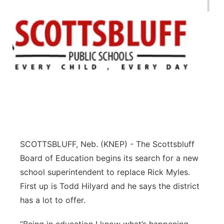
SCOTTSBLUFF, Neb. (KNEP) - The Scottsbluff
Board of Education begins its search for a new
school superintendent to replace Rick Myles.
First up is Todd Hilyard and he says the district
has a lot to offer.