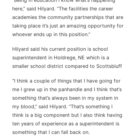
“Being in education I know what’s happening
here,” said Hilyard. “The facilities the career
academies the community partnerships that are
taking place it’s just an amazing opportunity for
whoever ends up in this position.”
Hilyard said his current position is school
superintendent in Holdrege, NE which is a
smaller school district compared to Scottsbluff
“I think a couple of things that I have going for
me I grew up in the panhandle and I think that’s
something that’s always been in my system in
my blood,” said Hilyard. “That’s something I
think is a big component but I also think having
ten years of experience as a superintendent is
something that I can fall back on.