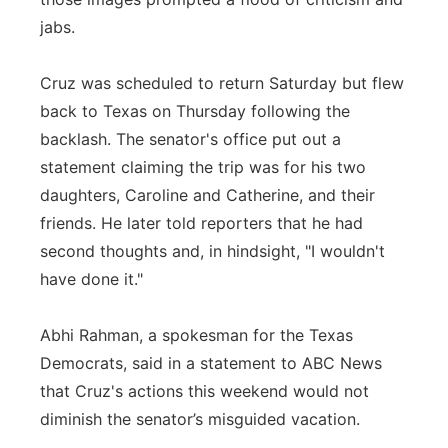
jabs.
Cruz was scheduled to return Saturday but flew
back to Texas on Thursday following the
backlash. The senator's office put out a
statement claiming the trip was for his two
daughters, Caroline and Catherine, and their
friends. He later told reporters that he had
second thoughts and, in hindsight, "I wouldn't
have done it."
Abhi Rahman, a spokesman for the Texas
Democrats, said in a statement to ABC News
that Cruz's actions this weekend would not
diminish the senator’s misguided vacation.