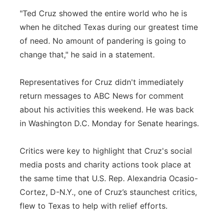
"Ted Cruz showed the entire world who he is
when he ditched Texas during our greatest time
of need. No amount of pandering is going to
change that," he said in a statement.
Representatives for Cruz didn't immediately
return messages to ABC News for comment
about his activities this weekend. He was back
in Washington D.C. Monday for Senate hearings.
Critics were key to highlight that Cruz's social
media posts and charity actions took place at
the same time that U.S. Rep. Alexandria Ocasio-
Cortez, D-N.Y., one of Cruz’s staunchest critics,
flew to Texas to help with relief efforts.