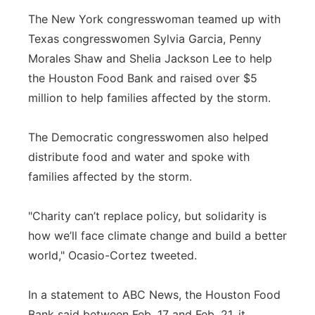
The New York congresswoman teamed up with
Texas congresswomen Sylvia Garcia, Penny
Morales Shaw and Shelia Jackson Lee to help
the Houston Food Bank and raised over $5
million to help families affected by the storm.
The Democratic congresswomen also helped
distribute food and water and spoke with
families affected by the storm.
"Charity can’t replace policy, but solidarity is
how we’ll face climate change and build a better
world," Ocasio-Cortez tweeted.
In a statement to ABC News, the Houston Food
Bank said between Feb. 17 and Feb. 21, it