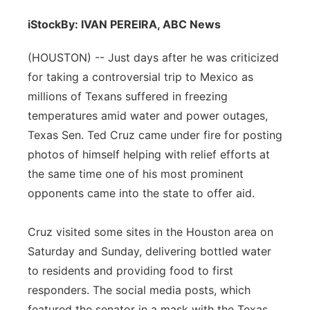
iStock
By: IVAN PEREIRA, ABC News
(HOUSTON) -- Just days after he was criticized
for taking a controversial trip to Mexico as
millions of Texans suffered in freezing
temperatures amid water and power outages,
Texas Sen. Ted Cruz came under fire for posting
photos of himself helping with relief efforts at
the same time one of his most prominent
opponents came into the state to offer aid.
Cruz visited some sites in the Houston area on
Saturday and Sunday, delivering bottled water
to residents and providing food to first
responders. The social media posts, which
featured the senator in a mask with the Texas