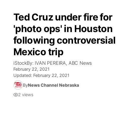
Ted Cruz under fire for
'photo ops' in Houston
following controversial
Mexico trip
iStockBy: IVAN PEREIRA, ABC News
February 22, 2021
Updated:
February 22, 2021
By
News Channel Nebraska
2
views