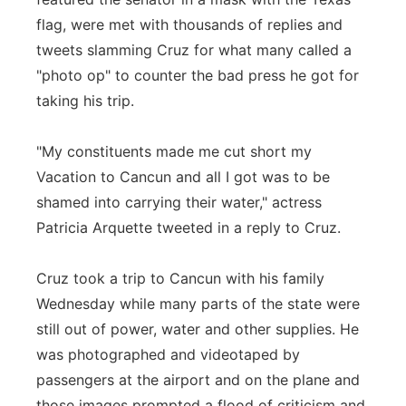
flag, were met with thousands of replies and
tweets slamming Cruz for what many called a
"photo op" to counter the bad press he got for
taking his trip.
"My constituents made me cut short my
Vacation to Cancun and all I got was to be
shamed into carrying their water," actress
Patricia Arquette tweeted in a reply to Cruz.
Cruz took a trip to Cancun with his family
Wednesday while many parts of the state were
still out of power, water and other supplies. He
was photographed and videotaped by
passengers at the airport and on the plane and
those images prompted a flood of criticism and