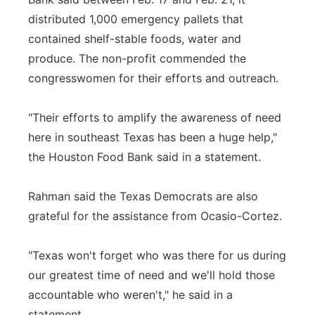
distributed 1,000 emergency pallets that
contained shelf-stable foods, water and
produce. The non-profit commended the
congresswomen for their efforts and outreach.
"Their efforts to amplify the awareness of need
here in southeast Texas has been a huge help,"
the Houston Food Bank said in a statement.
Rahman said the Texas Democrats are also
grateful for the assistance from Ocasio-Cortez.
"Texas won't forget who was there for us during
our greatest time of need and we'll hold those
accountable who weren't," he said in a
statement.