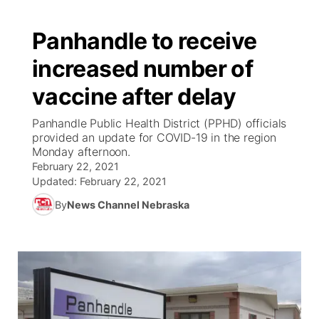
Panhandle to receive
increased number of
vaccine after delay
Panhandle Public Health District (PPHD) officials
provided an update for COVID-19 in the region
Monday afternoon.
February 22, 2021
Updated:
February 22, 2021
By
News Channel Nebraska