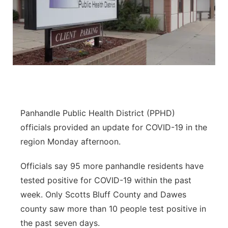
Panhandle Public Health District (PPHD)
officials provided an update for COVID-19 in the
region Monday afternoon.
Officials say 95 more panhandle residents have
tested positive for COVID-19 within the past
week. Only Scotts Bluff County and Dawes
county saw more than 10 people test positive in
the past seven days.