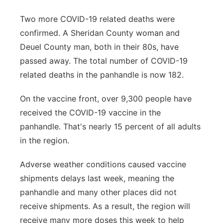
Two more COVID-19 related deaths were
confirmed. A Sheridan County woman and
Deuel County man, both in their 80s, have
passed away. The total number of COVID-19
related deaths in the panhandle is now 182.
On the vaccine front, over 9,300 people have
received the COVID-19 vaccine in the
panhandle. That's nearly 15 percent of all adults
in the region.
Adverse weather conditions caused vaccine
shipments delays last week, meaning the
panhandle and many other places did not
receive shipments. As a result, the region will
receive many more doses this week to help