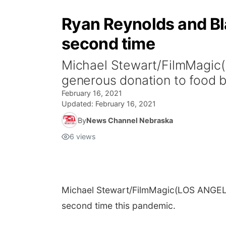
Ryan Reynolds and Bla
second time
Michael Stewart/FilmMagic
generous donation to food b
February 16, 2021
Updated:
February 16, 2021
By
News Channel Nebraska
6
views
Michael Stewart/FilmMagic
(LOS ANGELE
second time this pandemic.