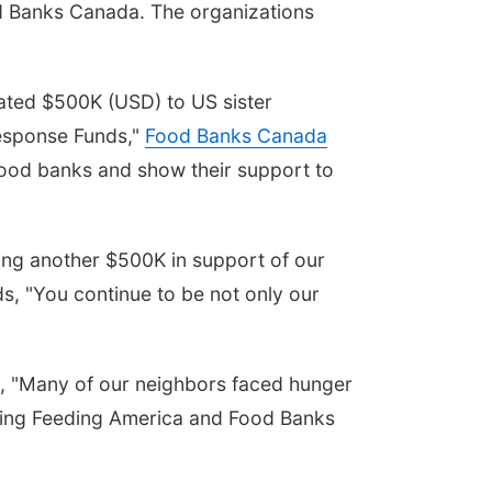
d Banks Canada. The organizations
ated $500K (USD) to US sister
esponse Funds,"
Food Banks Canada
 food banks and show their support to
ing another $500K in support of our
, "You continue to be not only our
e, "Many of our neighbors faced hunger
porting Feeding America and Food Banks