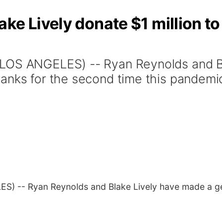
ke Lively donate $1 million to
(LOS ANGELES) -- Ryan Reynolds and B
anks for the second time this pandemi
S) -- Ryan Reynolds and Blake Lively have made a ge