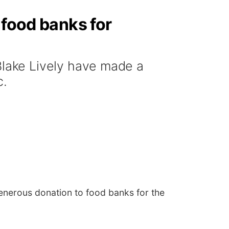
 food banks for
lake Lively have made a
c.
nerous donation to food banks for the