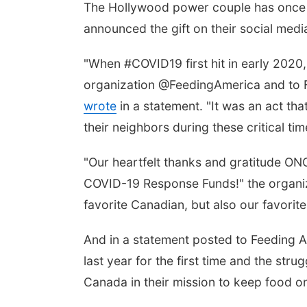
The Hollywood power couple has once 
announced the gift on their social me
"When #COVID19 first hit in early 202
organization @FeedingAmerica and to 
wrote
in a statement. "It was an act th
their neighbors during these critical tim
"Our heartfelt thanks and gratitude ON
COVID-19 Response Funds!" the organiz
favorite Canadian, but also our favori
And in a statement posted to Feeding 
last year for the first time and the st
Canada in their mission to keep food on 