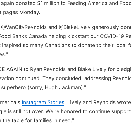
again donated $1 million to Feeding America and Foo
dia pages Monday.
0, @VanCityReynolds and @BlakeLively generously don
Food Banks Canada helping kickstart our COVID-19 R
at inspired so many Canadians to donate to their local
es."
CE AGAIN to Ryan Reynolds and Blake Lively for pledg
ation continued. They concluded, addressing Reynolds
te superhero (sorry, Hugh Jackman)."
America's
Instagram Stories
, Lively and Reynolds wrot
ruggle is still not over. We're honored to continue sup
the table for families in need."