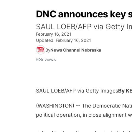
DNC announces key sta
SAUL LOEB/AFP via Getty
February 16, 2021
Updated:
February 16, 2021
By
News Channel Nebraska
5
views
SAUL LOEB/AFP via Getty Images
By K
(WASHINGTON) -- The Democratic Nation
political operation, in close alignment 