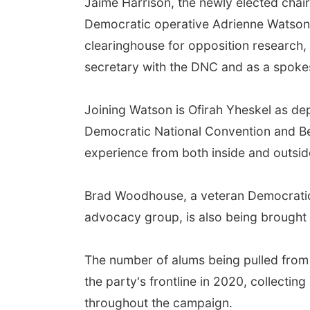
Jaime Harrison, the newly elected chai
Democratic operative Adrienne Watson 
clearinghouse for opposition research, 
secretary with the DNC and as a spokes
Joining Watson is Ofirah Yheskel as de
Democratic National Convention and Be
experience from both inside and outsid
Brad Woodhouse, a veteran Democratic s
advocacy group, is also being brought 
The number of alums being pulled from 
the party's frontline in 2020, collecting
throughout the campaign.