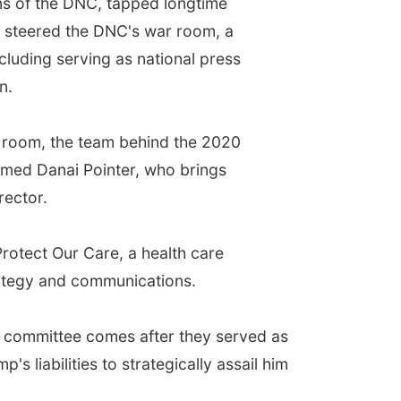
ins of the DNC, tapped longtime
 steered the DNC's war room, a
cluding serving as national press
n.
r room, the team behind the 2020
amed Danai Pointer, who brings
rector.
rotect Our Care, a health care
rategy and communications.
e committee comes after they served as
s liabilities to strategically assail him