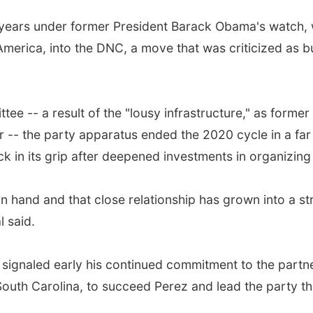
 years under former President Barack Obama's watch,
erica, into the DNC, a move that was criticized as buil
tee -- a result of the "lousy infrastructure," as forme
- the party apparatus ended the 2020 cycle in a far di
in its grip after deepened investments in organizing 
hand and that close relationship has grown into a s
l said.
 signaled early his continued commitment to the partn
 South Carolina, to succeed Perez and lead the party t