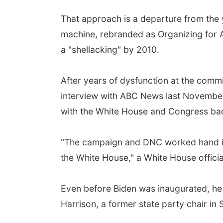
That approach is a departure from the
machine, rebranded as Organizing for Am
a "shellacking" by 2010.
After years of dysfunction at the commit
interview with ABC News last November -
with the White House and Congress back 
"The campaign and DNC worked hand in 
the White House," a White House officia
Even before Biden was inaugurated, he
Harrison, a former state party chair in