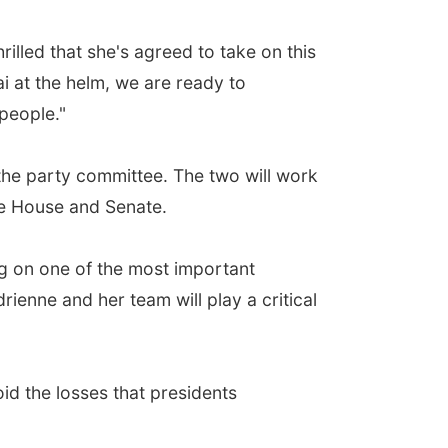
lled that she's agreed to take on this
i at the helm, we are ready to
 people."
he party committee. The two will work
he House and Senate.
g on one of the most important
ienne and her team will play a critical
id the losses that presidents