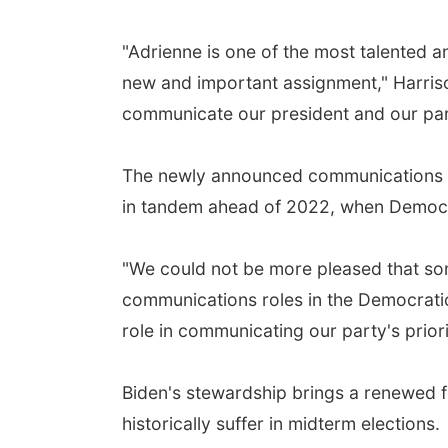
"Adrienne is one of the most talented a
new and important assignment," Harriso
communicate our president and our party
The newly announced communications ro
in tandem ahead of 2022, when Democrat
"We could not be more pleased that som
communications roles in the Democratic P
role in communicating our party's prior
Biden's stewardship brings a renewed fo
historically suffer in midterm elections.