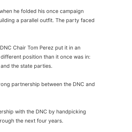
 when he folded his once campaign
ding a parallel outfit. The party faced
r DNC Chair Tom Perez put it in an
fferent position than it once was in:
and the state parties.
trong partnership between the DNC and
ership with the DNC by handpicking
hrough the next four years.