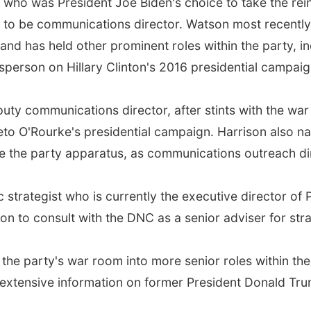
r who was President Joe Biden's choice to take the re
to be communications director. Watson most recently
and has held other prominent roles within the party, in
person on Hillary Clinton's 2016 presidential campaig
puty communications director, after stints with the wa
to O'Rourke's presidential campaign. Harrison also n
e the party apparatus, as communications outreach di
trategist who is currently the executive director of P
on to consult with the DNC as a senior adviser for st
the party's war room into more senior roles within th
 extensive information on former President Donald Trump'