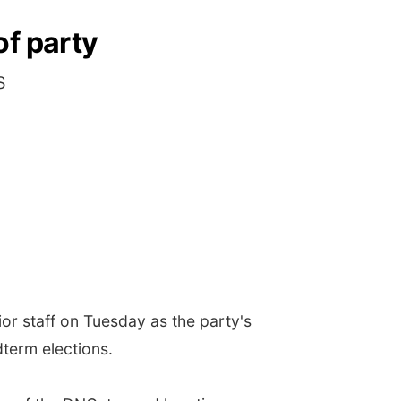
of party
s
r staff on Tuesday as the party's
dterm elections.