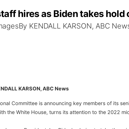
ff hires as Biden takes hold 
 ImagesBy KENDALL KARSON, ABC New
ENDALL KARSON, ABC News
al Committee is announcing key members of its senio
with the White House, turns its attention to the 2022 mi