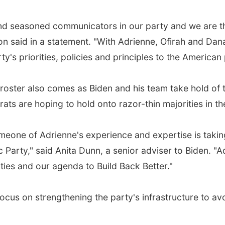
nd seasoned communicators in our party and we are thri
n said in a statement. "With Adrienne, Ofirah and Dana
's priorities, policies and principles to the American
ster also comes as Biden and his team take hold of t
s are hoping to hold onto razor-thin majorities in t
eone of Adrienne's experience and expertise is takin
arty," said Anita Dunn, a senior adviser to Biden. "Adr
ities and our agenda to Build Back Better."
cus on strengthening the party's infrastructure to avo