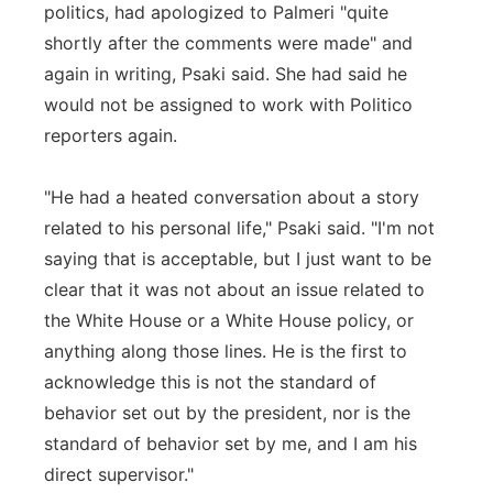
politics, had apologized to Palmeri "quite
shortly after the comments were made" and
again in writing, Psaki said. She had said he
would not be assigned to work with Politico
reporters again.
"He had a heated conversation about a story
related to his personal life," Psaki said. "I'm not
saying that is acceptable, but I just want to be
clear that it was not about an issue related to
the White House or a White House policy, or
anything along those lines. He is the first to
acknowledge this is not the standard of
behavior set out by the president, nor is the
standard of behavior set by me, and I am his
direct supervisor."