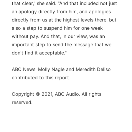
that clear," she said. "And that included not just
an apology directly from him, and apologies
directly from us at the highest levels there, but
also a step to suspend him for one week
without pay. And that, in our view, was an
important step to send the message that we
don't find it acceptable."
ABC News' Molly Nagle and Meredith Deliso
contributed to this report.
Copyright © 2021, ABC Audio. All rights
reserved.