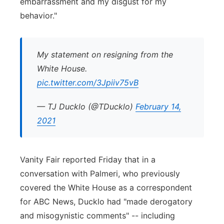
embarrassment and my disgust for my
behavior."
My statement on resigning from the
White House.
pic.twitter.com/3Jpiiv75vB
— TJ Ducklo (@TDucklo)
February 14,
2021
Vanity Fair reported Friday that in a
conversation with Palmeri, who previously
covered the White House as a correspondent
for ABC News, Ducklo had "made derogatory
and misogynistic comments" -- including