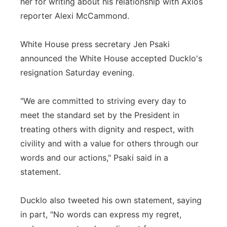
her for writing about his relationship with Axios
reporter Alexi McCammond.
White House press secretary Jen Psaki
announced the White House accepted Ducklo's
resignation Saturday evening.
"We are committed to striving every day to
meet the standard set by the President in
treating others with dignity and respect, with
civility and with a value for others through our
words and our actions," Psaki said in a
statement.
Ducklo also tweeted his own statement, saying
in part, "No words can express my regret,