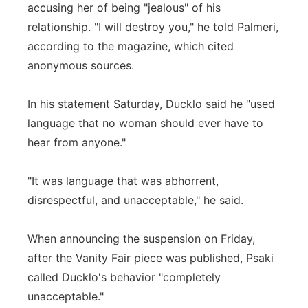
accusing her of being "jealous" of his
relationship. "I will destroy you," he told Palmeri,
according to the magazine, which cited
anonymous sources.
In his statement Saturday, Ducklo said he "used
language that no woman should ever have to
hear from anyone."
"It was language that was abhorrent,
disrespectful, and unacceptable," he said.
When announcing the suspension on Friday,
after the Vanity Fair piece was published, Psaki
called Ducklo's behavior "completely
unacceptable."