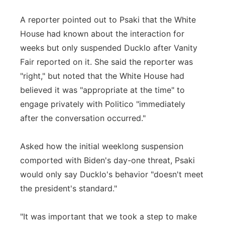
A reporter pointed out to Psaki that the White
House had known about the interaction for
weeks but only suspended Ducklo after Vanity
Fair reported on it. She said the reporter was
"right," but noted that the White House had
believed it was "appropriate at the time" to
engage privately with Politico "immediately
after the conversation occurred."
Asked how the initial weeklong suspension
comported with Biden's day-one threat, Psaki
would only say Ducklo's behavior "doesn't meet
the president's standard."
"It was important that we took a step to make