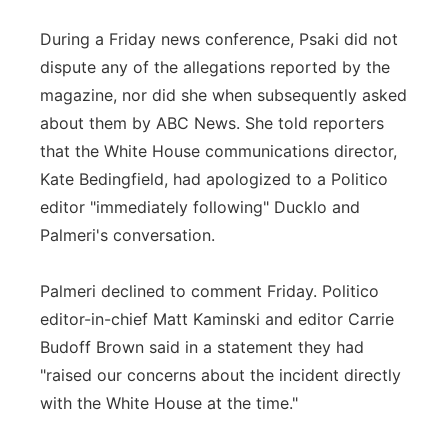
During a Friday news conference, Psaki did not
dispute any of the allegations reported by the
magazine, nor did she when subsequently asked
about them by ABC News. She told reporters
that the White House communications director,
Kate Bedingfield, had apologized to a Politico
editor "immediately following" Ducklo and
Palmeri's conversation.
Palmeri declined to comment Friday. Politico
editor-in-chief Matt Kaminski and editor Carrie
Budoff Brown said in a statement they had
"raised our concerns about the incident directly
with the White House at the time."