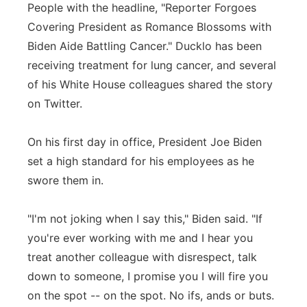
People with the headline, "Reporter Forgoes
Covering President as Romance Blossoms with
Biden Aide Battling Cancer." Ducklo has been
receiving treatment for lung cancer, and several
of his White House colleagues shared the story
on Twitter.
On his first day in office, President Joe Biden
set a high standard for his employees as he
swore them in.
"I'm not joking when I say this," Biden said. "If
you're ever working with me and I hear you
treat another colleague with disrespect, talk
down to someone, I promise you I will fire you
on the spot -- on the spot. No ifs, ands or buts.