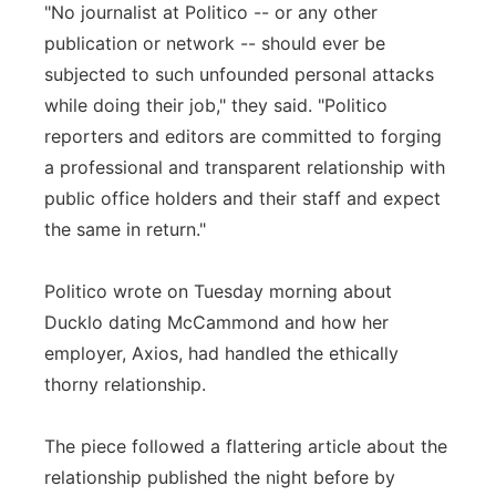
"No journalist at Politico -- or any other
publication or network -- should ever be
subjected to such unfounded personal attacks
while doing their job," they said. "Politico
reporters and editors are committed to forging
a professional and transparent relationship with
public office holders and their staff and expect
the same in return."
Politico wrote on Tuesday morning about
Ducklo dating McCammond and how her
employer, Axios, had handled the ethically
thorny relationship.
The piece followed a flattering article about the
relationship published the night before by