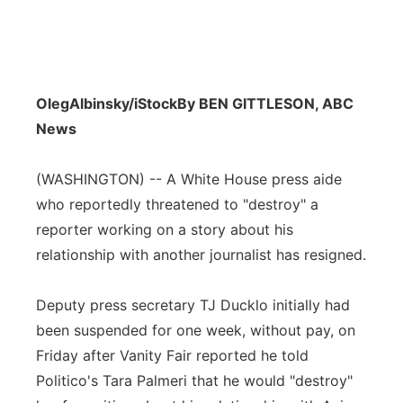
OlegAlbinsky/iStock
By BEN GITTLESON, ABC
News
(WASHINGTON) -- A White House press aide
who reportedly threatened to "destroy" a
reporter working on a story about his
relationship with another journalist has resigned.
Deputy press secretary TJ Ducklo initially had
been suspended for one week, without pay, on
Friday after Vanity Fair reported he told
Politico's Tara Palmeri that he would "destroy"