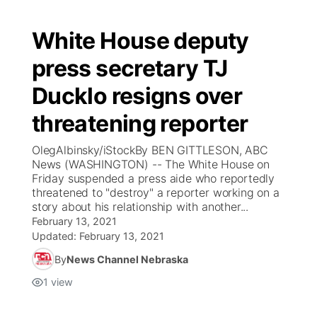
White House deputy
press secretary TJ
Ducklo resigns over
threatening reporter
OlegAlbinsky/iStockBy BEN GITTLESON, ABC
News (WASHINGTON) -- The White House on
Friday suspended a press aide who reportedly
threatened to "destroy" a reporter working on a
story about his relationship with another...
February 13, 2021
Updated:
February 13, 2021
By
News Channel Nebraska
1
view