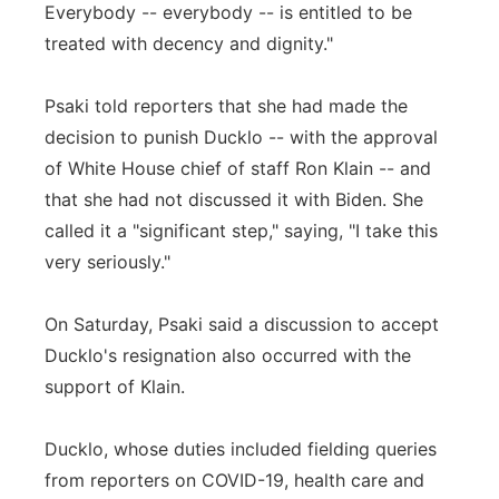
Everybody -- everybody -- is entitled to be
treated with decency and dignity."
Psaki told reporters that she had made the
decision to punish Ducklo -- with the approval
of White House chief of staff Ron Klain -- and
that she had not discussed it with Biden. She
called it a "significant step," saying, "I take this
very seriously."
On Saturday, Psaki said a discussion to accept
Ducklo's resignation also occurred with the
support of Klain.
Ducklo, whose duties included fielding queries
from reporters on COVID-19, health care and