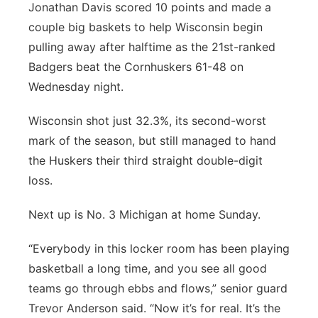
Jonathan Davis scored 10 points and made a
couple big baskets to help Wisconsin begin
pulling away after halftime as the 21st-ranked
Badgers beat the Cornhuskers 61-48 on
Wednesday night.
Wisconsin shot just 32.3%, its second-worst
mark of the season, but still managed to hand
the Huskers their third straight double-digit
loss.
Next up is No. 3 Michigan at home Sunday.
“Everybody in this locker room has been playing
basketball a long time, and you see all good
teams go through ebbs and flows,” senior guard
Trevor Anderson said. “Now it’s for real. It’s the