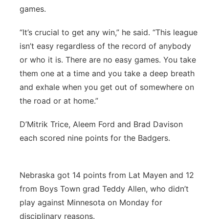
games.
“It’s crucial to get any win,” he said. “This league
isn’t easy regardless of the record of anybody
or who it is. There are no easy games. You take
them one at a time and you take a deep breath
and exhale when you get out of somewhere on
the road or at home.”
D’Mitrik Trice, Aleem Ford and Brad Davison
each scored nine points for the Badgers.
Nebraska got 14 points from Lat Mayen and 12
from Boys Town grad Teddy Allen, who didn’t
play against Minnesota on Monday for
disciplinary reasons.