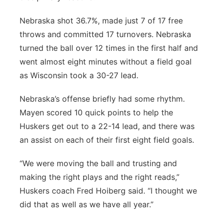
Nebraska shot 36.7%, made just 7 of 17 free
throws and committed 17 turnovers. Nebraska
turned the ball over 12 times in the first half and
went almost eight minutes without a field goal
as Wisconsin took a 30-27 lead.
Nebraska’s offense briefly had some rhythm.
Mayen scored 10 quick points to help the
Huskers get out to a 22-14 lead, and there was
an assist on each of their first eight field goals.
“We were moving the ball and trusting and
making the right plays and the right reads,”
Huskers coach Fred Hoiberg said. “I thought we
did that as well as we have all year.”