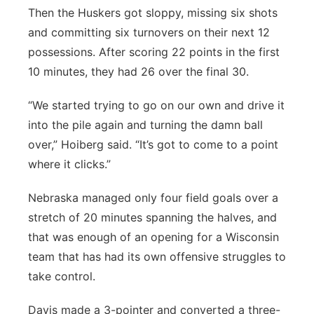
Then the Huskers got sloppy, missing six shots
and committing six turnovers on their next 12
possessions. After scoring 22 points in the first
10 minutes, they had 26 over the final 30.
“We started trying to go on our own and drive it
into the pile again and turning the damn ball
over,” Hoiberg said. “It’s got to come to a point
where it clicks.”
Nebraska managed only four field goals over a
stretch of 20 minutes spanning the halves, and
that was enough of an opening for a Wisconsin
team that has had its own offensive struggles to
take control.
Davis made a 3-pointer and converted a three-