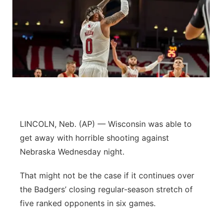
LINCOLN, Neb. (AP) — Wisconsin was able to
get away with horrible shooting against
Nebraska Wednesday night.
That might not be the case if it continues over
the Badgers’ closing regular-season stretch of
five ranked opponents in six games.