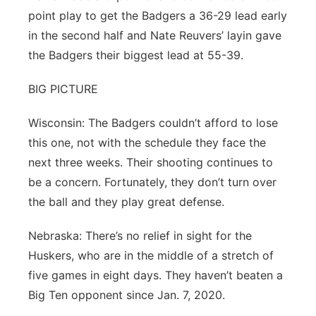
point play to get the Badgers a 36-29 lead early
in the second half and Nate Reuvers’ layin gave
the Badgers their biggest lead at 55-39.
BIG PICTURE
Wisconsin: The Badgers couldn’t afford to lose
this one, not with the schedule they face the
next three weeks. Their shooting continues to
be a concern. Fortunately, they don’t turn over
the ball and they play great defense.
Nebraska: There’s no relief in sight for the
Huskers, who are in the middle of a stretch of
five games in eight days. They haven’t beaten a
Big Ten opponent since Jan. 7, 2020.