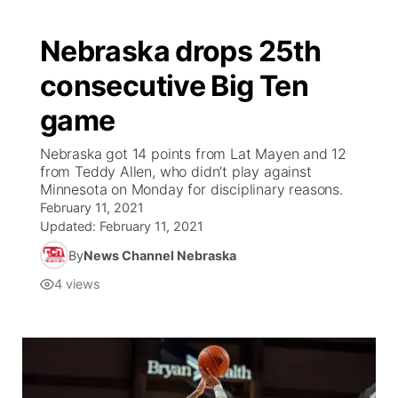
Nebraska drops 25th
consecutive Big Ten
game
Nebraska got 14 points from Lat Mayen and 12
from Teddy Allen, who didn’t play against
Minnesota on Monday for disciplinary reasons.
February 11, 2021
Updated:
February 11, 2021
By
News Channel Nebraska
4
views