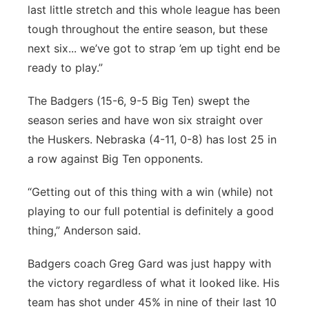
last little stretch and this whole league has been
tough throughout the entire season, but these
next six... we’ve got to strap ’em up tight end be
ready to play.”
The Badgers (15-6, 9-5 Big Ten) swept the
season series and have won six straight over
the Huskers. Nebraska (4-11, 0-8) has lost 25 in
a row against Big Ten opponents.
“Getting out of this thing with a win (while) not
playing to our full potential is definitely a good
thing,” Anderson said.
Badgers coach Greg Gard was just happy with
the victory regardless of what it looked like. His
team has shot under 45% in nine of their last 10