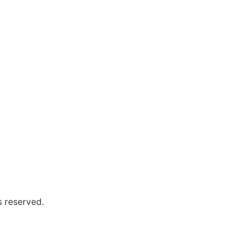
s reserved.