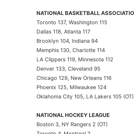
NATIONAL BASKETBALL ASSOCIATI
Toronto 137, Washington 115
Dallas 118, Atlanta 117
Brooklyn 104, Indiana 94
Memphis 130, Charlotte 114
LA Clippers 119, Minnesota 112
Denver 133, Cleveland 95
Chicago 129, New Orleans 116
Phoenix 125, Milwaukee 124
Oklahoma City 105, LA Lakers 105 (OT)
NATIONAL HOCKEY LEAGUE
Boston 3, NY Rangers 2 (OT)
Toronto 4, Montreal 2