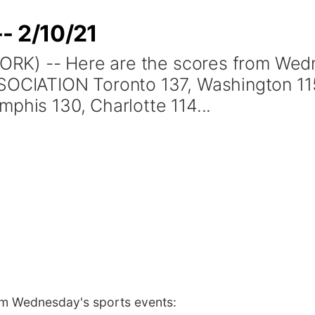
- 2/10/21
RK) -- Here are the scores from Wedn
ATION Toronto 137, Washington 115 D
phis 130, Charlotte 114...
om Wednesday's sports events: