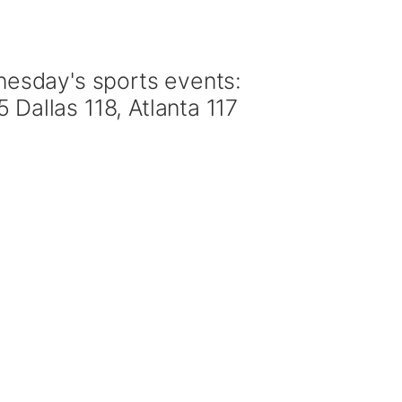
esday's sports events:
allas 118, Atlanta 117