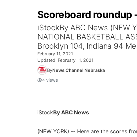
Scoreboard roundup -
iStockBy ABC News (NEW YO
NATIONAL BASKETBALL ASSOCI
Brooklyn 104, Indiana 94 Mem
February 11, 2021
Updated:
February 11, 2021
By
News Channel Nebraska
4
views
iStock
By ABC News
(NEW YORK) -- Here are the scores fr