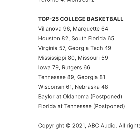
TOP-25 COLLEGE BASKETBALL
Villanova 96, Marquette 64
Houston 82, South Florida 65
Virginia 57, Georgia Tech 49
Mississippi 80, Missouri 59
Iowa 79, Rutgers 66
Tennessee 89, Georgia 81
Wisconsin 61, Nebraska 48
Baylor at Oklahoma (Postponed)
Florida at Tennessee (Postponed)
Copyright © 2021, ABC Audio. All right