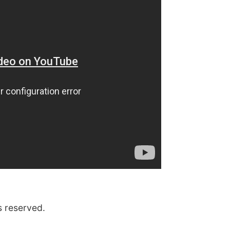
s reserved.