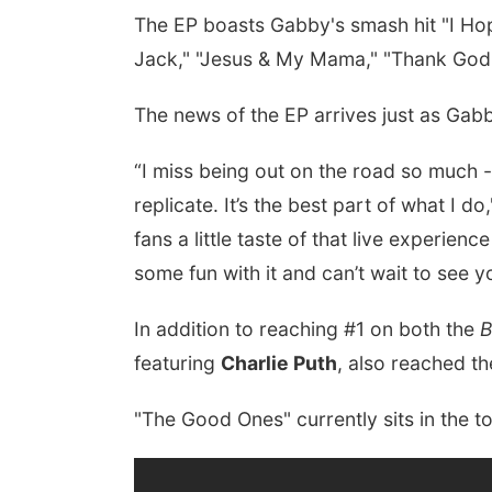
The EP boasts Gabby's smash hit "I Hop
Jack," "Jesus & My Mama," "Thank God," 
The news of the EP arrives just as Gab
“I miss being out on the road so much -
replicate. It’s the best part of what I d
fans a little taste of that live experien
some fun with it and can’t wait to see 
In addition to reaching #1 on both the
B
featuring
Charlie Puth
, also reached t
"The Good Ones" currently sits in the t