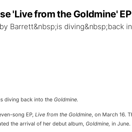
ase 'Live from the Goldmine' EP
by Barrett&nbsp;is diving&nbsp;back in
is diving back into the
Goldmine.
seven-song EP,
Live from the Goldmine
, on March 16. T
ated the arrival of her debut album,
Goldmine,
in June.