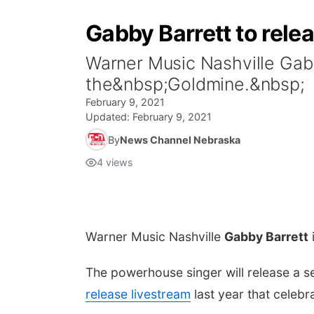
Gabby Barrett to rele
Warner Music Nashville Gab
the&nbsp;Goldmine.&nbsp;
February 9, 2021
Updated:
February 9, 2021
By
News Channel Nebraska
4
views
Warner Music Nashville
Gabby Barrett
The powerhouse singer will release a 
release livestream
last year that celebr