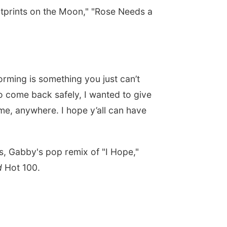
otprints on the Moon," "Rose Needs a
.
orming is something you just can’t
g to come back safely, I wanted to give
time, anywhere. I hope y’all can have
, Gabby's pop remix of "I Hope,"
rd
Hot 100.