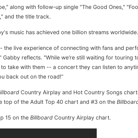
e," along with follow-up single "The Good Ones," "Fo
and the title track.
by's music has achieved one billion streams worldwide
- the live experience of connecting with fans and perf
o," Gabby reflects. "While we’re still waiting for tourin
ce to take with them -- a concert they can listen to any
you back out on the road!”
illboard
Country Airplay and Hot Country Songs charts
he top of the Adult Top 40 chart and #3 on the
Billboa
op 15 on the
Billboard
Country Airplay chart.