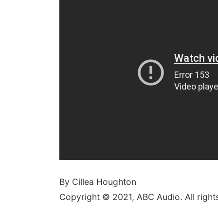
By Cillea Houghton
Copyright © 2021, ABC Audio. All right