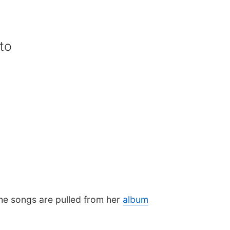
to
he songs are pulled from her
album