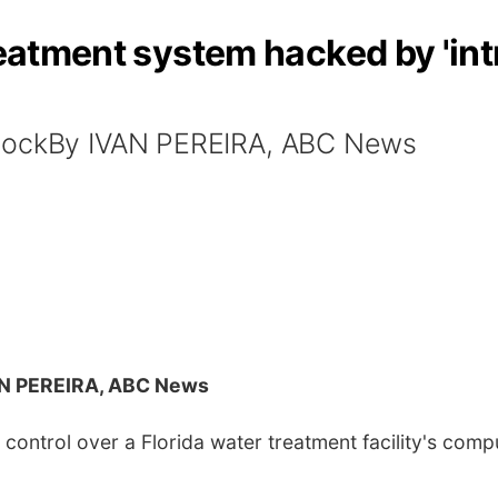
reatment system hacked by 'intr
StockBy IVAN PEREIRA, ABC News
AN PEREIRA, ABC News
control over a Florida water treatment facility's com