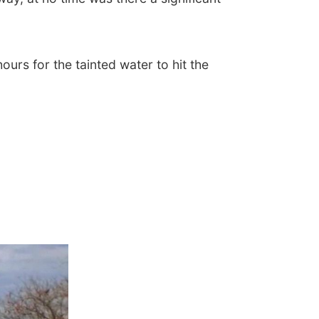
urs for the tainted water to hit the