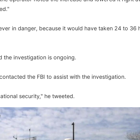
ed."
ever in danger, because it would have taken 24 to 36 ho
 the investigation is ongoing.
ontacted the FBI to assist with the investigation.
ational security," he tweeted.