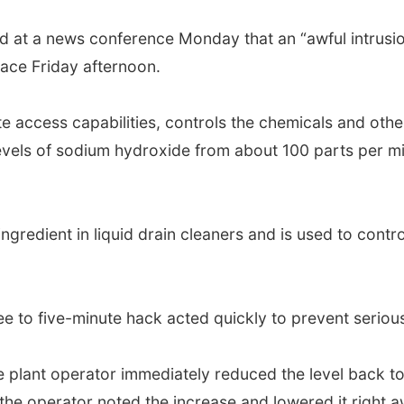
aid at a news conference Monday that an “awful intrusi
lace Friday afternoon.
access capabilities, controls the chemicals and othe
els of sodium hydroxide from about 100 parts per milli
ingredient in liquid drain cleaners and is used to cont
 to five-minute hack acted quickly to prevent serious
e plant operator immediately reduced the level back t
he operator noted the increase and lowered it right aw