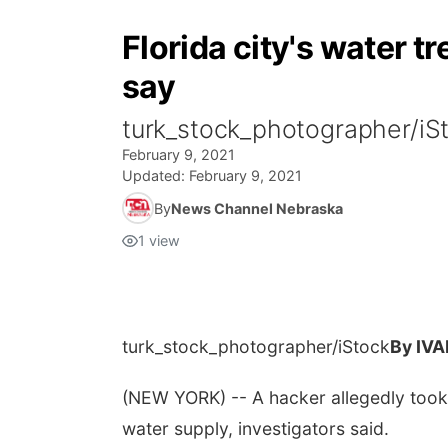
Florida city's water t
say
turk_stock_photographer/i
February 9, 2021
Updated:
February 9, 2021
By
News Channel Nebraska
1
view
turk_stock_photographer/iStock
By IV
(NEW YORK) -- A hacker allegedly took 
water supply, investigators said.