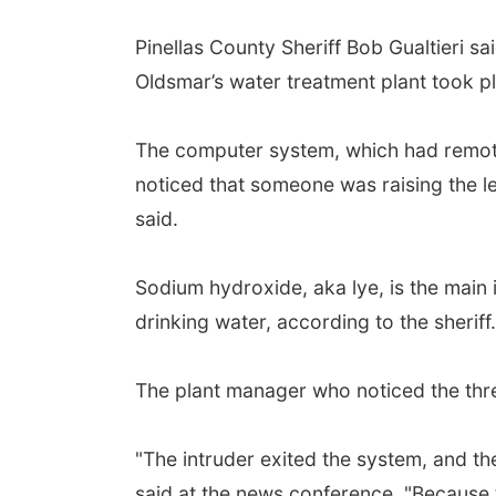
Pinellas County Sheriff Bob Gualtieri s
Oldsmar’s water treatment plant took p
The computer system, which had remote 
noticed that someone was raising the lev
said.
Sodium hydroxide, aka lye, is the main 
drinking water, according to the sheriff.
The plant manager who noticed the three
"The intruder exited the system, and th
said at the news conference. "Because t