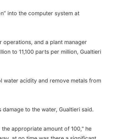
on” into the computer system at
r operations, and a plant manager
on to 11,100 parts per million, Gualtieri
rol water acidity and remove metals from
 damage to the water, Gualtieri said.
o the appropriate amount of 100," he
ay, at no time was there a significant