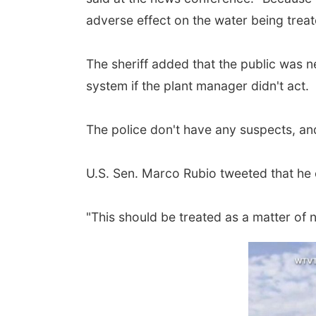
adverse effect on the water being treat
The sheriff added that the public was n
system if the plant manager didn't act.
The police don't have any suspects, and
U.S. Sen. Marco Rubio tweeted that he c
"This should be treated as a matter of n