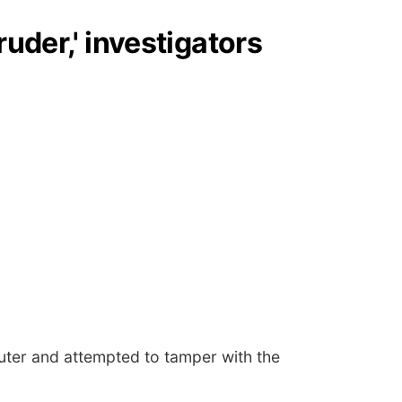
uder,' investigators
puter and attempted to tamper with the