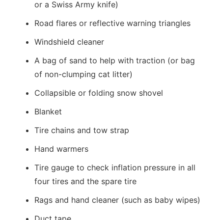
or a Swiss Army knife)
Road flares or reflective warning triangles
Windshield cleaner
A bag of sand to help with traction (or bag
of non-clumping cat litter)
Collapsible or folding snow shovel
Blanket
Tire chains and tow strap
Hand warmers
Tire gauge to check inflation pressure in all
four tires and the spare tire
Rags and hand cleaner (such as baby wipes)
Duct tape