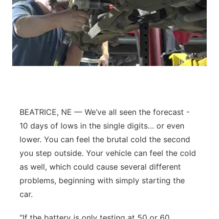
BEATRICE, NE — We’ve all seen the forecast -
10 days of lows in the single digits… or even
lower. You can feel the brutal cold the second
you step outside. Your vehicle can feel the cold
as well, which could cause several different
problems, beginning with simply starting the
car.
“If the battery is only testing at 50 or 60