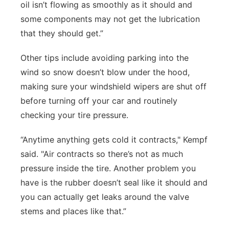
oil isn’t flowing as smoothly as it should and
some components may not get the lubrication
that they should get.”
Other tips include avoiding parking into the
wind so snow doesn’t blow under the hood,
making sure your windshield wipers are shut off
before turning off your car and routinely
checking your tire pressure.
“Anytime anything gets cold it contracts," Kempf
said. "Air contracts so there’s not as much
pressure inside the tire. Another problem you
have is the rubber doesn’t seal like it should and
you can actually get leaks around the valve
stems and places like that.”