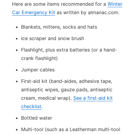
Here are some items recommended for a
Winter
Car Emergency Kit
as written by almanac.com.
Blankets, mittens, socks and hats
Ice scraper and snow brush
Flashlight, plus extra batteries (or a hand-
crank flashlight)
Jumper cables
First-aid kit (band-aides, adhesive tape,
antiseptic wipes, gauze pads, antiseptic
cream, medical wrap).
See a first-aid kit
checklist
.
Bottled water
Multi-tool (such as a Leatherman multi-tool