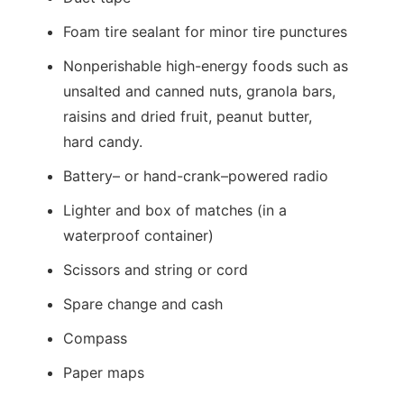
Foam tire sealant for minor tire punctures
Nonperishable high-energy foods such as
unsalted and canned nuts, granola bars,
raisins and dried fruit, peanut butter,
hard candy.
Battery– or hand-crank–powered radio
Lighter and box of matches (in a
waterproof container)
Scissors and string or cord
Spare change and cash
Compass
Paper maps