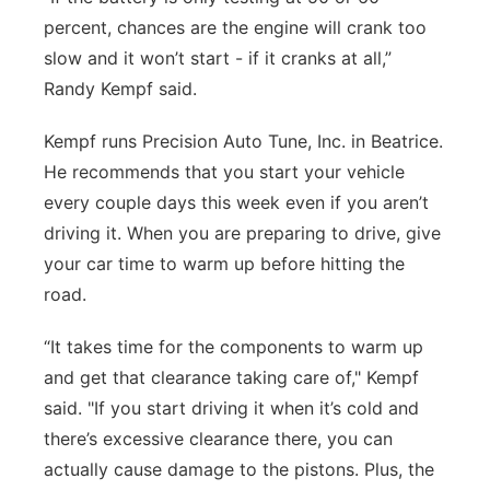
percent, chances are the engine will crank too
slow and it won’t start - if it cranks at all,”
Randy Kempf said.
Kempf runs Precision Auto Tune, Inc. in Beatrice.
He recommends that you start your vehicle
every couple days this week even if you aren’t
driving it. When you are preparing to drive, give
your car time to warm up before hitting the
road.
“It takes time for the components to warm up
and get that clearance taking care of," Kempf
said. "If you start driving it when it’s cold and
there’s excessive clearance there, you can
actually cause damage to the pistons. Plus, the