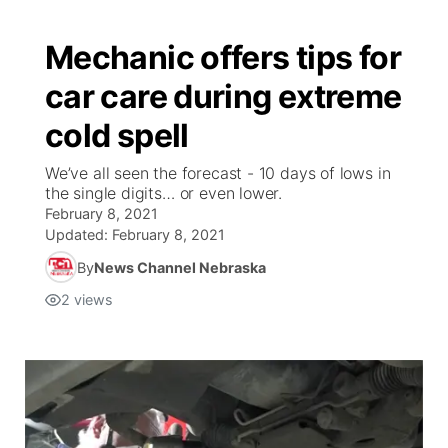
Mechanic offers tips for
car care during extreme
cold spell
We’ve all seen the forecast - 10 days of lows in
the single digits… or even lower.
February 8, 2021
Updated:
February 8, 2021
By
News Channel Nebraska
2
views