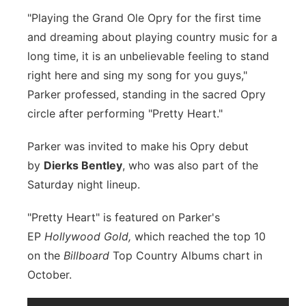
"Playing the Grand Ole Opry for the first time
and dreaming about playing country music for a
long time, it is an unbelievable feeling to stand
right here and sing my song for you guys,"
Parker professed, standing in the sacred Opry
circle after performing "Pretty Heart."
Parker was invited to make his Opry debut
by
Dierks Bentley
, who was also part of the
Saturday night lineup.
"Pretty Heart" is featured on Parker's
EP
Hollywood Gold,
which reached the top 10
on the
Billboard
Top Country Albums chart in
October.