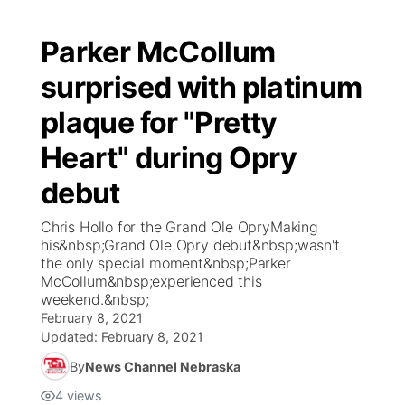
Parker McCollum
surprised with platinum
plaque for "Pretty
Heart" during Opry
debut
Chris Hollo for the Grand Ole OpryMaking
his&nbsp;Grand Ole Opry debut&nbsp;wasn't
the only special moment&nbsp;Parker
McCollum&nbsp;experienced this
weekend.&nbsp;
February 8, 2021
Updated:
February 8, 2021
By
News Channel Nebraska
4
views