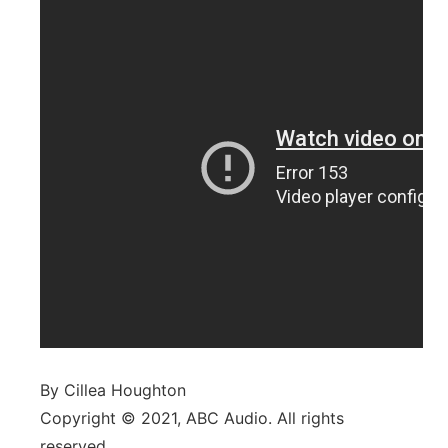
By Cillea Houghton
Copyright © 2021, ABC Audio. All rights
reserved.