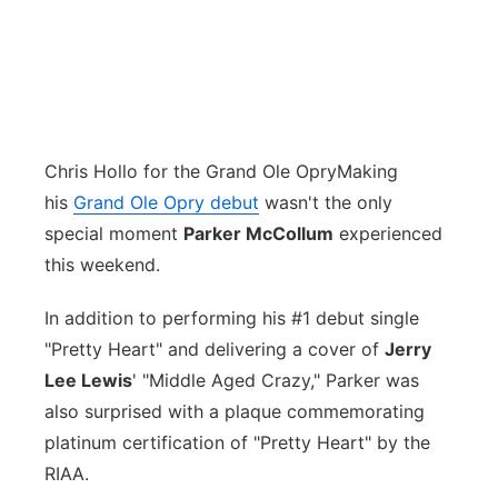
Chris Hollo for the Grand Ole Opry
Making
his
Grand Ole Opry debut
wasn't the only
special moment
Parker McCollum
experienced
this weekend.
In addition to performing his #1 debut single
"Pretty Heart" and delivering a cover of
Jerry
Lee Lewis
' "Middle Aged Crazy," Parker was
also surprised with a plaque commemorating
platinum certification of "Pretty Heart" by the
RIAA.