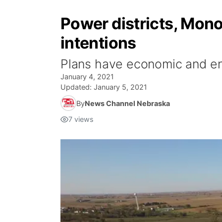
Power districts, Mon
intentions
Plans have economic and en
January 4, 2021
Updated:
January 5, 2021
By
News Channel Nebraska
7
views