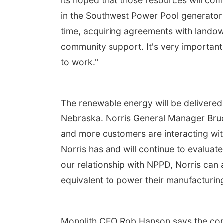
its hoped that those resources will come
in the Southwest Power Pool generator 
time, acquiring agreements with landown
community support. It's very important f
to work."
The renewable energy will be delivered 
Nebraska. Norris General Manager Bru
and more customers are interacting wit
Norris has and will continue to evalua
our relationship with NPPD, Norris can 
equivalent to power their manufacturing 
Monolith CEO Rob Hanson says the comp