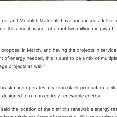
ct and Monolith Materials have announced a letter of i
olith’s annual usage…of about two million megawatt-
r proposal in March, and having the projects in servic
of energy needed, this is sure to be a mix of multiple pr
age projects as well."
raska and operates a carbon black production facility
y, designed to run on entirely renewable energy.
aid the location of the district’s renewable energy re