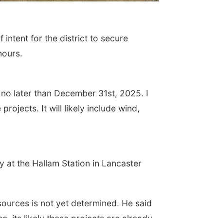
ntent for the district to secure
hours.
e no later than December 31st, 2025. I
ojects. It will likely include wind,
 at the Hallam Station in Lancaster
sources is not yet determined. He said