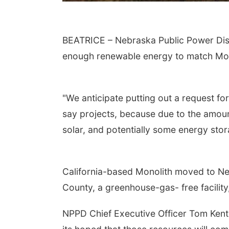
BEATRICE – Nebraska Public Power Distri
enough renewable energy to match Mon
"We anticipate putting out a request fo
say projects, because due to the amount 
solar, and potentially some energy stor
California-based Monolith moved to Neb
County, a greenhouse-gas- free facilit
NPPD Chief Executive Officer Tom Kent s