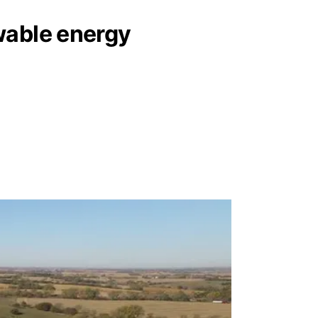
wable energy