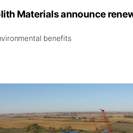
olith Materials announce rene
vironmental benefits