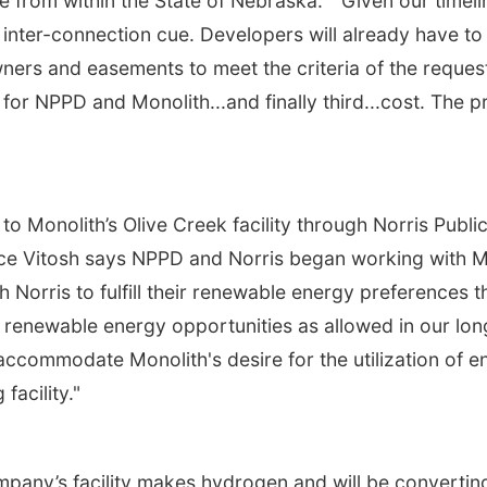
 from within the State of Nebraska. "Given our timeline
inter-connection cue. Developers will already have to
ers and easements to meet the criteria of the request
or NPPD and Monolith...and finally third...cost. The pri
to Monolith’s Olive Creek facility through Norris Publi
ce Vitosh says NPPD and Norris began working with M
h Norris to fulfill their renewable energy preference
te renewable energy opportunities as allowed in our l
accommodate Monolith's desire for the utilization of 
facility."
any’s facility makes hydrogen and will be convertin