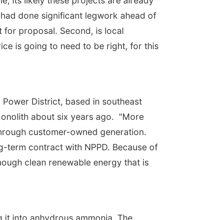
, its likely these projects are already
 had done significant legwork ahead of
 for proposal. Second, is local
ce is going to need to be right, for this
c Power District, based in southeast
onolith about six years ago. "More
s through customer-owned generation.
ong-term contract with NPPD. Because of
enough clean renewable energy that is
g it into anhydrous ammonia. The