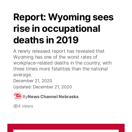
Report: Wyoming sees
rise in occupational
deaths in 2019
A newly released report has revealed that
Wyoming has one of the worst rates of
workplace-related deaths in the country, with
three times more fatalities than the national
average.
December 21, 2020
Updated:
December 21, 2020
By
News Channel Nebraska
4
views