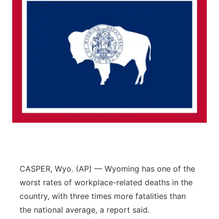
CASPER, Wyo. (AP) — Wyoming has one of the
worst rates of workplace-related deaths in the
country, with three times more fatalities than
the national average, a report said.