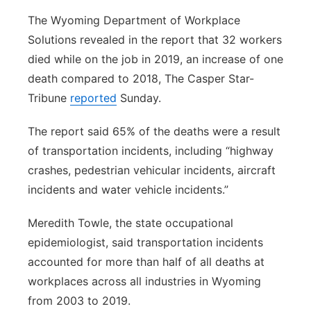
The Wyoming Department of Workplace
Solutions revealed in the report that 32 workers
died while on the job in 2019, an increase of one
death compared to 2018, The Casper Star-
Tribune
reported
Sunday.
The report said 65% of the deaths were a result
of transportation incidents, including “highway
crashes, pedestrian vehicular incidents, aircraft
incidents and water vehicle incidents.”
Meredith Towle, the state occupational
epidemiologist, said transportation incidents
accounted for more than half of all deaths at
workplaces across all industries in Wyoming
from 2003 to 2019.