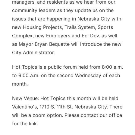
managers, and residents as we hear from our
community leaders as they update us on the
issues that are happening in Nebraska City with
new Housing Projects, Trails System, Sports
Complex, new Employers and Ec. Dev. as well
as Mayor Bryan Bequette will introduce the new
City Administrator.
Hot Topics is a public forum held from 8:00 a.m.
to 9:00 a.m. on the second Wednesday of each
month.
New Venue: Hot Topics this month will be held
Valentino's, 1710 S. 11th St. Nebraska City. There
will be a zoom option. Please contact our office
for the link.