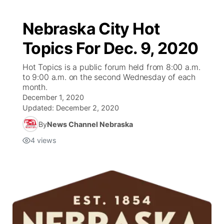
Nebraska City Hot
Topics For Dec. 9, 2020
Hot Topics is a public forum held from 8:00 a.m.
to 9:00 a.m. on the second Wednesday of each
month.
December 1, 2020
Updated:
December 2, 2020
By
News Channel Nebraska
4
views