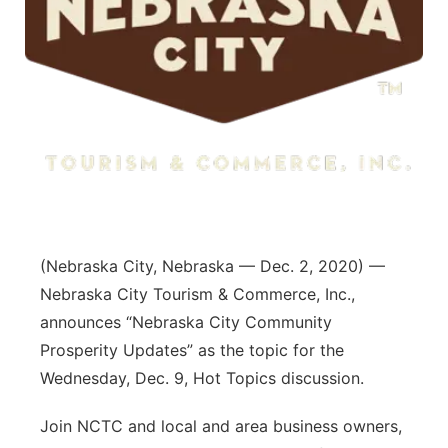
(Nebraska City, Nebraska — Dec. 2, 2020) —
Nebraska City Tourism & Commerce, Inc.,
announces “Nebraska City Community
Prosperity Updates” as the topic for the
Wednesday, Dec. 9, Hot Topics discussion.
Join NCTC and local and area business owners,