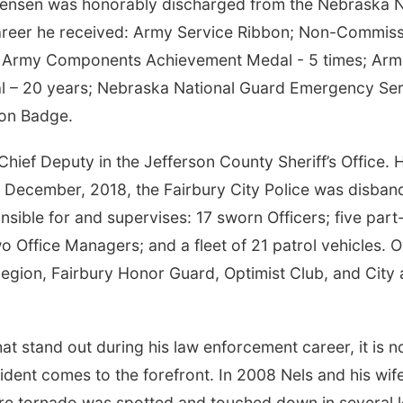
rsensen was honorably discharged from the Nebraska Na
 career he received: Army Service Ribbon; Non-Commis
; Army Components Achievement Medal - 5 times; Arm
l – 20 years; Nebraska National Guard Emergency Ser
ion Badge.
ief Deputy in the Jefferson County Sheriff’s Office. H
In December, 2018, the Fairbury City Police was disban
ible for and supervises: 17 sworn Officers; five part-
o Office Managers; and a fleet of 21 patrol vehicles. 
egion, Fairbury Honor Guard, Optimist Club, and City 
 stand out during his law enforcement career, it is no
dent comes to the forefront. In 2008 Nels and his wif
ere tornado was spotted and touched down in several l