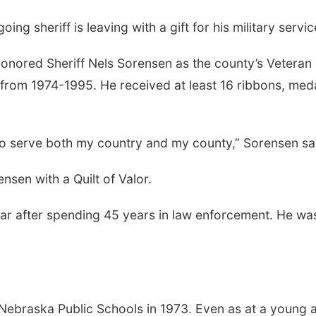
ng sheriff is leaving with a gift for his military servi
nored Sheriff Nels Sorensen as the county’s Veteran
from 1974-1995. He received at least 16 ribbons, meda
to serve both my country and my county,” Sorensen said.
sen with a Quilt of Valor.
year after spending 45 years in law enforcement. He was
Nebraska Public Schools in 1973. Even as at a young 