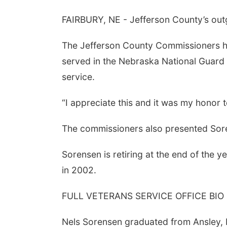
FAIRBURY, NE - Jefferson County’s outgoi
The Jefferson County Commissioners ho
served in the Nebraska National Guard 
service.
“I appreciate this and it was my honor 
The commissioners also presented Soren
Sorensen is retiring at the end of the 
in 2002.
FULL VETERANS SERVICE OFFICE BIO
Nels Sorensen graduated from Ansley, 