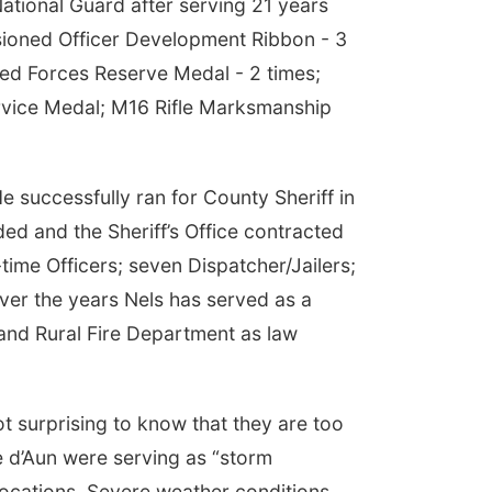
tional Guard after serving 21 years
sioned Officer Development Ribbon - 3
ed Forces Reserve Medal - 2 times;
vice Medal; M16 Rifle Marksmanship
e successfully ran for County Sheriff in
ded and the Sheriff’s Office contracted
time Officers; seven Dispatcher/Jailers;
Over the years Nels has served as a
and Rural Fire Department as law
t surprising to know that they are too
e d’Aun were serving as “storm
ocations. Severe weather conditions