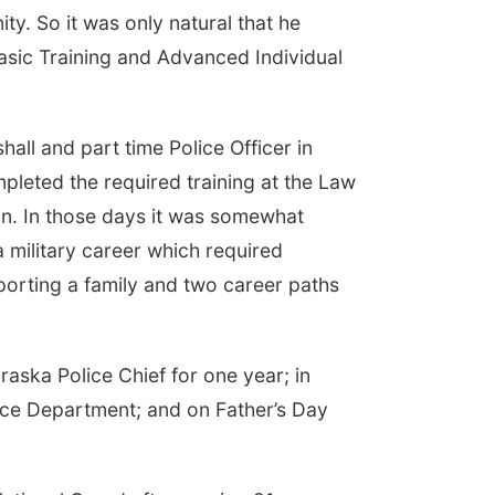
. So it was only natural that he
Basic Training and Advanced Individual
all and part time Police Officer in
mpleted the required training at the Law
Aun. In those days it was somewhat
a military career which required
orting a family and two career paths
aska Police Chief for one year; in
lice Department; and on Father’s Day