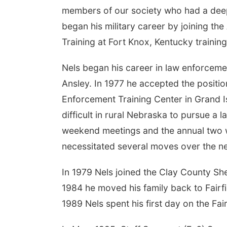
members of our society who had a deep 
began his military career by joining th
Training at Fort Knox, Kentucky traini
Nels began his career in law enforcemen
Ansley. In 1977 he accepted the positio
Enforcement Training Center in Grand Is
difficult in rural Nebraska to pursue a 
weekend meetings and the annual two w
necessitated several moves over the ne
In 1979 Nels joined the Clay County She
1984 he moved his family back to Fairf
1989 Nels spent his first day on the Fa