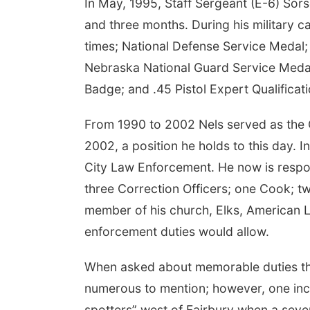
In May, 1995, Staff Sergeant (E-6) So
and three months. During his military
times; National Defense Service Medal
Nebraska National Guard Service Meda
Badge; and .45 Pistol Expert Qualificat
From 1990 to 2002 Nels served as the Ch
2002, a position he holds to this day. 
City Law Enforcement. He now is respons
three Correction Officers; one Cook; tw
member of his church, Elks, American L
enforcement duties would allow.
When asked about memorable duties that
numerous to mention; however, one inci
spotters” west of Fairbury when a sev