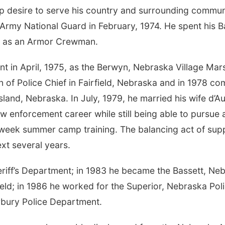
desire to serve his country and surrounding community
e Army National Guard in February, 1974. He spent his 
ng as an Armor Crewman.
t in April, 1975, as the Berwyn, Nebraska Village Marsh
n of Police Chief in Fairfield, Nebraska and in 1978 co
land, Nebraska. In July, 1979, he married his wife d’
law enforcement career while still being able to pursue 
eek summer camp training. The balancing act of supp
xt several years.
riff’s Department; in 1983 he became the Bassett, Nebr
ield; in 1986 he worked for the Superior, Nebraska Po
irbury Police Department.