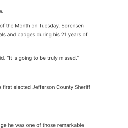
ce.
 of the Month on Tuesday. Sorensen
ls and badges during his 21 years of
 “It is going to be truly missed.”
 first elected Jefferson County Sheriff
age he was one of those remarkable