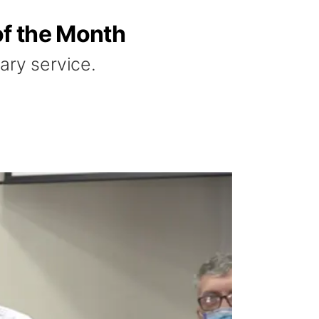
of the Month
tary service.