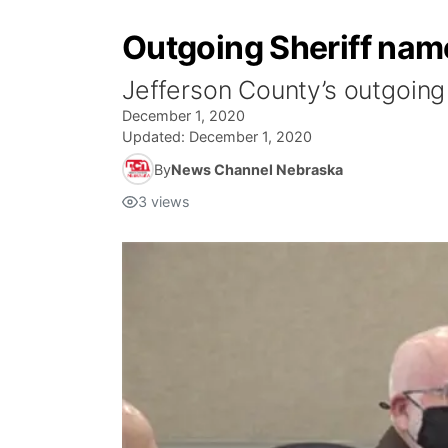
Outgoing Sheriff nam
Jefferson County’s outgoing s
December 1, 2020
Updated:
December 1, 2020
By
News Channel Nebraska
3
views