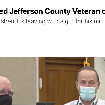
ed Jefferson County Veteran 
heriff is leaving with a gift for his mili