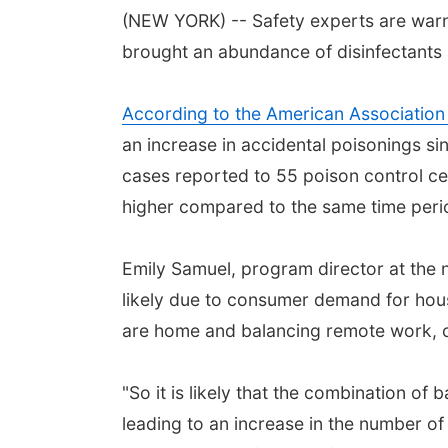
(NEW YORK) -- Safety experts are warn
brought an abundance of disinfectants 
According to the American Association
an increase in accidental poisonings si
cases reported to 55 poison control ce
higher compared to the same time peri
Emily Samuel, program director at the 
likely due to consumer demand for hous
are home and balancing remote work, 
"So it is likely that the combination of
leading to an increase in the number of 