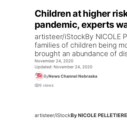
Children at higher ri
pandemic, experts w
artisteer/iStockBy NICOLE 
families of children being 
brought an abundance of dis
November 24, 2020
Updated:
November 24, 2020
By
News Channel Nebraska
9
views
artisteer/iStock
By NICOLE PELLETIER