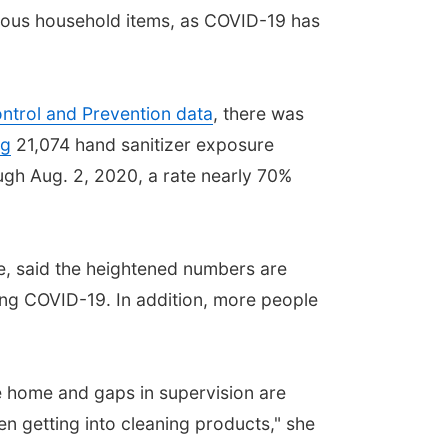
nous household items, as COVID-19 has
ntrol and Prevention data
, there was
ng
21,074 hand sanitizer exposure
ugh Aug. 2, 2020, a rate nearly 70%
de, said the heightened numbers are
ing COVID-19. In addition, more people
the home and gaps in supervision are
en getting into cleaning products," she