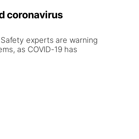
id coronavirus
Safety experts are warning
tems, as COVID-19 has