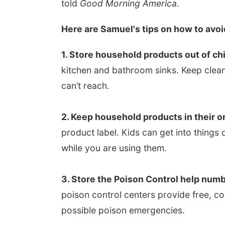
told
Good Morning America.
Here are Samuel's tips on how to avoi
1. Store household products out of chi
kitchen and bathroom sinks. Keep clean
can’t reach.
2. Keep household products in their or
product label. Kids can get into thing
while you are using them.
3. Store the Poison Control help numbe
poison control centers provide free, c
possible poison emergencies.