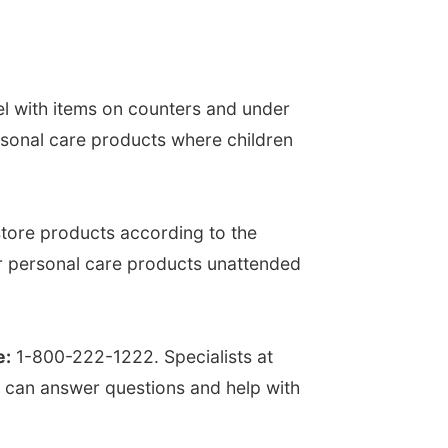
el with items on counters and under
rsonal care products where children
tore products according to the
or personal care products unattended
e:
1-800-222-1222. Specialists at
y can answer questions and help with