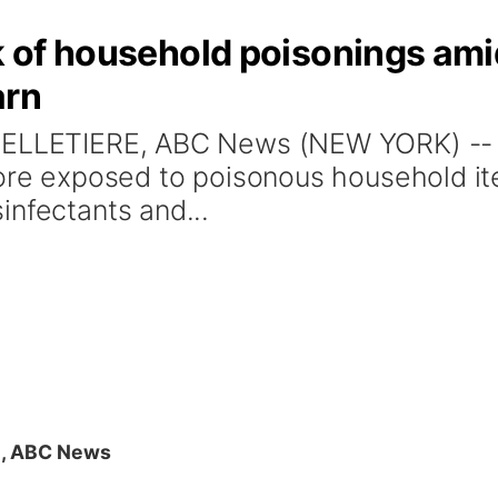
sk of household poisonings am
arn
PELLETIERE, ABC News (NEW YORK) -- 
more exposed to poisonous household i
infectants and...
E, ABC News