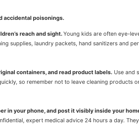
d accidental poisonings.
ldren’s reach and sight.
Young kids are often eye-lev
ing supplies, laundry packets, hand sanitizers and pe
iginal containers, and read product labels.
Use and s
s quickly, so remember not to leave cleaning products 
r in your phone, and post it visibly inside your hom
onfidential, expert medical advice 24 hours a day. The