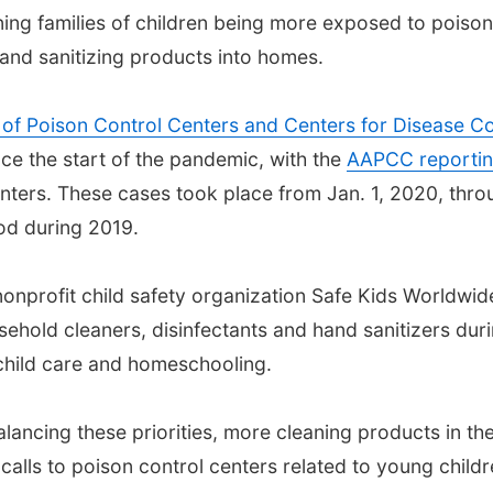
ing families of children being more exposed to poiso
and sanitizing products into homes.
 of Poison Control Centers and Centers for Disease Co
nce the start of the pandemic, with the
AAPCC reporti
nters. These cases took place from Jan. 1, 2020, thro
od during 2019.
nonprofit child safety organization Safe Kids Worldwi
ehold cleaners, disinfectants and hand sanitizers dur
child care and homeschooling.
 balancing these priorities, more cleaning products in 
calls to poison control centers related to young childr