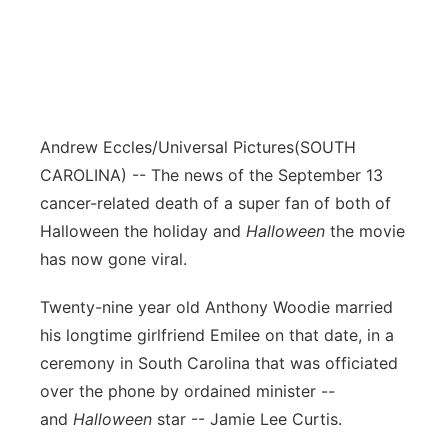
Andrew Eccles/Universal Pictures
(SOUTH
CAROLINA) -- The news of the September 13
cancer-related death of a super fan of both of
Halloween the holiday and
Halloween
the movie
has now gone viral.
Twenty-nine year old Anthony Woodie married
his longtime girlfriend Emilee on that date, in a
ceremony in South Carolina that was officiated
over the phone by ordained minister --
and
Halloween
star -- Jamie Lee Curtis.