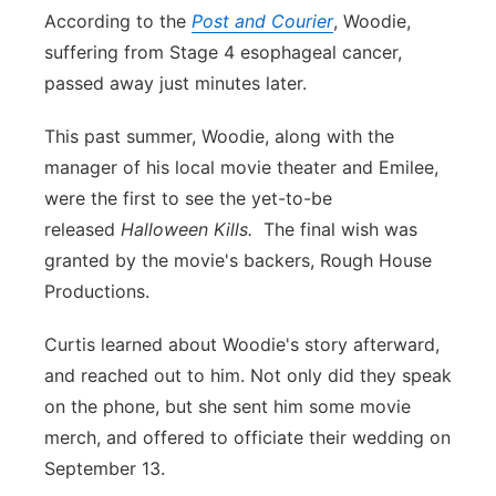
According to the
Post and Courier
, Woodie,
suffering from Stage 4 esophageal cancer,
passed away just minutes later.
This past summer, Woodie, along with the
manager of his local movie theater and Emilee,
were the first to see the yet-to-be
released
Halloween Kills.
The final wish was
granted by the movie's backers, Rough House
Productions.
Curtis learned about Woodie's story afterward,
and reached out to him. Not only did they speak
on the phone, but she sent him some movie
merch, and offered to officiate their wedding on
September 13.