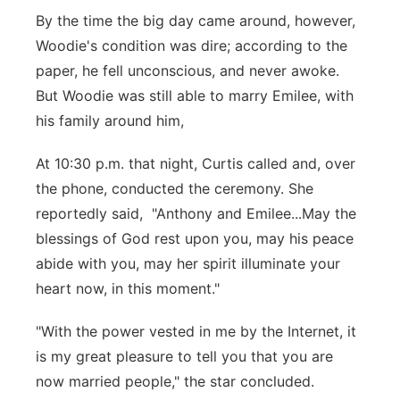
By the time the big day came around, however,
Woodie's condition was dire; according to the
paper, he fell unconscious, and never awoke.
But Woodie was still able to marry Emilee, with
his family around him,
At 10:30 p.m. that night, Curtis called and, over
the phone, conducted the ceremony. She
reportedly said, "Anthony and Emilee...May the
blessings of God rest upon you, may his peace
abide with you, may her spirit illuminate your
heart now, in this moment."
"With the power vested in me by the Internet, it
is my great pleasure to tell you that you are
now married people," the star concluded.