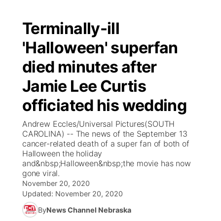
Terminally-ill
'Halloween' superfan
died minutes after
Jamie Lee Curtis
officiated his wedding
Andrew Eccles/Universal Pictures(SOUTH
CAROLINA) -- The news of the September 13
cancer-related death of a super fan of both of
Halloween the holiday
and&nbsp;Halloween&nbsp;the movie has now
gone viral.
November 20, 2020
Updated:
November 20, 2020
By
News Channel Nebraska