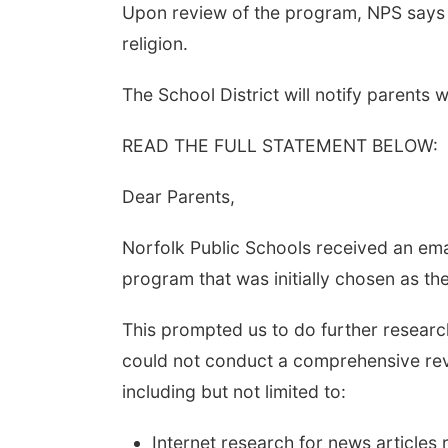
Upon review of the program, NPS says A
religion.
The School District will notify parent
READ THE FULL STATEMENT BELOW:
Dear Parents,
Norfolk Public Schools received an ema
program that was initially chosen as t
This prompted us to do further researc
could not conduct a comprehensive rev
including but not limited to:
Internet research for news articles 