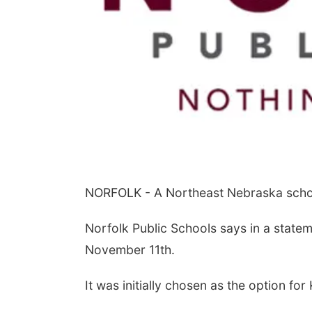
NORFOLK - A Northeast Nebraska school
Norfolk Public Schools says in a state
November 11th.
It was initially chosen as the option fo