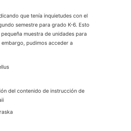
ndicando que tenía inquietudes con el
egundo semestre para grado K-6. Esto
na pequeña muestra de unidades para
Sin embargo, pudimos acceder a
llus
ión del contenido de instrucción de
ii
raska