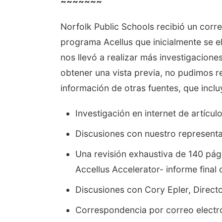
~~~~~~~
Norfolk Public Schools recibió un corre
programa Acellus que inicialmente se e
nos llevó a realizar más investigacion
obtener una vista previa, no pudimos r
información de otras fuentes, que inclu
Investigación en internet de artícul
Discusiones con nuestro representa
Una revisión exhaustiva de 140 pági
Accellus Accelerator- informe fina
Discusiones con Cory Epler, Direc
Correspondencia por correo electr