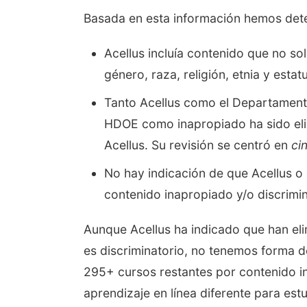
Basada en esta información hemos dete
Acellus incluía contenido que no so
género, raza, religión, etnia y est
Tanto Acellus como el Departamento
HDOE como inapropiado ha sido eli
Acellus. Su revisión se centró en
ci
No hay indicación de que Acellus o 
contenido inapropiado y/o discrimin
Aunque Acellus ha indicado que han el
es discriminatorio, no tenemos forma d
295+ cursos restantes por contenido in
aprendizaje en línea diferente para est