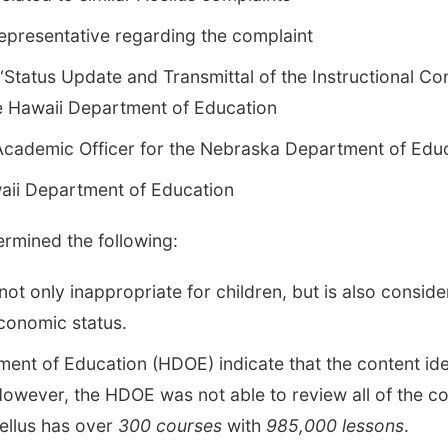
representative regarding the complaint
Status Update and Transmittal of the Instructional Co
e Hawaii Department of Education
 Academic Officer for the Nebraska Department of Edu
aii Department of Education
ermined the following:
ot only inappropriate for children, but is also consid
economic status.
ment of Education (HDOE) indicate that the content id
wever, the HDOE was not able to review all of the con
llus has over
300 courses
with
985,000 lessons
.