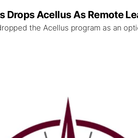
ls Drops Acellus As Remote Le
dropped the Acellus program as an optio