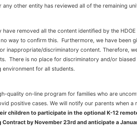
or any other entity has reviewed all of the remaining u
y have removed all the content identified by the HDOE 
 no way to confirm this. Furthermore, we have been g
r inappropriate/discriminatory content. Therefore, w
nts. There is no place for discriminatory and/or biased
 environment for all students.
h-quality on-line program for families who are uncom
ovid positive cases. We will notify our parents when 
eir children to participate in the optional K-12 re
Contract by November 23rd and anticipate a January