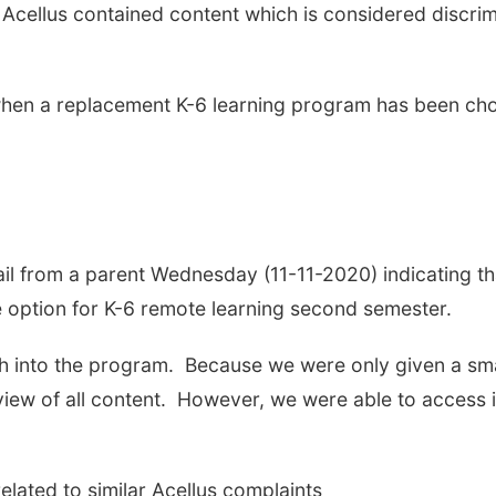
cellus contained content which is considered discrim
s when a replacement K-6 learning program has been ch
il from a parent Wednesday (11-11-2020) indicating th
he option for K-6 remote learning second semester.
h into the program. Because we were only given a smal
iew of all content. However, we were able to access 
related to similar Acellus complaints