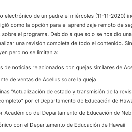
o electrónico de un padre el miércoles (11-11-2020) i
ligió como la opción para el aprendizaje remoto de s
es sobre el programa. Debido a que solo se nos dio u
ealizar una revisión completa de todo el contenido. 
yen pero no se limitan a:
os de noticias relacionados con quejas similares de Ace
nte de ventas de Acellus sobre la queja
nas “Actualización de estado y transmisión de la revis
l completo” por el Departamento de Educación de Hawa
tor Académico del Departamento de Educación de Neb
ónico con el Departamento de Educación de Hawaii