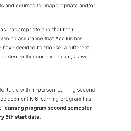
nits and courses for inappropriate and/or
as inappropriate and that their
iven no assurance that Acellus has
e have decided to choose a different
 content within our curriculum, as we
fortable with in-person learning second
a replacement K-6 learning program has
mote learning program second semester
 5th start date.