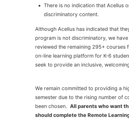
There is no indication that Acellus 
discriminatory content.
Although Acellus has indicated that the
program is not discriminatory, we have
reviewed the remaining 295+ courses fo
on-line learning platform for K-6 stude
seek to provide an inclusive, welcoming
We remain committed to providing a hig
semester due to the rising number of c
been chosen.
All parents who want th
should complete the Remote Learning 