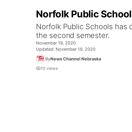
Norfolk Public Schoo
Norfolk Public Schools has 
the second semester.
November 19, 2020
Updated:
November 19, 2020
By
News Channel Nebraska
10
views