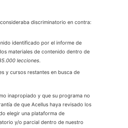
 consideraba discriminatorio en contra:
ido identificado por el informe de
os materiales de contenido dentro de
85.000 lecciones
.
es y cursos restantes en busca de
como inapropiado y que su programa no
antía de que Acellus haya revisado los
do elegir una plataforma de
atorio y/o parcial dentro de nuestro