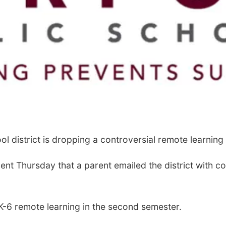
 district is dropping a controversial remote learning
ment Thursday that a parent emailed the district with 
r K-6 remote learning in the second semester.