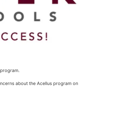
 program.
concerns about the Acellus program on