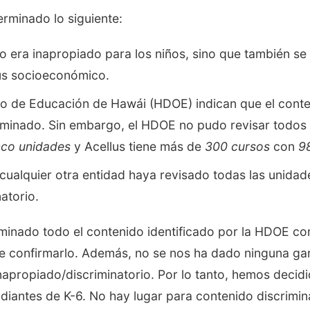
rminado lo siguiente:
lo era inapropiado para los niños, sino que también se
atus socioeconómico.
 de Educación de Hawái (HDOE) indican que el conten
minado. Sin embargo, el HDOE no pudo revisar todos l
nco unidades
y Acellus tiene más de
300 cursos
con
9
cualquier otra entidad haya revisado todas las unidad
atorio.
iminado todo el contenido identificado por la HDOE 
e confirmarlo. Además, no se nos ha dado ninguna gar
apropiado/discriminatorio. Por lo tanto, hemos decidi
udiantes de K-6. No hay lugar para contenido discrimin