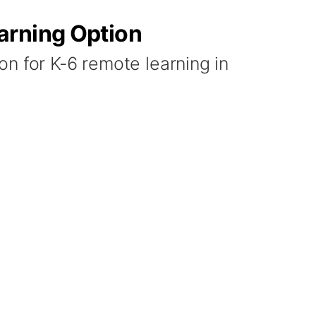
arning Option
n for K-6 remote learning in