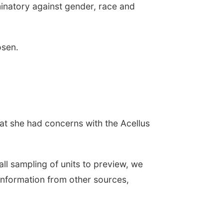
inatory against gender, race and
osen.
at she had concerns with the Acellus
l sampling of units to preview, we
information from other sources,