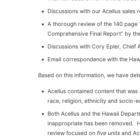
Discussions with our Acellus sales 
A thorough review of the 140 page “
Comprehensive Final Report” by th
Discussions with Cory Epler, Chief
Email correspondence with the Haw
Based on this information, we have det
Acellus contained content that was n
race, religion, ethnicity and socio-
Both Acellus and the Hawaii Depart
inappropriate has been removed. Ho
review focused on
five units
and Ace