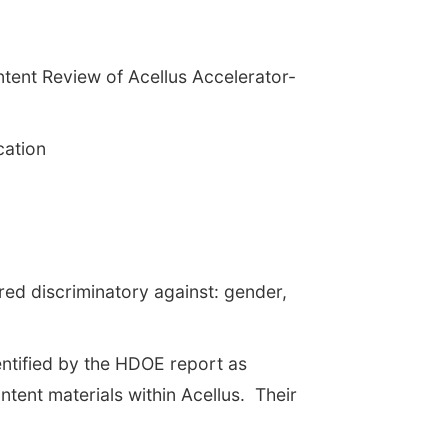
ntent Review of Acellus Accelerator-
cation
ered discriminatory against: gender,
entified by the HDOE report as
tent materials within Acellus. Their