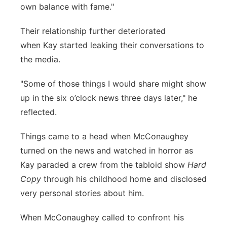
own balance with fame."
Their relationship further deteriorated
when Kay started leaking their conversations to
the media.
"Some of those things I would share might show
up in the six o’clock news three days later," he
reflected.
Things came to a head when McConaughey
turned on the news and watched in horror as
Kay paraded a crew from the tabloid show
Hard
Copy
through his childhood home and disclosed
very personal stories about him.
When McConaughey called to confront his