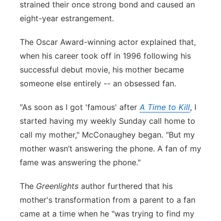
strained their once strong bond and caused an
eight-year estrangement.
The Oscar Award-winning actor explained that,
when his career took off in 1996 following his
successful debut movie, his mother became
someone else entirely -- an obsessed fan.
"As soon as I got 'famous' after
A Time to Kill
, I
started having my weekly Sunday call home to
call my mother," McConaughey began. "But my
mother wasn’t answering the phone. A fan of my
fame was answering the phone."
The
Greenlights
author furthered that his
mother's transformation from a parent to a fan
came at a time when he "was trying to find my