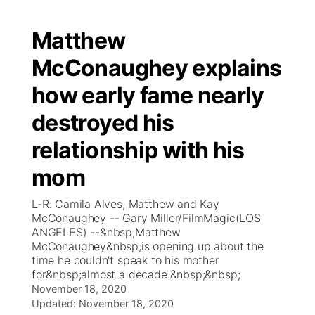
Matthew
McConaughey explains
how early fame nearly
destroyed his
relationship with his
mom
L-R: Camila Alves, Matthew and Kay
McConaughey -- Gary Miller/FilmMagic(LOS
ANGELES) --&nbsp;Matthew
McConaughey&nbsp;is opening up about the
time he couldn't speak to his mother
for&nbsp;almost a decade.&nbsp;&nbsp;
November 18, 2020
Updated:
November 18, 2020