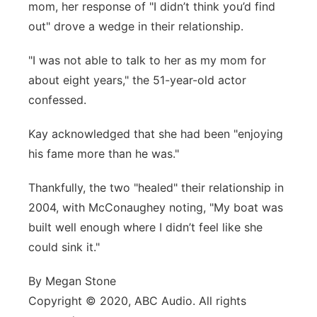
mom, her response of "I didn’t think you’d find
out" drove a wedge in their relationship.
"I was not able to talk to her as my mom for
about eight years," the 51-year-old actor
confessed.
Kay acknowledged that she had been "enjoying
his fame more than he was."
Thankfully, the two "healed" their relationship in
2004, with McConaughey noting, "My boat was
built well enough where I didn’t feel like she
could sink it."
By Megan Stone
Copyright © 2020, ABC Audio. All rights