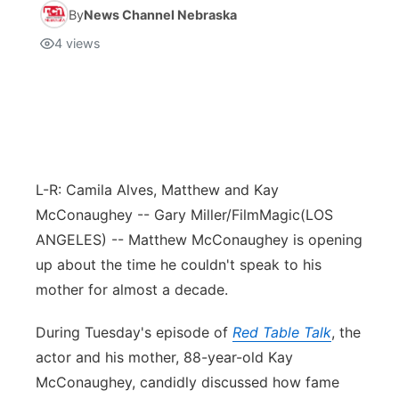
By
News Channel Nebraska
4
views
L-R: Camila Alves, Matthew and Kay
McConaughey -- Gary Miller/FilmMagic
(LOS
ANGELES) -- Matthew McConaughey is opening
up about the time he couldn't speak to his
mother for almost a decade.
During Tuesday's episode of
Red Table Talk
, the
actor and his mother, 88-year-old Kay
McConaughey, candidly discussed how fame