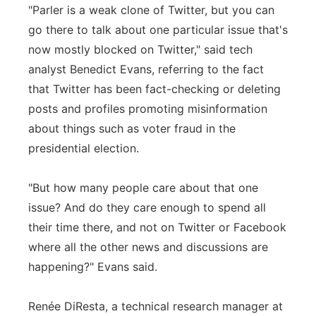
"Parler is a weak clone of Twitter, but you can
go there to talk about one particular issue that's
now mostly blocked on Twitter," said tech
analyst Benedict Evans, referring to the fact
that Twitter has been fact-checking or deleting
posts and profiles promoting misinformation
about things such as voter fraud in the
presidential election.
"But how many people care about that one
issue? And do they care enough to spend all
their time there, and not on Twitter or Facebook
where all the other news and discussions are
happening?" Evans said.
Renée DiResta, a technical research manager at