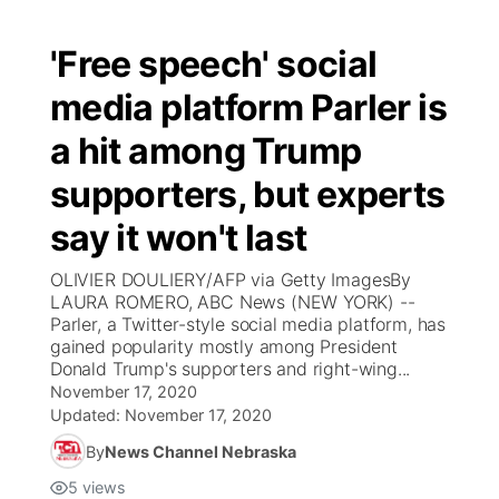
'Free speech' social
media platform Parler is
a hit among Trump
supporters, but experts
say it won't last
OLIVIER DOULIERY/AFP via Getty ImagesBy
LAURA ROMERO, ABC News (NEW YORK) --
Parler, a Twitter-style social media platform, has
gained popularity mostly among President
Donald Trump's supporters and right-wing...
November 17, 2020
Updated:
November 17, 2020
By
News Channel Nebraska
5
views