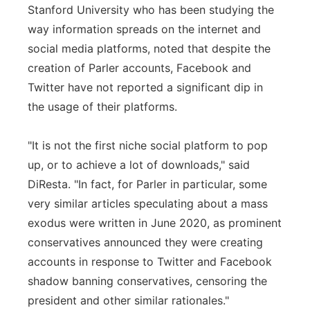
Stanford University who has been studying the
way information spreads on the internet and
social media platforms, noted that despite the
creation of Parler accounts, Facebook and
Twitter have not reported a significant dip in
the usage of their platforms.
"It is not the first niche social platform to pop
up, or to achieve a lot of downloads," said
DiResta. "In fact, for Parler in particular, some
very similar articles speculating about a mass
exodus were written in June 2020, as prominent
conservatives announced they were creating
accounts in response to Twitter and Facebook
shadow banning conservatives, censoring the
president and other similar rationales."