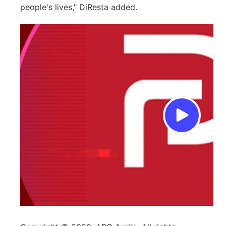
people's lives," DiResta added.