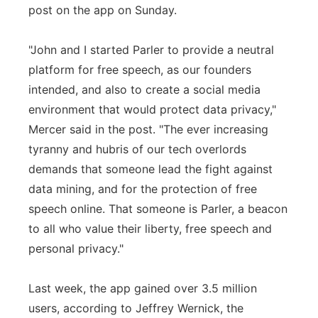
post on the app on Sunday.
"John and I started Parler to provide a neutral
platform for free speech, as our founders
intended, and also to create a social media
environment that would protect data privacy,"
Mercer said in the post. "The ever increasing
tyranny and hubris of our tech overlords
demands that someone lead the fight against
data mining, and for the protection of free
speech online. That someone is Parler, a beacon
to all who value their liberty, free speech and
personal privacy."
Last week, the app gained over 3.5 million
users, according to Jeffrey Wernick, the