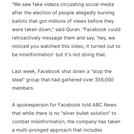
"We saw fake videos circulating social media
after the election of people allegedly burning
ballots that got millions of views before they
were taken down," said Quran. "Facebook could
retroactively message them and say, 'hey, we
noticed you watched this video, it turned out to
be misinformation' but it's not doing that.
Last week, Facebook shut down a "stop the
steal" group that had gathered over 356,000
members.
A spokesperson for Facebook told ABC News
that while there is no "silver bullet solution" to
combat misinformation, the company has taken
a multi-pronged approach that includes