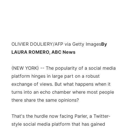
OLIVIER DOULIERY/AFP via Getty Images
By
LAURA ROMERO, ABC News
(NEW YORK) -- The popularity of a social media
platform hinges in large part on a robust
exchange of views. But what happens when it
turns into an echo chamber where most people
there share the same opinions?
That's the hurdle now facing Parler, a Twitter-
style social media platform that has gained