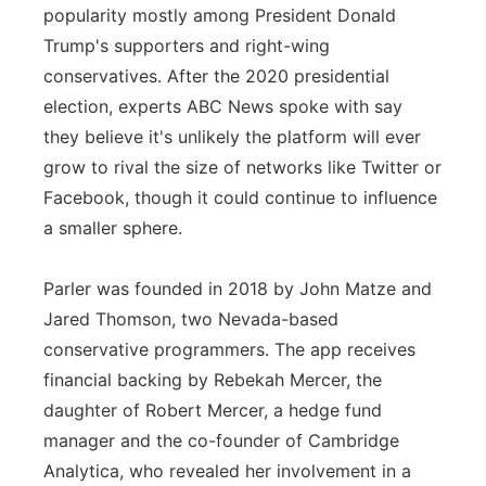
popularity mostly among President Donald
Trump's supporters and right-wing
conservatives. After the 2020 presidential
election, experts ABC News spoke with say
they believe it's unlikely the platform will ever
grow to rival the size of networks like Twitter or
Facebook, though it could continue to influence
a smaller sphere.
Parler was founded in 2018 by John Matze and
Jared Thomson, two Nevada-based
conservative programmers. The app receives
financial backing by Rebekah Mercer, the
daughter of Robert Mercer, a hedge fund
manager and the co-founder of Cambridge
Analytica, who revealed her involvement in a