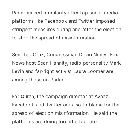
Parler gained popularity after top social media
platforms like Facebook and Twitter imposed
stringent measures during and after the election
to stop the spread of misinformation.
Sen. Ted Cruz, Congressman Devin Nunes, Fox
News host Sean Hannity, radio personality Mark
Levin and far-right activist Laura Loomer are
among those on Parler.
For Quran, the campaign director at Avaaz,
Facebook and Twitter are also to blame for the
spread of election misinformation. He said the
platforms are doing too little too late.