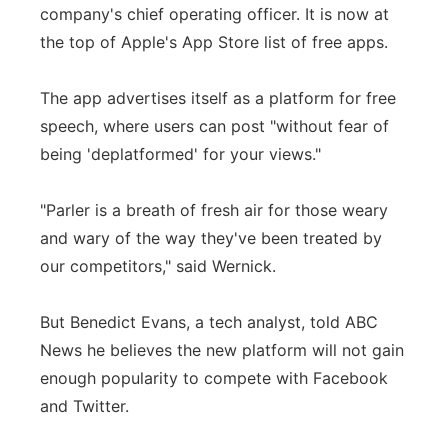
company's chief operating officer. It is now at
the top of Apple's App Store list of free apps.
The app advertises itself as a platform for free
speech, where users can post "without fear of
being 'deplatformed' for your views."
"Parler is a breath of fresh air for those weary
and wary of the way they've been treated by
our competitors," said Wernick.
But Benedict Evans, a tech analyst, told ABC
News he believes the new platform will not gain
enough popularity to compete with Facebook
and Twitter.