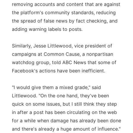
removing accounts and content that are against
the platform's community standards, reducing
the spread of false news by fact checking, and
adding warning labels to posts.
Similarly, Jesse Littlewood, vice president of
campaigns at Common Cause, a nonpartisan
watchdog group, told ABC News that some of
Facebook's actions have been inefficient.
"I would give them a mixed grade," said
Littlewood. "On the one hand, they've been
quick on some issues, but I still think they step
in after a post has been circulating on the web
for a while when damage has already been done
and there's already a huge amount of influence."