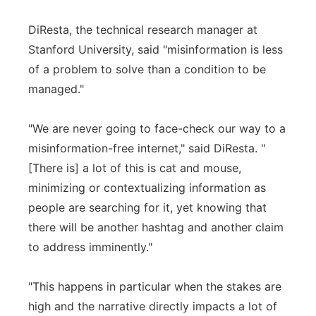
DiResta, the technical research manager at
Stanford University, said "misinformation is less
of a problem to solve than a condition to be
managed."
"We are never going to face-check our way to a
misinformation-free internet," said DiResta. "
[There is] a lot of this is cat and mouse,
minimizing or contextualizing information as
people are searching for it, yet knowing that
there will be another hashtag and another claim
to address imminently."
"This happens in particular when the stakes are
high and the narrative directly impacts a lot of