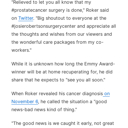
"Relieved to let you all know that my
#prostatecancer surgery is done," Roker said
on
Twitter
. "Big shoutout to everyone at the
#josierobertsonsurgerycenter and appreciate all
the thoughts and wishes from our viewers and
the wonderful care packages from my co-
workers."
While it is unknown how long the Emmy Award-
winner will be at home recuperating for, he did
share that he expects to "see you all soon."
When Roker revealed his cancer diagnosis
on
November 6
, he called the situation a "good
news-bad news kind of thing."
"The good news is we caught it early, not great