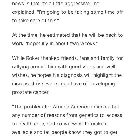
news is that it’s a little aggressive," he
explained. "I’m going to be taking some time off
to take care of this."
At the time, he estimated that he will be back to
work "hopefully in about two weeks."
While Roker thanked friends, fans and family for
rallying around him with good vibes and well
wishes, he hopes his diagnosis will highlight the
increased risk Black men have of developing
prostate cancer.
"The problem for African American men is that
any number of reasons from genetics to access
to health care, and so we want to make it
available and let people know they got to get