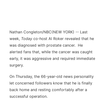
Nathan Congleton/NBC
(NEW YORK) -- Last
week,
Today
co-host Al Roker revealed that he
was diagnosed with prostate cancer. He
alerted fans that, while the cancer was caught
early, it was aggressive and required immediate
surgery.
On Thursday, the 66-year-old news personality
let concerned followers know that he is finally
back home and resting comfortably after a
successful operation.