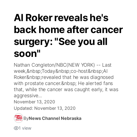
Al Roker reveals he's
back home after cancer
surgery: "See you all
soon"
Nathan Congleton/NBC(NEW YORK) -- Last
week,&nbsp;Today&nbsp;co-host&nbsp;Al
Roker&nbsp;revealed that he was diagnosed
with prostate cancer.&nbsp; He alerted fans
that, while the cancer was caught early, it was
aggressive...
November 13, 2020
Updated:
November 13, 2020
By
News Channel Nebraska
1
view