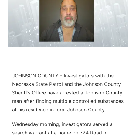
JOHNSON COUNTY - Investigators with the
Nebraska State Patrol and the Johnson County
Sheriff’s Office have arrested a Johnson County
man after finding multiple controlled substances
at his residence in rural Johnson County.
Wednesday morning, investigators served a
search warrant at a home on 724 Road in