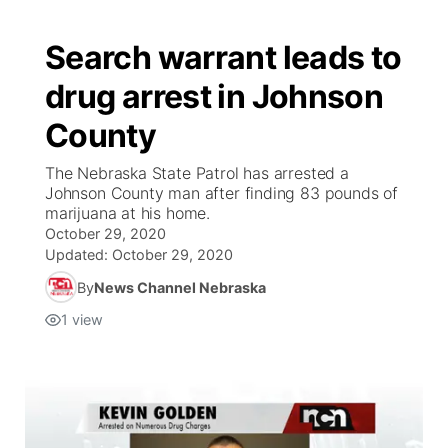
Search warrant leads to
drug arrest in Johnson
County
The Nebraska State Patrol has arrested a
Johnson County man after finding 83 pounds of
marijuana at his home.
October 29, 2020
Updated:
October 29, 2020
By
News Channel Nebraska
1
view