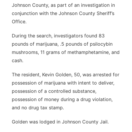
Johnson County, as part of an investigation in
conjunction with the Johnson County Sheriff’s
Office.
During the search, investigators found 83
pounds of marijuana, .5 pounds of psilocybin
mushrooms, 11 grams of methamphetamine, and
cash.
The resident, Kevin Golden, 50, was arrested for
possession of marijuana with intent to deliver,
possession of a controlled substance,
possession of money during a drug violation,
and no drug tax stamp.
Golden was lodged in Johnson County Jail.