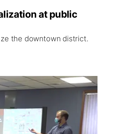
lization at public
lize the downtown district.