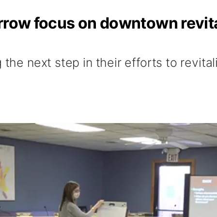
rrow focus on downtown revita
 the next step in their efforts to revita