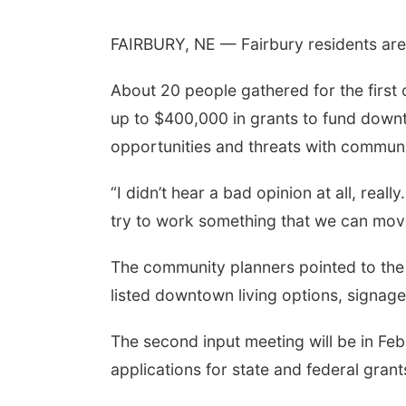
FAIRBURY, NE — Fairbury residents are ta
About 20 people gathered for the first o
up to $400,000 in grants to fund down
opportunities and threats with communi
“I didn’t hear a bad opinion at all, rea
try to work something that we can mov
The community planners pointed to the 
listed downtown living options, signag
The second input meeting will be in Feb
applications for state and federal grant