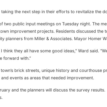
king the next step in their efforts to revitalize the d
f two public input meetings on Tuesday night. The meeti
town improvement projects. Residents discussed the t
ty planners from Miller & Associates. Mayor Homer War
lly. I think they all have some good ideas," Ward said. 
e forward with.”
town’s brick streets, unique history and courthouse pr
e and events as areas that needed improvement.
ruary and the planners will discuss the survey results.
s.