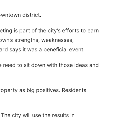
owntown district.
ng is part of the city’s efforts to earn
own’s strengths, weaknesses,
d says it was a beneficial event.
"We need to sit down with those ideas and
operty as big positives. Residents
The city will use the results in