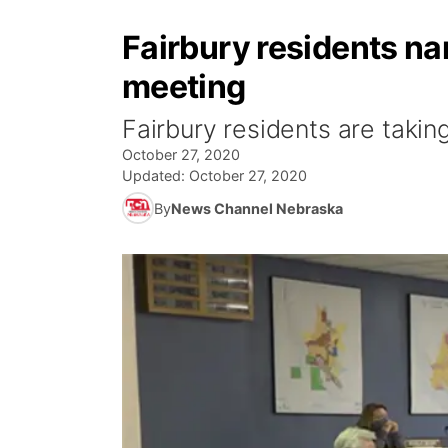
Fairbury residents na
meeting
Fairbury residents are taking
October 27, 2020
Updated:
October 27, 2020
By
News Channel Nebraska