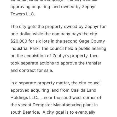
approving acquiring land owned by Zephyr
Towers LLC.
The city gets the property owned by Zephyr for
one-dollar, while the company pays the city
$20,000 for six lots in the second Gage County
Industrial Park. The council held a public hearing
on the acquisition of Zephyr’s property, then
took separate actions to approve the transfer
and contract for sale.
In a separate property matter, the city council
approved acquiring land from Casilda Land
Holdings LLC….. near the southwest corner of
the vacant Dempster Manufacturing plant in
south Beatrice. A city goal is to eventually