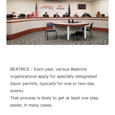
BEATRICE - Each year, various Beatrice
organizations apply for specially designated
liquor permits, typically for one or two-day
events.
That process is likely to get at least one step
easier, in many cases.