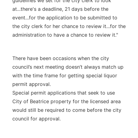
guidelines we set for the city clerk to look
at...there's a deadline, 21 days before the
event...for the application to be submitted to
the city clerk for her chance to review it...for the
administration to have a chance to review it."
There have been occasions when the city
council’s next meeting doesn’t always match up
with the time frame for getting special liquor
permit approval.
Special permit applications that seek to use
City of Beatrice property for the licensed area
would still be required to come before the city
council for approval.