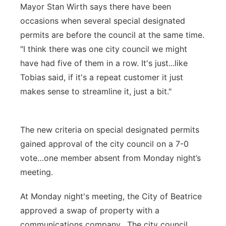
Mayor Stan Wirth says there have been
occasions when several special designated
permits are before the council at the same time.
"I think there was one city council we might
have had five of them in a row. It's just...like
Tobias said, if it's a repeat customer it just
makes sense to streamline it, just a bit."
The new criteria on special designated permits
gained approval of the city council on a 7-0
vote…one member absent from Monday night’s
meeting.
At Monday night's meeting, the City of Beatrice
approved a swap of property with a
communications company. The city council