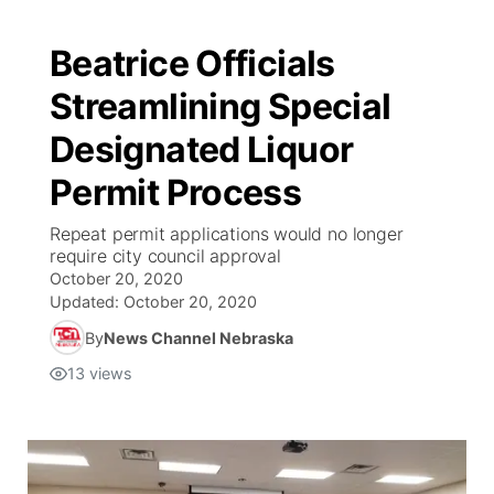
Beatrice Officials
Streamlining Special
Designated Liquor
Permit Process
Repeat permit applications would no longer
require city council approval
October 20, 2020
Updated:
October 20, 2020
By
News Channel Nebraska
13
views