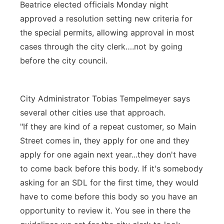
Beatrice elected officials Monday night
approved a resolution setting new criteria for
the special permits, allowing approval in most
cases through the city clerk….not by going
before the city council.
City Administrator Tobias Tempelmeyer says
several other cities use that approach.
"If they are kind of a repeat customer, so Main
Street comes in, they apply for one and they
apply for one again next year...they don't have
to come back before this body. If it's somebody
asking for an SDL for the first time, they would
have to come before this body so you have an
opportunity to review it. You see in there the