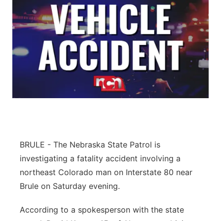
BRULE - The Nebraska State Patrol is
investigating a fatality accident involving a
northeast Colorado man on Interstate 80 near
Brule on Saturday evening.
According to a spokesperson with the state