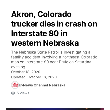
Akron, Colorado
trucker dies in crash on
Interstate 80 in
western Nebraska
The Nebraska State Patrol is investigating a
fatality accident involving a northeast Colorado
man on Interstate 80 near Brule on Saturday
evening.
October 18, 2020
Updated:
October 18, 2020
By
News Channel Nebraska
15
views