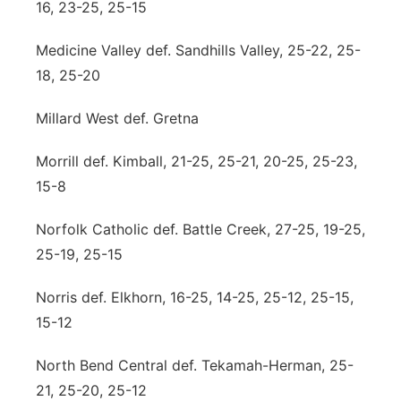
16, 23-25, 25-15
Medicine Valley def. Sandhills Valley, 25-22, 25-
18, 25-20
Millard West def. Gretna
Morrill def. Kimball, 21-25, 25-21, 20-25, 25-23,
15-8
Norfolk Catholic def. Battle Creek, 27-25, 19-25,
25-19, 25-15
Norris def. Elkhorn, 16-25, 14-25, 25-12, 25-15,
15-12
North Bend Central def. Tekamah-Herman, 25-
21, 25-20, 25-12