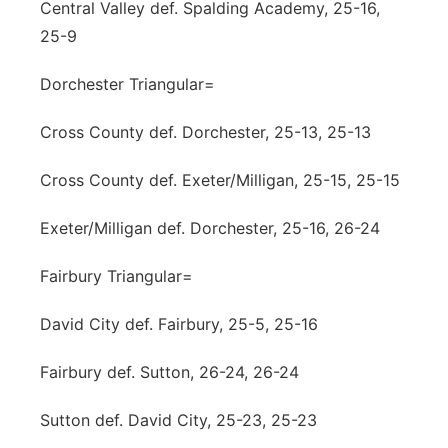
Central Valley def. Spalding Academy, 25-16,
25-9
Dorchester Triangular=
Cross County def. Dorchester, 25-13, 25-13
Cross County def. Exeter/Milligan, 25-15, 25-15
Exeter/Milligan def. Dorchester, 25-16, 26-24
Fairbury Triangular=
David City def. Fairbury, 25-5, 25-16
Fairbury def. Sutton, 26-24, 26-24
Sutton def. David City, 25-23, 25-23