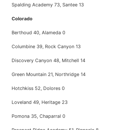
Spalding Academy 73, Santee 13
Colorado
Berthoud 40, Alameda 0
Columbine 39, Rock Canyon 13
Discovery Canyon 48, Mitchell 14
Green Mountain 21, Northridge 14
Hotchkiss 52, Dolores 0
Loveland 49, Heritage 23
Pomona 35, Chaparral 0