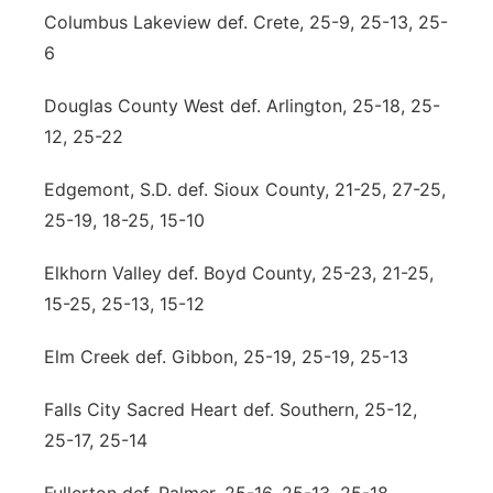
Columbus Lakeview def. Crete, 25-9, 25-13, 25-
6
Douglas County West def. Arlington, 25-18, 25-
12, 25-22
Edgemont, S.D. def. Sioux County, 21-25, 27-25,
25-19, 18-25, 15-10
Elkhorn Valley def. Boyd County, 25-23, 21-25,
15-25, 25-13, 15-12
Elm Creek def. Gibbon, 25-19, 25-19, 25-13
Falls City Sacred Heart def. Southern, 25-12,
25-17, 25-14