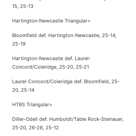
15, 25-13
Hartington-Newcastle Triangular=
Bloomfield def. Hartington-Newcastle, 25-14,
25-19
Hartington-Newcastle def. Laurel-
Concord/Coleridge, 25-20, 25-21
Laurel-Concord/Coleridge def. Bloomfield, 25-
20, 25-14
HTRS Triangular=
Diller-Odell def. Humboldt/Table Rock-Steinauer,
25-20, 26-28, 25-12