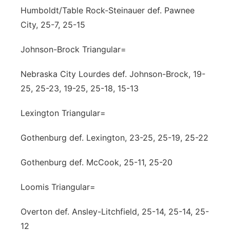
Humboldt/Table Rock-Steinauer def. Pawnee
City, 25-7, 25-15
Johnson-Brock Triangular=
Nebraska City Lourdes def. Johnson-Brock, 19-
25, 25-23, 19-25, 25-18, 15-13
Lexington Triangular=
Gothenburg def. Lexington, 23-25, 25-19, 25-22
Gothenburg def. McCook, 25-11, 25-20
Loomis Triangular=
Overton def. Ansley-Litchfield, 25-14, 25-14, 25-
12