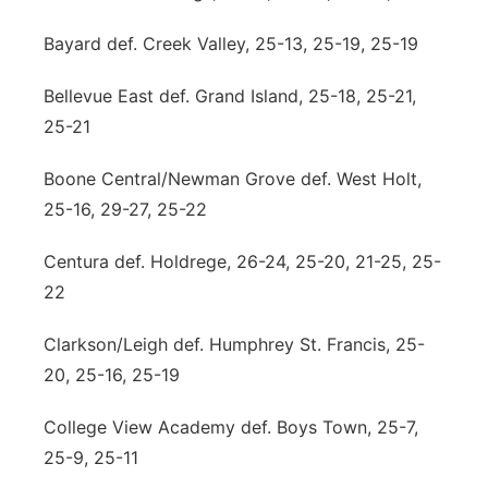
Bayard def. Creek Valley, 25-13, 25-19, 25-19
Bellevue East def. Grand Island, 25-18, 25-21,
25-21
Boone Central/Newman Grove def. West Holt,
25-16, 29-27, 25-22
Centura def. Holdrege, 26-24, 25-20, 21-25, 25-
22
Clarkson/Leigh def. Humphrey St. Francis, 25-
20, 25-16, 25-19
College View Academy def. Boys Town, 25-7,
25-9, 25-11