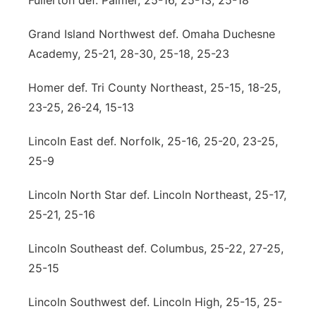
Fullerton def. Palmer, 25-16, 25-13, 25-18
Grand Island Northwest def. Omaha Duchesne
Academy, 25-21, 28-30, 25-18, 25-23
Homer def. Tri County Northeast, 25-15, 18-25,
23-25, 26-24, 15-13
Lincoln East def. Norfolk, 25-16, 25-20, 23-25,
25-9
Lincoln North Star def. Lincoln Northeast, 25-17,
25-21, 25-16
Lincoln Southeast def. Columbus, 25-22, 27-25,
25-15
Lincoln Southwest def. Lincoln High, 25-15, 25-