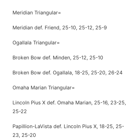
Meridian Triangular=
Meridian def. Friend, 25-10, 25-12, 25-9
Ogallala Triangular=
Broken Bow def. Minden, 25-12, 25-10
Broken Bow def. Ogallala, 18-25, 25-20, 26-24
Omaha Marian Triangular=
Lincoln Pius X def. Omaha Marian, 25-16, 23-25,
25-22
Papillion-LaVista def. Lincoln Pius X, 18-25, 25-
23, 25-20