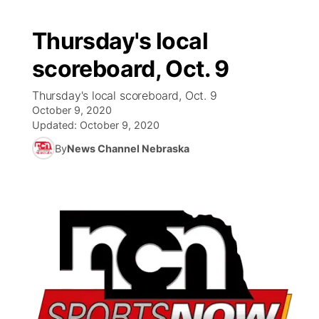
Thursday's local
scoreboard, Oct. 9
Thursday's local scoreboard, Oct. 9
October 9, 2020
Updated:
October 9, 2020
By
News Channel Nebraska