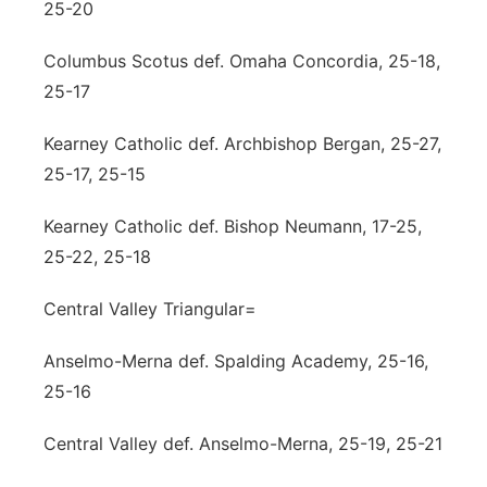
25-20
Columbus Scotus def. Omaha Concordia, 25-18,
25-17
Kearney Catholic def. Archbishop Bergan, 25-27,
25-17, 25-15
Kearney Catholic def. Bishop Neumann, 17-25,
25-22, 25-18
Central Valley Triangular=
Anselmo-Merna def. Spalding Academy, 25-16,
25-16
Central Valley def. Anselmo-Merna, 25-19, 25-21