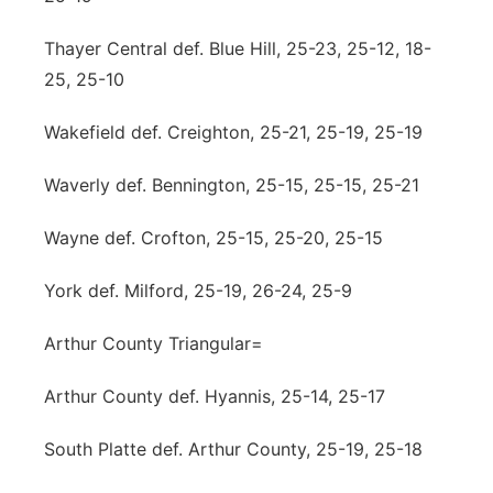
Thayer Central def. Blue Hill, 25-23, 25-12, 18-
25, 25-10
Wakefield def. Creighton, 25-21, 25-19, 25-19
Waverly def. Bennington, 25-15, 25-15, 25-21
Wayne def. Crofton, 25-15, 25-20, 25-15
York def. Milford, 25-19, 26-24, 25-9
Arthur County Triangular=
Arthur County def. Hyannis, 25-14, 25-17
South Platte def. Arthur County, 25-19, 25-18