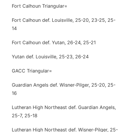
Fort Calhoun Triangular=
Fort Calhoun def. Louisville, 25-20, 23-25, 25-
14
Fort Calhoun def. Yutan, 26-24, 25-21
Yutan def. Louisville, 25-23, 26-24
GACC Triangular=
Guardian Angels def. Wisner-Pilger, 25-20, 25-
16
Lutheran High Northeast def. Guardian Angels,
25-7, 25-18
Lutheran High Northeast def. Wisner-Pilger, 25-