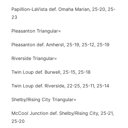
Papillion-LaVista def. Omaha Marian, 25-20, 25-
23
Pleasanton Triangular=
Pleasanton def. Amherst, 25-19, 25-12, 25-19
Riverside Triangular=
Twin Loup def. Burwell, 25-15, 25-18
Twin Loup def. Riverside, 22-25, 25-11, 25-14
Shelby/Rising City Triangular=
McCool Junction def. Shelby/Rising City, 25-21,
25-20