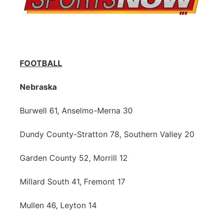
FOOTBALL
Nebraska
Burwell 61, Anselmo-Merna 30
Dundy County-Stratton 78, Southern Valley 20
Garden County 52, Morrill 12
Millard South 41, Fremont 17
Mullen 46, Leyton 14