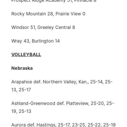
Prospect Ridge Academy 51, Pinnacle 8
Rocky Mountain 28, Prairie View 0
Windsor 51, Greeley Central 8
Wray 43, Burlington 14
VOLLEYBALL
Nebraska
Arapahoe def. Northern Valley, Kan., 25-14, 25-
13, 25-17
Ashland-Greenwood def. Platteview, 25-20, 25-
19, 25-13
Aurora def. Hastings, 25-17, 23-25, 25-22, 25-19