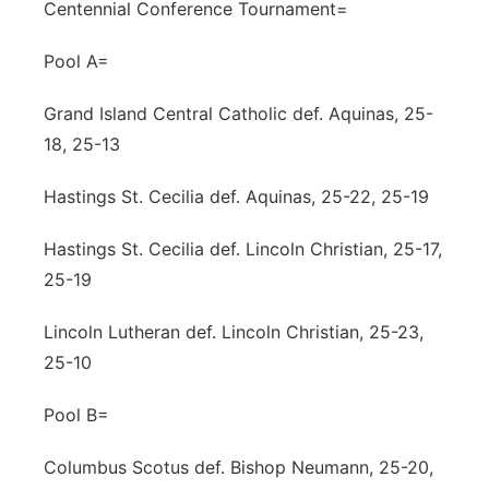
Centennial Conference Tournament=
Pool A=
Grand Island Central Catholic def. Aquinas, 25-
18, 25-13
Hastings St. Cecilia def. Aquinas, 25-22, 25-19
Hastings St. Cecilia def. Lincoln Christian, 25-17,
25-19
Lincoln Lutheran def. Lincoln Christian, 25-23,
25-10
Pool B=
Columbus Scotus def. Bishop Neumann, 25-20,