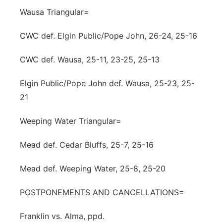
Wausa Triangular=
CWC def. Elgin Public/Pope John, 26-24, 25-16
CWC def. Wausa, 25-11, 23-25, 25-13
Elgin Public/Pope John def. Wausa, 25-23, 25-
21
Weeping Water Triangular=
Mead def. Cedar Bluffs, 25-7, 25-16
Mead def. Weeping Water, 25-8, 25-20
POSTPONEMENTS AND CANCELLATIONS=
Franklin vs. Alma, ppd.