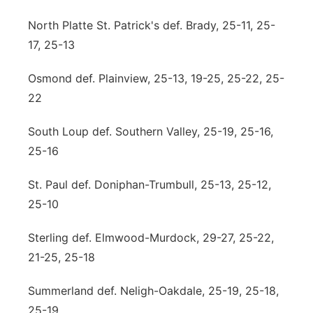
North Platte St. Patrick's def. Brady, 25-11, 25-
17, 25-13
Osmond def. Plainview, 25-13, 19-25, 25-22, 25-
22
South Loup def. Southern Valley, 25-19, 25-16,
25-16
St. Paul def. Doniphan-Trumbull, 25-13, 25-12,
25-10
Sterling def. Elmwood-Murdock, 29-27, 25-22,
21-25, 25-18
Summerland def. Neligh-Oakdale, 25-19, 25-18,
25-19