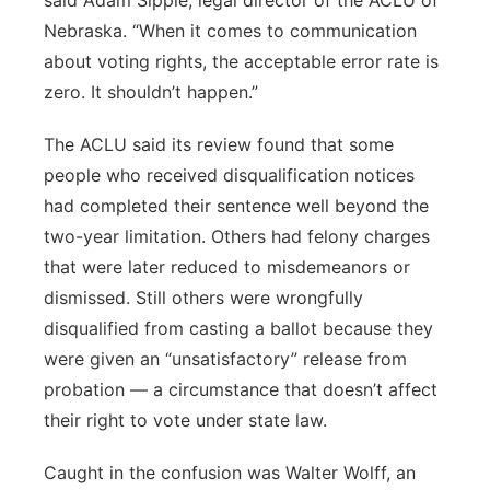
said Adam Sipple, legal director of the ACLU of
Nebraska. “When it comes to communication
about voting rights, the acceptable error rate is
zero. It shouldn’t happen.”
The ACLU said its review found that some
people who received disqualification notices
had completed their sentence well beyond the
two-year limitation. Others had felony charges
that were later reduced to misdemeanors or
dismissed. Still others were wrongfully
disqualified from casting a ballot because they
were given an “unsatisfactory” release from
probation — a circumstance that doesn’t affect
their right to vote under state law.
Caught in the confusion was Walter Wolff, an