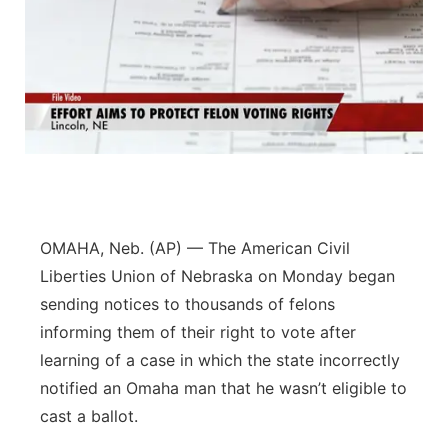
OMAHA, Neb. (AP) — The American Civil
Liberties Union of Nebraska on Monday began
sending notices to thousands of felons
informing them of their right to vote after
learning of a case in which the state incorrectly
notified an Omaha man that he wasn’t eligible to
cast a ballot.