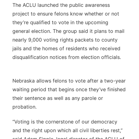
The ACLU launched the public awareness
project to ensure felons know whether or not
they’re qualified to vote in the upcoming
general election. The group said it plans to mail
nearly 9,000 voting rights packets to county
jails and the homes of residents who received
disqualification notices from election officials.
Nebraska allows felons to vote after a two-year
waiting period that begins once they’ve finished
their sentence as well as any parole or
probation.
“Voting is the cornerstone of our democracy
and the right upon which all civil liberties rest,”