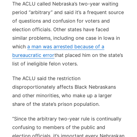
The ACLU called Nebraska’s two-year waiting
period “arbitrary” and said it’s a frequent source
of questions and confusion for voters and
election officials. Other states have faced
similar problems, including one case in Iowa in
which
a man was arrested because of a
bureaucratic error
that placed him on the state’s
list of ineligible felon voters.
The ACLU said the restriction
disproportionately affects Black Nebraskans
and other minorities, who make up a larger
share of the state’s prison population.
“Since the arbitrary two-year rule is continually
confusing to members of the public and
election officials, it’s important every Nebraskan