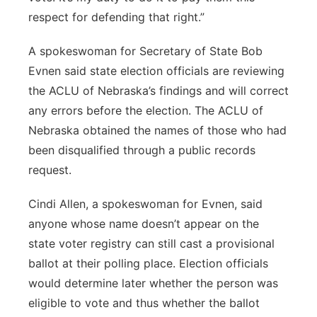
respect for defending that right.”
A spokeswoman for Secretary of State Bob
Evnen said state election officials are reviewing
the ACLU of Nebraska’s findings and will correct
any errors before the election. The ACLU of
Nebraska obtained the names of those who had
been disqualified through a public records
request.
Cindi Allen, a spokeswoman for Evnen, said
anyone whose name doesn’t appear on the
state voter registry can still cast a provisional
ballot at their polling place. Election officials
would determine later whether the person was
eligible to vote and thus whether the ballot