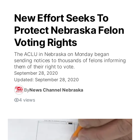
New Effort Seeks To
Protect Nebraska Felon
Voting Rights
The ACLU in Nebraska on Monday began
sending notices to thousands of felons informing
them of their right to vote.
September 28, 2020
Updated:
September 28, 2020
By
News Channel Nebraska
4
views