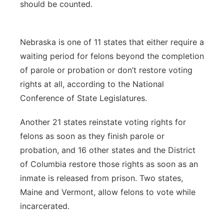
should be counted.
Nebraska is one of 11 states that either require a
waiting period for felons beyond the completion
of parole or probation or don’t restore voting
rights at all, according to the National
Conference of State Legislatures.
Another 21 states reinstate voting rights for
felons as soon as they finish parole or
probation, and 16 other states and the District
of Columbia restore those rights as soon as an
inmate is released from prison. Two states,
Maine and Vermont, allow felons to vote while
incarcerated.