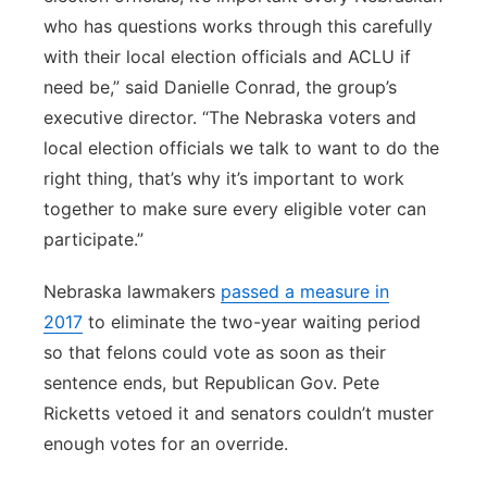
who has questions works through this carefully
with their local election officials and ACLU if
need be,” said Danielle Conrad, the group’s
executive director. “The Nebraska voters and
local election officials we talk to want to do the
right thing, that’s why it’s important to work
together to make sure every eligible voter can
participate.”
Nebraska lawmakers
passed a measure in
2017
to eliminate the two-year waiting period
so that felons could vote as soon as their
sentence ends, but Republican Gov. Pete
Ricketts vetoed it and senators couldn’t muster
enough votes for an override.