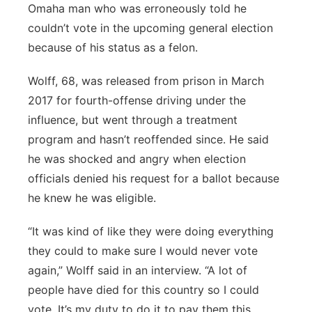
Omaha man who was erroneously told he
couldn’t vote in the upcoming general election
because of his status as a felon.
Wolff, 68, was released from prison in March
2017 for fourth-offense driving under the
influence, but went through a treatment
program and hasn’t reoffended since. He said
he was shocked and angry when election
officials denied his request for a ballot because
he knew he was eligible.
“It was kind of like they were doing everything
they could to make sure I would never vote
again,” Wolff said in an interview. “A lot of
people have died for this country so I could
vote. It’s my duty to do it to pay them this