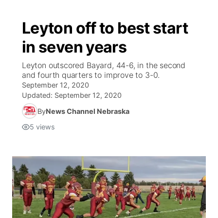
Leyton off to best start
in seven years
Leyton outscored Bayard, 44-6, in the second
and fourth quarters to improve to 3-0.
September 12, 2020
Updated:
September 12, 2020
By
News Channel Nebraska
5
views