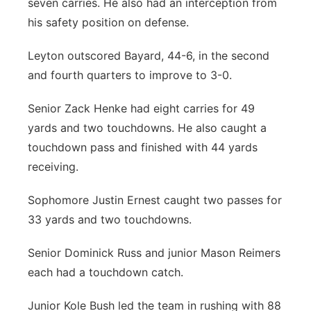
seven carries. He also had an interception from
his safety position on defense.
Leyton outscored Bayard, 44-6, in the second
and fourth quarters to improve to 3-0.
Senior Zack Henke had eight carries for 49
yards and two touchdowns. He also caught a
touchdown pass and finished with 44 yards
receiving.
Sophomore Justin Ernest caught two passes for
33 yards and two touchdowns.
Senior Dominick Russ and junior Mason Reimers
each had a touchdown catch.
Junior Kole Bush led the team in rushing with 88