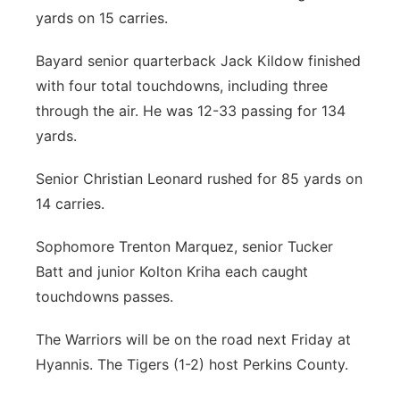
yards on 15 carries.
Bayard senior quarterback Jack Kildow finished
with four total touchdowns, including three
through the air. He was 12-33 passing for 134
yards.
Senior Christian Leonard rushed for 85 yards on
14 carries.
Sophomore Trenton Marquez, senior Tucker
Batt and junior Kolton Kriha each caught
touchdowns passes.
The Warriors will be on the road next Friday at
Hyannis. The Tigers (1-2) host Perkins County.