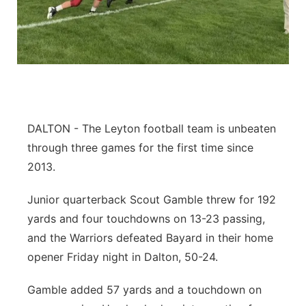
DALTON - The Leyton football team is unbeaten
through three games for the first time since
2013.
Junior quarterback Scout Gamble threw for 192
yards and four touchdowns on 13-23 passing,
and the Warriors defeated Bayard in their home
opener Friday night in Dalton, 50-24.
Gamble added 57 yards and a touchdown on