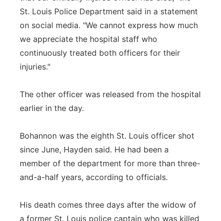
St. Louis Police Department said in a statement
on social media. "We cannot express how much
we appreciate the hospital staff who
continuously treated both officers for their
injuries."
The other officer was released from the hospital
earlier in the day.
Bohannon was the eighth St. Louis officer shot
since June, Hayden said. He had been a
member of the department for more than three-
and-a-half years, according to officials.
His death comes three days after the widow of
a former St. Louis police captain who was killed