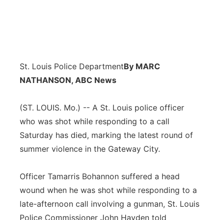
St. Louis Police Department
By MARC
NATHANSON, ABC News
(ST. LOUIS. Mo.) -- A St. Louis police officer
who was shot while responding to a call
Saturday has died, marking the latest round of
summer violence in the Gateway City.
Officer Tamarris Bohannon suffered a head
wound when he was shot while responding to a
late-afternoon call involving a gunman, St. Louis
Police Commissioner John Hayden told