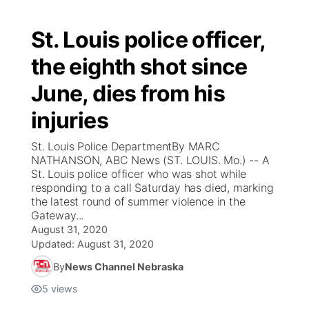
St. Louis police officer,
the eighth shot since
June, dies from his
injuries
St. Louis Police DepartmentBy MARC
NATHANSON, ABC News (ST. LOUIS. Mo.) -- A
St. Louis police officer who was shot while
responding to a call Saturday has died, marking
the latest round of summer violence in the
Gateway...
August 31, 2020
Updated:
August 31, 2020
By
News Channel Nebraska
5
views