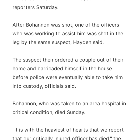
reporters Saturday.
After Bohannon was shot, one of the officers
who was working to assist him was shot in the
leg by the same suspect, Hayden said.
The suspect then ordered a couple out of their
home and barricaded himself in the house
before police were eventually able to take him
into custody, officials said.
Bohannon, who was taken to an area hospital in
critical condition, died Sunday.
"It is with the heaviest of hearts that we report
that our critically injured officer has died," the